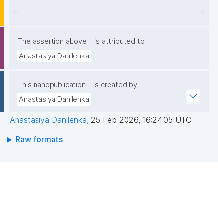
7NyJHGWdaIqnt85pjX4PbNfLAvapyUO00qZP34fY61
w4eZ9UMtleWEsmZKRtQPyJ8ODl46i/rfPuZlcJGpM9
Nmy5mpGWuepqIEvF4a/t7pLVeCEDFSYXT+yaiygt6y
nIK5f7TtEDhZpeUf/Q74WhMPJXm4yTU/hqOX4IW+50
The assertion above
is attributed to
kWHNArGGZwUaXwzyG6M3Zd6UMModryGkLqS4H/
Anastasiya Danilenka
MSE3ZA1Ylnms7BfWLEXhMWlaKi6HRV4nGRDLhxVSi9
LSRi3LWKLhNIIQIDAQAB"
This nanopublication
is created by
Anastasiya Danilenka
Anastasiya Danilenka
,
25 Feb 2026, 16:24:05 UTC
Raw formats