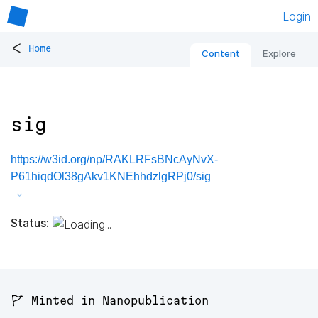
Login
<
Home
Content
Explore
sig
https://w3id.org/np/RAKLRFsBNcAyNvX-
P61hiqdOl38gAkv1KNEhhdzlgRPj0/sig
Status:
🚩 Minted in Nanopublication