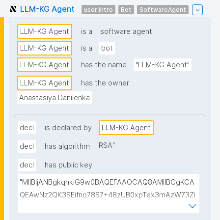
LLM-KG Agent
user intro
Bot
SoftwareAgent
LLM-KG Agent
is a
software agent
LLM-KG Agent
is a
bot
LLM-KG Agent
has the name
"LLM-KG Agent"
LLM-KG Agent
has the owner
Anastasiya Danilenka
decl
is declared by
LLM-KG Agent
"
RSA
"
decl
has algorithm
decl
has public key
"MIIBIjANBgkqhkiG9w0BAQEFAAOCAQ8AMIIBCgKCA
QEAwNz2QK3SEifno78S7+48zUB0xpTex3mAzW73Zi
mHqNcdEMU5/apslrGrTHGFAt/Chocgo++r6JQp5ygY