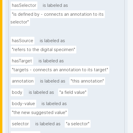
hasSelector
is labeled as
"is defined by - connects an annotation to its 
selector"
hasSource
is labeled as
"refers to the digital specimen"
hasTarget
is labeled as
"targets - connects an annotation to its target"
annotation
is labeled as
"this annotation"
body
is labeled as
"a field value"
body-value
is labeled as
"the new suggested value"
selector
is labeled as
"a selector"