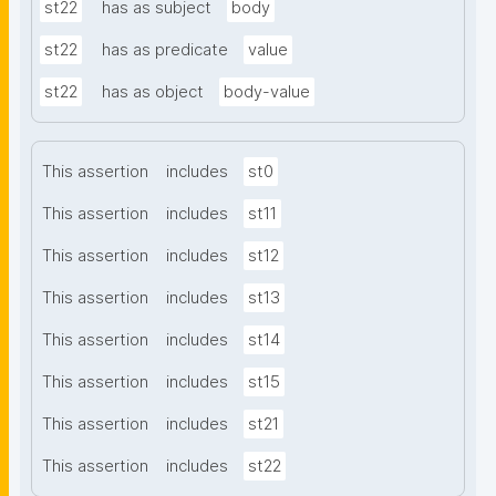
st22
has as subject
body
st22
has as predicate
value
st22
has as object
body-value
This assertion
includes
st0
This assertion
includes
st11
This assertion
includes
st12
This assertion
includes
st13
This assertion
includes
st14
This assertion
includes
st15
This assertion
includes
st21
This assertion
includes
st22