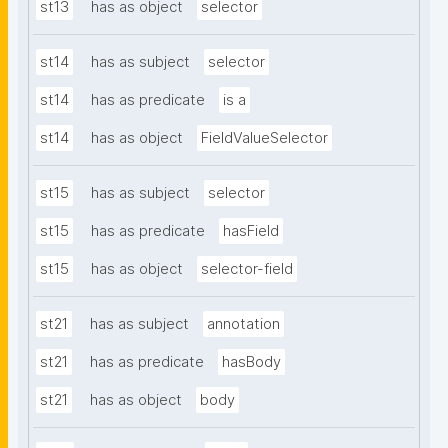
st13
has as object
selector
st14
has as subject
selector
st14
has as predicate
is a
st14
has as object
FieldValueSelector
st15
has as subject
selector
st15
has as predicate
hasField
st15
has as object
selector-field
st21
has as subject
annotation
st21
has as predicate
hasBody
st21
has as object
body