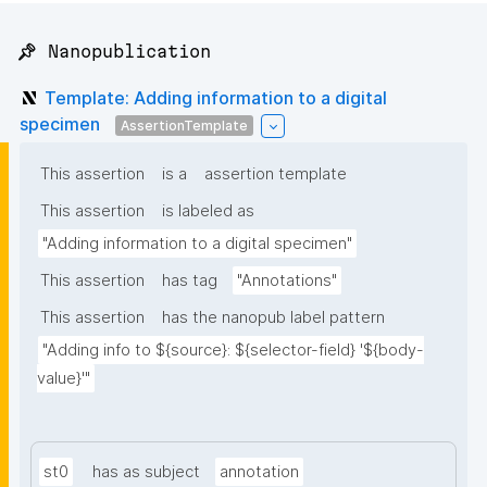
📌 Nanopublication
Template: Adding information to a digital
specimen
AssertionTemplate
This assertion
is a
assertion template
This assertion
is labeled as
"Adding information to a digital specimen"
This assertion
has tag
"Annotations"
This assertion
has the nanopub label pattern
"Adding info to ${source}: ${selector-field} '${body-
value}'"
st0
has as subject
annotation