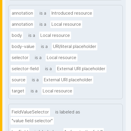
annotation
is a
Introduced resource
annotation
is a
Local resource
body
is a
Local resource
body-value
is a
URI/literal placeholder
selector
is a
Local resource
selector-field
is a
External URI placeholder
source
is a
External URI placeholder
target
is a
Local resource
FieldValueSelector
is labeled as
"value field selector"