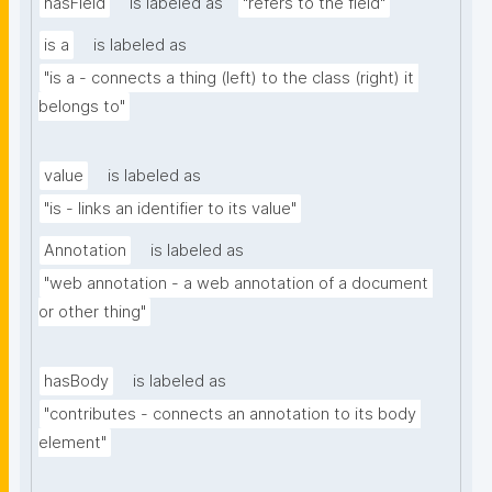
hasField
is labeled as
"refers to the field"
is a
is labeled as
"is a - connects a thing (left) to the class (right) it 
belongs to"
value
is labeled as
"is - links an identifier to its value"
Annotation
is labeled as
"web annotation - a web annotation of a document 
or other thing"
hasBody
is labeled as
"contributes - connects an annotation to its body 
element"