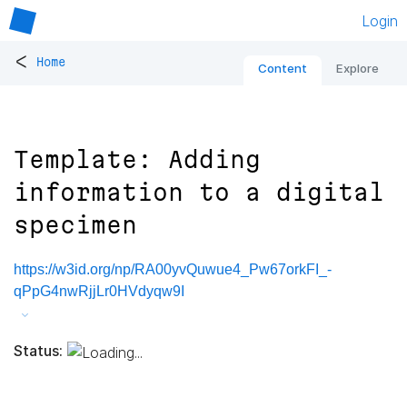
Login
<
Home
Content
Explore
Template: Adding
information to a digital
specimen
https://w3id.org/np/RA00yvQuwue4_Pw67orkFI_-
qPpG4nwRjjLr0HVdyqw9I
Status: