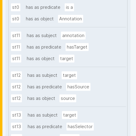
st0
has as predicate
is a
st0
has as object
Annotation
st11
has as subject
annotation
st11
has as predicate
hasTarget
st11
has as object
target
st12
has as subject
target
st12
has as predicate
hasSource
st12
has as object
source
st13
has as subject
target
st13
has as predicate
hasSelector