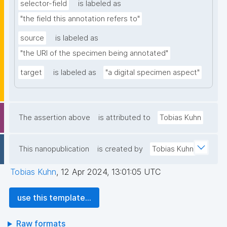
selector-field
is labeled as
"the field this annotation refers to"
source
is labeled as
"the URI of the specimen being annotated"
target
is labeled as
"a digital specimen aspect"
The assertion above
is attributed to
Tobias Kuhn
This nanopublication
is created by
Tobias Kuhn
Tobias Kuhn
,
12 Apr 2024, 13:01:05 UTC
use this template...
Raw formats