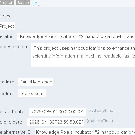
Project
Space
.
Space
.
Project
e label
"Knowledge Pixels Incubator #2: nanopublication-Enha
e description
"This project uses nanopublications to enhance the
scientific information in a machine-readable fashi
the research cycle. It tackles practical needs like f
acknowledging contributors, pointing out issues s
identifiers, and documenting the state of dynamica
.
s admin
Daniel Mietchen
resources."
.
s admin
Tobias Kuhn
(xsd:dateTime)
.
e start date
"2025-08-01T00:00:00.0Z"
(xsd:dateTime)
.
he end date
"2026-04-30T23:59:59.0Z"
e alternative ID
Knowledge Pixels Incubator #2: nanopublication-.