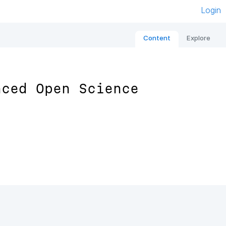
Login
Content
Explore
nced Open Science