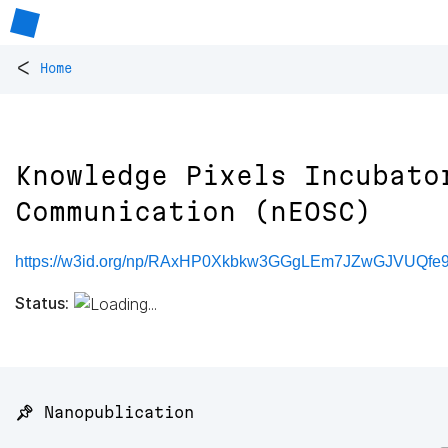
<
Home
Knowledge Pixels Incubato
Communication (nEOSC)
https://w3id.org/np/RAxHP0Xkbkw3GGgLEm7JZwGJVUQf
Status:
📌 Nanopublication