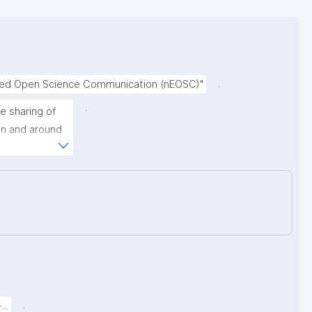
.
nced Open Science Communication (nEOSC)"
.
 sharing of 
on and around 
ormally 
uch as broken 
lly changing 
.
..