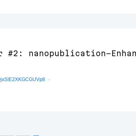
r #2: nanopublication-Enha
e9jxSlE2XKGCGUVp8