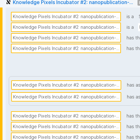
Knowledge Pixels Incubator #2: nanopublication-...
Knowledge Pixels Incubator #2: nanopublication-...
is a
Knowledge Pixels Incubator #2: nanopublication-...
is a
Knowledge Pixels Incubator #2: nanopublication-...
has th
Knowledge Pixels Incubator #2: nanopublication-...
has th
Knowledge Pixels Incubator #2: nanopublication-...
has a
Knowledge Pixels Incubator #2: nanopublication-...
has a
Knowledge Pixels Incubator #2: nanopublication-...
has th
Knowledge Pixels Incubator #2: nanopublication-...
has t
Knowledge Pixels Incubator #2: nanopublication-...
has th