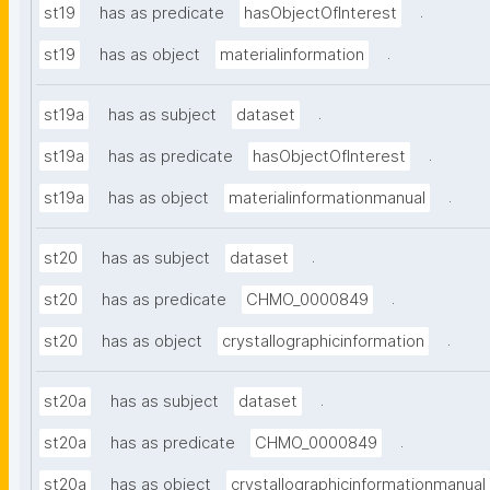
.
st19
has as predicate
hasObjectOfInterest
.
st19
has as object
materialinformation
.
st19a
has as subject
dataset
.
st19a
has as predicate
hasObjectOfInterest
.
st19a
has as object
materialinformationmanual
.
st20
has as subject
dataset
.
st20
has as predicate
CHMO_0000849
.
st20
has as object
crystallographicinformation
.
st20a
has as subject
dataset
.
st20a
has as predicate
CHMO_0000849
st20a
has as object
crystallographicinformationmanual