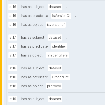
.
st16
has as subject
dataset
.
st16
has as predicate
IsVersionOf
.
st16
has as object
isversionof
.
st17
has as subject
dataset
.
st17
has as predicate
identifier
.
st17
has as object
nmidentifiers
.
st18
has as subject
dataset
.
st18
has as predicate
Procedure
.
st18
has as object
protocol
.
st19
has as subject
dataset