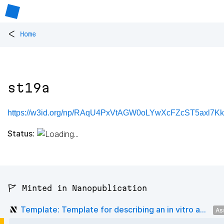
<
Home
st19a
https://w3id.org/np/RAqU4PxVtAGW0oLYwXcFZcST5axl7K
Status:
🚩 Minted in Nanopublication
Template: Template for describing an in vitro a...
As