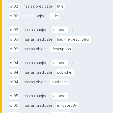
.
st02
has as predicate
title
.
st02
has as object
title
.
st03
has as subject
dataset
.
st03
has as predicate
has the description
.
st03
has as object
description
.
st04
has as subject
dataset
.
st04
has as predicate
publisher
.
st04
has as object
publisher
.
st05
has as subject
dataset
.
st05
has as predicate
isHostedBy