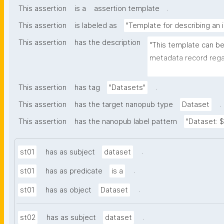
.
This assertion
is a
assertion template
This assertion
is labeled as
"Template for describing an 
This assertion
has the description
"This template can be
metadata record regar
(nano)materials. The t
bibliographic, and p
.
This assertion
has tag
"Datasets"
.
This assertion
has the target nanopub type
Dataset
This assertion
has the nanopub label pattern
"Dataset: ${
.
st01
has as subject
dataset
.
st01
has as predicate
is a
.
st01
has as object
Dataset
.
st02
has as subject
dataset