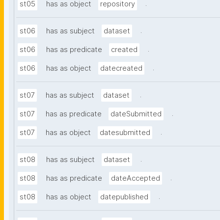
.
st05
has as object
repository
.
st06
has as subject
dataset
.
st06
has as predicate
created
.
st06
has as object
datecreated
.
st07
has as subject
dataset
.
st07
has as predicate
dateSubmitted
.
st07
has as object
datesubmitted
.
st08
has as subject
dataset
.
st08
has as predicate
dateAccepted
.
st08
has as object
datepublished