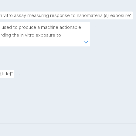
in vitro assay measuring response to nanomaterial(s) exposure"
.
 used to produce a machine actionable 
ding the in vitro exposure to 
emplate allows the recording of scientific, 
rovenance metadata"
.
title}"