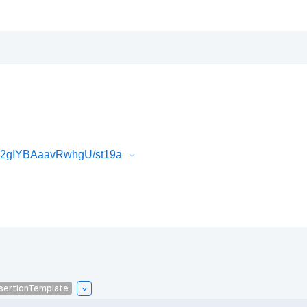
k2gIYBAaavRwhgU/st19a
sertionTemplate