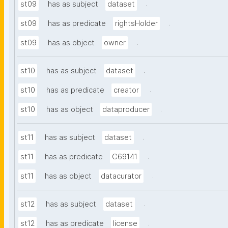
.
st09
has as subject
dataset
.
st09
has as predicate
rightsHolder
.
st09
has as object
owner
.
st10
has as subject
dataset
.
st10
has as predicate
creator
.
st10
has as object
dataproducer
.
st11
has as subject
dataset
.
st11
has as predicate
C69141
.
st11
has as object
datacurator
.
st12
has as subject
dataset
.
st12
has as predicate
license