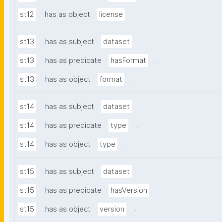
.
st12
has as object
license
.
st13
has as subject
dataset
.
st13
has as predicate
hasFormat
.
st13
has as object
format
.
st14
has as subject
dataset
.
st14
has as predicate
type
.
st14
has as object
type
.
st15
has as subject
dataset
.
st15
has as predicate
hasVersion
.
st15
has as object
version