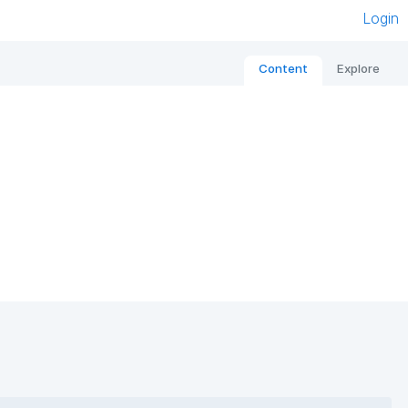
Login
Content
Explore