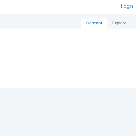
Login
Content
Explore