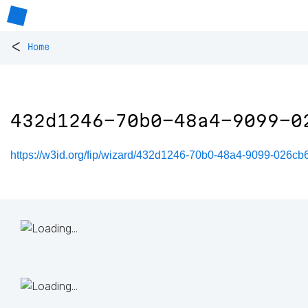
<
Home
432d1246-70b0-48a4-9099-0
https://w3id.org/fip/wizard/432d1246-70b0-48a4-9099-026cb