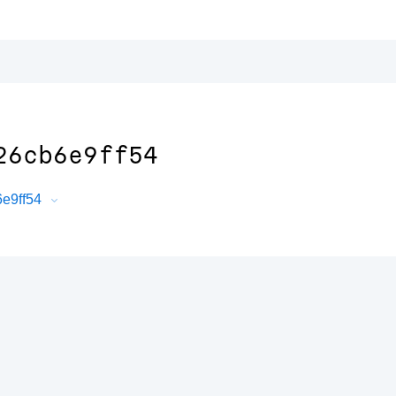
26cb6e9ff54
6e9ff54