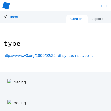
Login
<
Home
Content
Explore
type
http://www.w3.org/1999/02/22-rdf-syntax-ns#type