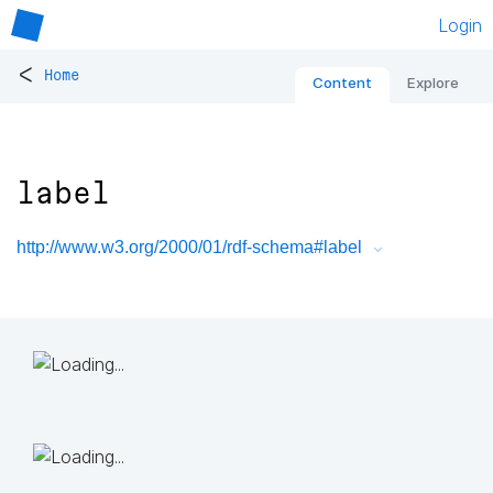
Login
<
Home
Content
Explore
label
http://www.w3.org/2000/01/rdf-schema#label