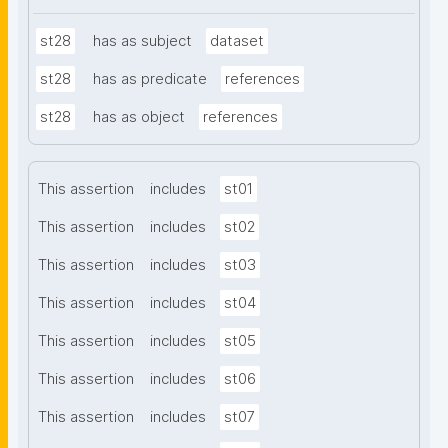
st28
has as subject
dataset
st28
has as predicate
references
st28
has as object
references
This assertion
includes
st01
This assertion
includes
st02
This assertion
includes
st03
This assertion
includes
st04
This assertion
includes
st05
This assertion
includes
st06
This assertion
includes
st07