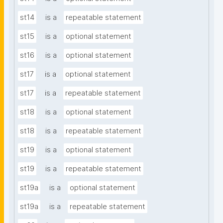
st14
is a
repeatable statement
st15
is a
optional statement
st16
is a
optional statement
st17
is a
optional statement
st17
is a
repeatable statement
st18
is a
optional statement
st18
is a
repeatable statement
st19
is a
optional statement
st19
is a
repeatable statement
st19a
is a
optional statement
st19a
is a
repeatable statement