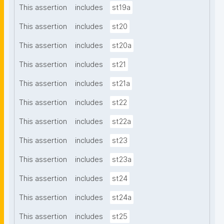
This assertion
includes
st19a
This assertion
includes
st20
This assertion
includes
st20a
This assertion
includes
st21
This assertion
includes
st21a
This assertion
includes
st22
This assertion
includes
st22a
This assertion
includes
st23
This assertion
includes
st23a
This assertion
includes
st24
This assertion
includes
st24a
This assertion
includes
st25