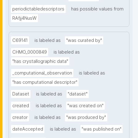
periodictabledescriptors
has possible values from
RAfjj4NusW
C69141
is labeled as
"was curated by"
CHMO_0000849
is labeled as
"has crystallographic data"
_computational_observation
is labeled as
"has computational descriptor"
Dataset
is labeled as
"dataset"
created
is labeled as
"was created on"
creator
is labeled as
"was produced by"
dateAccepted
is labeled as
"was published on"