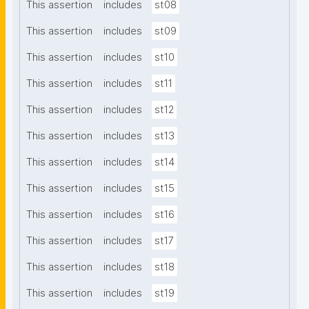
This assertion
includes
st08
This assertion
includes
st09
This assertion
includes
st10
This assertion
includes
st11
This assertion
includes
st12
This assertion
includes
st13
This assertion
includes
st14
This assertion
includes
st15
This assertion
includes
st16
This assertion
includes
st17
This assertion
includes
st18
This assertion
includes
st19