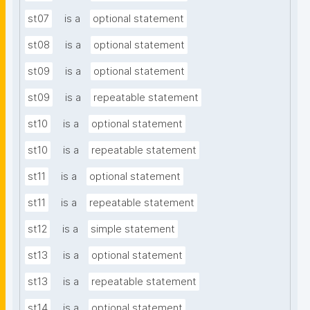
st07
is a
optional statement
st08
is a
optional statement
st09
is a
optional statement
st09
is a
repeatable statement
st10
is a
optional statement
st10
is a
repeatable statement
st11
is a
optional statement
st11
is a
repeatable statement
st12
is a
simple statement
st13
is a
optional statement
st13
is a
repeatable statement
st14
is a
optional statement