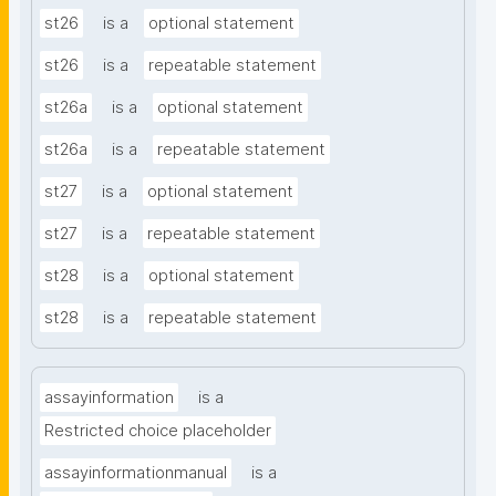
st26
is a
optional statement
st26
is a
repeatable statement
st26a
is a
optional statement
st26a
is a
repeatable statement
st27
is a
optional statement
st27
is a
repeatable statement
st28
is a
optional statement
st28
is a
repeatable statement
assayinformation
is a
Restricted choice placeholder
assayinformationmanual
is a