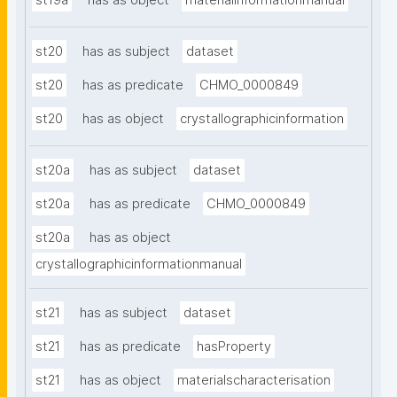
st19a
has as object
materialinformationmanual
st20
has as subject
dataset
st20
has as predicate
CHMO_0000849
st20
has as object
crystallographicinformation
st20a
has as subject
dataset
st20a
has as predicate
CHMO_0000849
st20a
has as object
crystallographicinformationmanual
st21
has as subject
dataset
st21
has as predicate
hasProperty
st21
has as object
materialscharacterisation