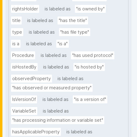
rightsHolder
is labeled as
"is owned by"
title
is labeled as
"has the title"
type
is labeled as
"has file type"
is a
is labeled as
"is a"
Procedure
is labeled as
"has used protocol"
isHostedBy
is labeled as
"is hosted by"
observedProperty
is labeled as
"has observed or measured property"
IsVersionOf
is labeled as
"is a version of"
VariableSet
is labeled as
"has processing information or variable set"
hasApplicableProperty
is labeled as