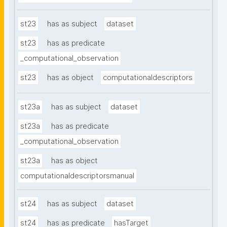
st23
has as subject
dataset
st23
has as predicate
_computational_observation
st23
has as object
computationaldescriptors
st23a
has as subject
dataset
st23a
has as predicate
_computational_observation
st23a
has as object
computationaldescriptorsmanual
st24
has as subject
dataset
st24
has as predicate
hasTarget