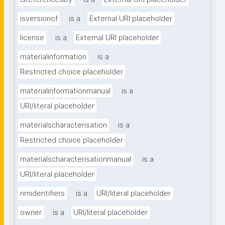
isversionof
is a
External URI placeholder
license
is a
External URI placeholder
materialinformation
is a
Restricted choice placeholder
materialinformationmanual
is a
URI/literal placeholder
materialscharacterisation
is a
Restricted choice placeholder
materialscharacterisationmanual
is a
URI/literal placeholder
nmidentifiers
is a
URI/literal placeholder
owner
is a
URI/literal placeholder