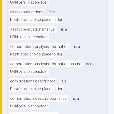
URI/literal placeholder
assayobservations
is a
Restricted choice placeholder
assayobservationsmanual
is a
URI/literal placeholder
computationalanalysisinformation
is a
Restricted choice placeholder
computationalanalysisinformationmanual
is a
URI/literal placeholder
computationaldescriptors
is a
Restricted choice placeholder
computationaldescriptorsmanual
is a
URI/literal placeholder