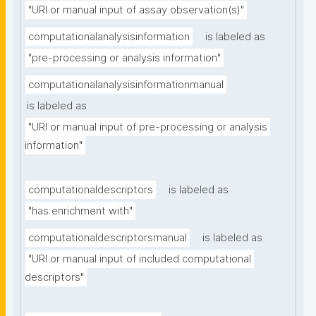
"URI or manual input of assay observation(s)"
computationalanalysisinformation
is labeled as
"pre-processing or analysis information"
computationalanalysisinformationmanual
is labeled as
"URI or manual input of pre-processing or analysis 
information"
computationaldescriptors
is labeled as
"has enrichment with"
computationaldescriptorsmanual
is labeled as
"URI or manual input of included computational 
descriptors"