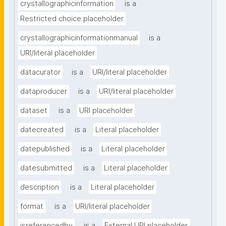
crystallographicinformation
is a
Restricted choice placeholder
crystallographicinformationmanual
is a
URI/literal placeholder
datacurator
is a
URI/literal placeholder
dataproducer
is a
URI/literal placeholder
dataset
is a
URI placeholder
datecreated
is a
Literal placeholder
datepublished
is a
Literal placeholder
datesubmitted
is a
Literal placeholder
description
is a
Literal placeholder
format
is a
URI/literal placeholder
isreferencedby
is a
External URI placeholder