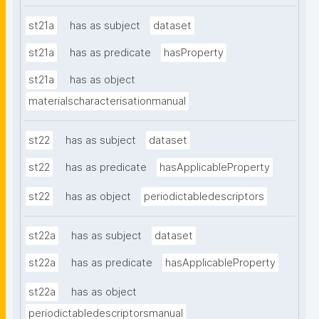
st21a
has as subject
dataset
st21a
has as predicate
hasProperty
st21a
has as object
materialscharacterisationmanual
st22
has as subject
dataset
st22
has as predicate
hasApplicableProperty
st22
has as object
periodictabledescriptors
st22a
has as subject
dataset
st22a
has as predicate
hasApplicableProperty
st22a
has as object
periodictabledescriptorsmanual