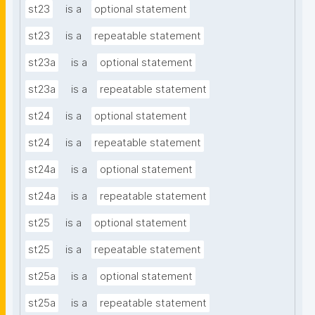
st23
is a
optional statement
st23
is a
repeatable statement
st23a
is a
optional statement
st23a
is a
repeatable statement
st24
is a
optional statement
st24
is a
repeatable statement
st24a
is a
optional statement
st24a
is a
repeatable statement
st25
is a
optional statement
st25
is a
repeatable statement
st25a
is a
optional statement
st25a
is a
repeatable statement