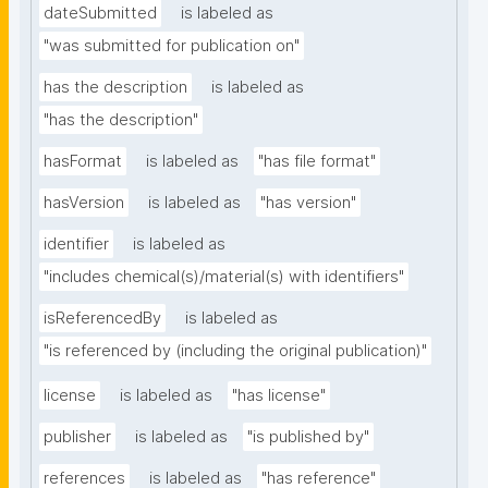
dateSubmitted
is labeled as
"was submitted for publication on"
has the description
is labeled as
"has the description"
hasFormat
is labeled as
"has file format"
hasVersion
is labeled as
"has version"
identifier
is labeled as
"includes chemical(s)/material(s) with identifiers"
isReferencedBy
is labeled as
"is referenced by (including the original publication)"
license
is labeled as
"has license"
publisher
is labeled as
"is published by"
references
is labeled as
"has reference"