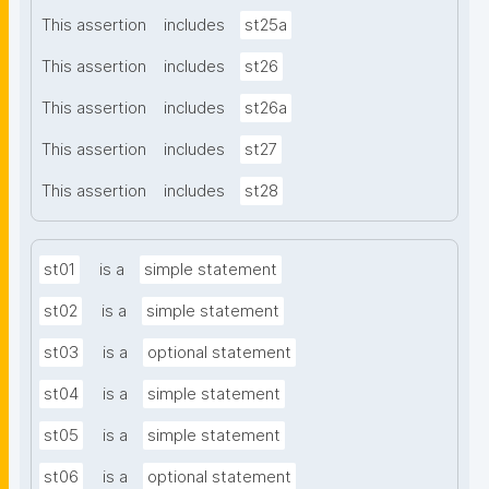
This assertion
includes
st25a
This assertion
includes
st26
This assertion
includes
st26a
This assertion
includes
st27
This assertion
includes
st28
st01
is a
simple statement
st02
is a
simple statement
st03
is a
optional statement
st04
is a
simple statement
st05
is a
simple statement
st06
is a
optional statement