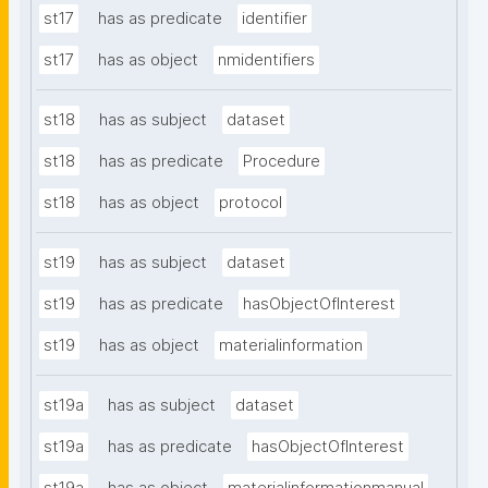
st17
has as predicate
identifier
st17
has as object
nmidentifiers
st18
has as subject
dataset
st18
has as predicate
Procedure
st18
has as object
protocol
st19
has as subject
dataset
st19
has as predicate
hasObjectOfInterest
st19
has as object
materialinformation
st19a
has as subject
dataset
st19a
has as predicate
hasObjectOfInterest