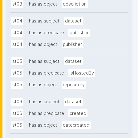
st03
has as object
description
st04
has as subject
dataset
st04
has as predicate
publisher
st04
has as object
publisher
st05
has as subject
dataset
st05
has as predicate
isHostedBy
st05
has as object
repository
st06
has as subject
dataset
st06
has as predicate
created
st06
has as object
datecreated