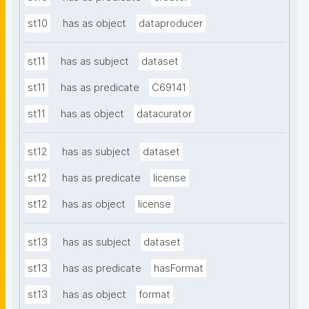
st10
has as object
dataproducer
st11
has as subject
dataset
st11
has as predicate
C69141
st11
has as object
datacurator
st12
has as subject
dataset
st12
has as predicate
license
st12
has as object
license
st13
has as subject
dataset
st13
has as predicate
hasFormat
st13
has as object
format