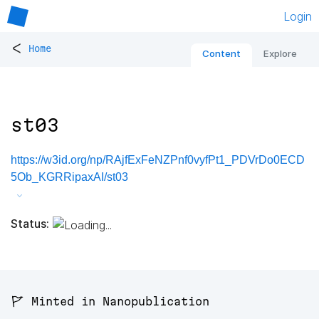
Login
<
Home
Content
Explore
st03
https://w3id.org/np/RAjfExFeNZPnf0vyfPt1_PDVrDo0ECD
5Ob_KGRRipaxAI/st03
Status:
🚩 Minted in Nanopublication