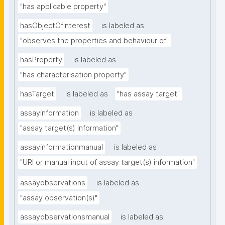
"has applicable property"
hasObjectOfInterest
is labeled as
"observes the properties and behaviour of"
hasProperty
is labeled as
"has characterisation property"
hasTarget
is labeled as
"has assay target"
assayinformation
is labeled as
"assay target(s) information"
assayinformationmanual
is labeled as
"URI or manual input of assay target(s) information"
assayobservations
is labeled as
"assay observation(s)"
assayobservationsmanual
is labeled as