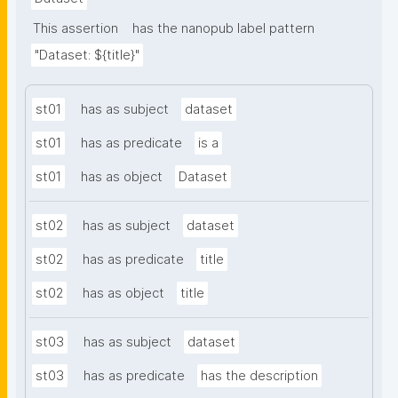
This assertion
has the nanopub label pattern
"Dataset: ${title}"
st01
has as subject
dataset
st01
has as predicate
is a
st01
has as object
Dataset
st02
has as subject
dataset
st02
has as predicate
title
st02
has as object
title
st03
has as subject
dataset
st03
has as predicate
has the description