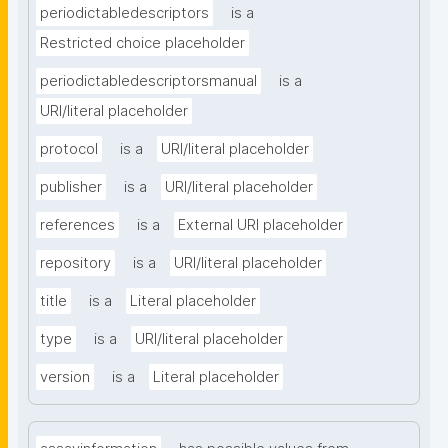
periodictabledescriptors
is a
Restricted choice placeholder
periodictabledescriptorsmanual
is a
URI/literal placeholder
protocol
is a
URI/literal placeholder
publisher
is a
URI/literal placeholder
references
is a
External URI placeholder
repository
is a
URI/literal placeholder
title
is a
Literal placeholder
type
is a
URI/literal placeholder
version
is a
Literal placeholder