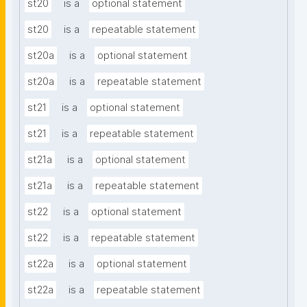
st20
is a
optional statement
st20
is a
repeatable statement
st20a
is a
optional statement
st20a
is a
repeatable statement
st21
is a
optional statement
st21
is a
repeatable statement
st21a
is a
optional statement
st21a
is a
repeatable statement
st22
is a
optional statement
st22
is a
repeatable statement
st22a
is a
optional statement
st22a
is a
repeatable statement