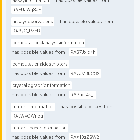
assayinformation
has possible values from
RAFUaWg3JF
assayobservations
has possible values from
RA8yC_RZhB
computationalanalysisinformation
has possible values from
RA37Jxlq4h
computationaldescriptors
has possible values from
RAyqMBkCSX
crystallographicinformation
has possible values from
RAPacr4s_f
materialinformation
has possible values from
RAtWyOWnoq
materialscharacterisation
has possible values from
RAX10zZ8W2