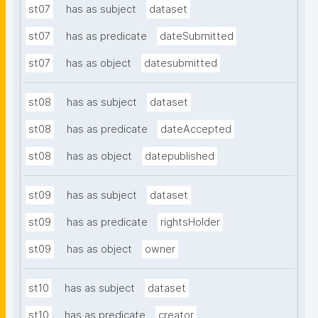
st07
has as subject
dataset
st07
has as predicate
dateSubmitted
st07
has as object
datesubmitted
st08
has as subject
dataset
st08
has as predicate
dateAccepted
st08
has as object
datepublished
st09
has as subject
dataset
st09
has as predicate
rightsHolder
st09
has as object
owner
st10
has as subject
dataset
st10
has as predicate
creator