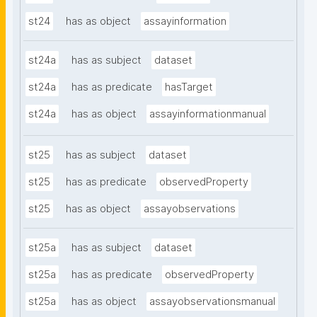
st24
has as object
assayinformation
st24a
has as subject
dataset
st24a
has as predicate
hasTarget
st24a
has as object
assayinformationmanual
st25
has as subject
dataset
st25
has as predicate
observedProperty
st25
has as object
assayobservations
st25a
has as subject
dataset
st25a
has as predicate
observedProperty
st25a
has as object
assayobservationsmanual