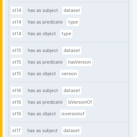
st14
has as subject
dataset
st14
has as predicate
type
st14
has as object
type
st15
has as subject
dataset
st15
has as predicate
hasVersion
st15
has as object
version
st16
has as subject
dataset
st16
has as predicate
IsVersionOf
st16
has as object
isversionof
st17
has as subject
dataset