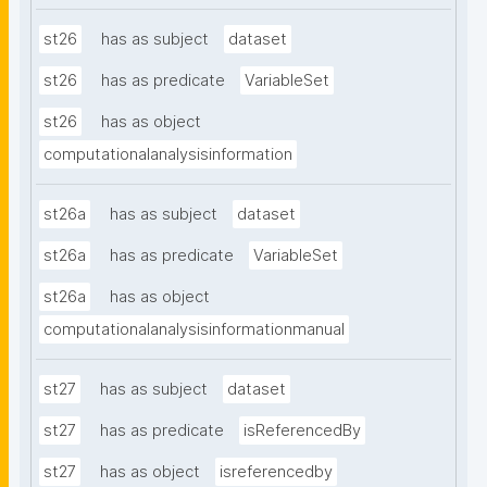
st26
has as subject
dataset
st26
has as predicate
VariableSet
st26
has as object
computationalanalysisinformation
st26a
has as subject
dataset
st26a
has as predicate
VariableSet
st26a
has as object
computationalanalysisinformationmanual
st27
has as subject
dataset
st27
has as predicate
isReferencedBy
st27
has as object
isreferencedby