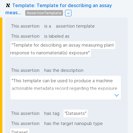
Template: Template for describing an assay
meas...
AssertionTemplate
This assertion
is a
assertion template
This assertion
is labeled as
"Template for describing an assay measuring plant 
response to nanomaterial(s) exposure"
This assertion
has the description
"This template can be used to produce a machine 
actionable metadata record regarding the exposure 
of plants to nanomaterials. The template allows the 
recording of scientific, bibliographic, and provenance 
metadata."
This assertion
has tag
"Datasets"
This assertion
has the target nanopub type
Dataset