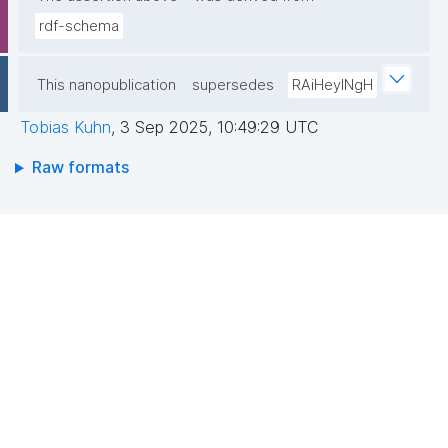
rdf-schema
This nanopublication
supersedes
RAiHeyINgH
Tobias Kuhn
,
3 Sep 2025, 10:49:29 UTC
Raw formats