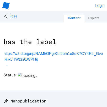
Login
<
Home
Content
Explore
has the label
https://w3id.org/np/RAMhOPgiKLi5bm1o8dK7CY4Rtr_Gve
iR-xvHWzs91WPHg
Status:
📌 Nanopublication