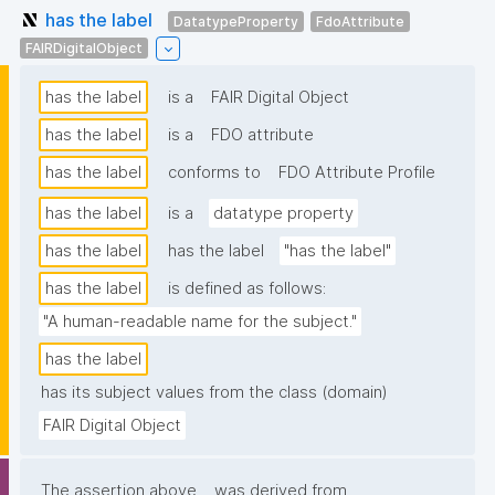
has the label
DatatypeProperty
FdoAttribute
FAIRDigitalObject
has the label
is a
FAIR Digital Object
has the label
is a
FDO attribute
has the label
conforms to
FDO Attribute Profile
has the label
is a
datatype property
has the label
has the label
"has the label"
has the label
is defined as follows:
"A human-readable name for the subject."
has the label
has its subject values from the class (domain)
FAIR Digital Object
The assertion above
was derived from