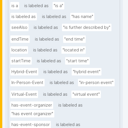
is a
is labeled as
"is a"
is labeled as
is labeled as
"has name"
seeAlso
is labeled as
"is further described by"
endTime
is labeled as
"end time"
location
is labeled as
"located in"
startTime
is labeled as
"start time"
Hybrid-Event
is labeled as
"hybrid event"
In-Person-Event
is labeled as
"in-person event"
Virtual-Event
is labeled as
"virtual event"
has-event-organizer
is labeled as
"has event organizer"
has-event-sponsor
is labeled as