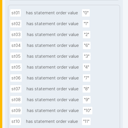
st01
has statement order value
"0"
st02
has statement order value
"1"
st03
has statement order value
"2"
st04
has statement order value
"6"
st05
has statement order value
"3"
st05
has statement order value
"4"
st06
has statement order value
"7"
st07
has statement order value
"8"
st08
has statement order value
"9"
st09
has statement order value
"10"
st10
has statement order value
"11"