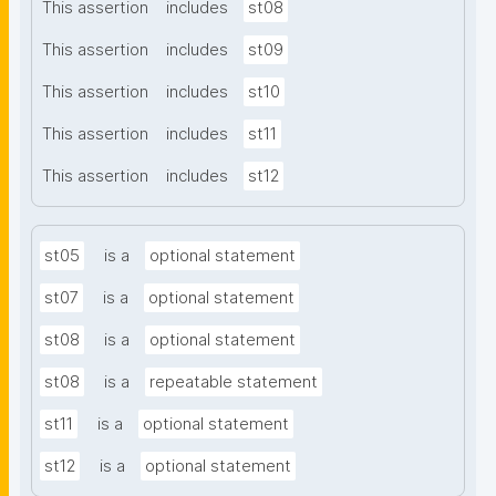
This assertion
includes
st08
This assertion
includes
st09
This assertion
includes
st10
This assertion
includes
st11
This assertion
includes
st12
st05
is a
optional statement
st07
is a
optional statement
st08
is a
optional statement
st08
is a
repeatable statement
st11
is a
optional statement
st12
is a
optional statement