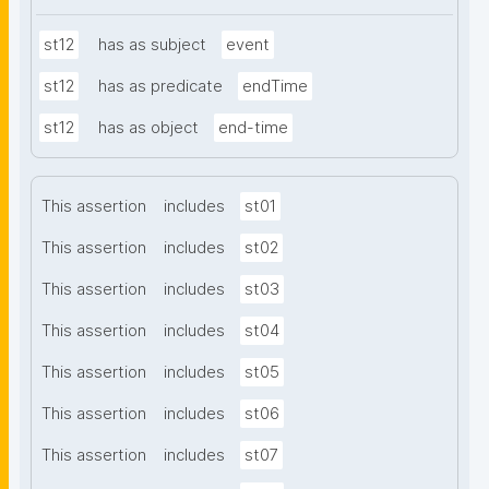
st12
has as subject
event
st12
has as predicate
endTime
st12
has as object
end-time
This assertion
includes
st01
This assertion
includes
st02
This assertion
includes
st03
This assertion
includes
st04
This assertion
includes
st05
This assertion
includes
st06
This assertion
includes
st07