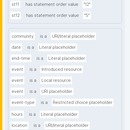
st11
has statement order value
"12"
st12
has statement order value
"5"
community
is a
URI/literal placeholder
date
is a
Literal placeholder
end-time
is a
Literal placeholder
event
is a
Introduced resource
event
is a
Local resource
event
is a
URI placeholder
event-type
is a
Restricted choice placeholder
hours
is a
Literal placeholder
location
is a
URI/literal placeholder