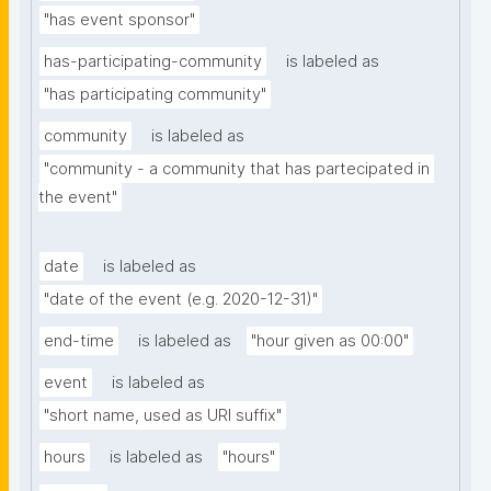
"has event sponsor"
has-participating-community
is labeled as
"has participating community"
community
is labeled as
"community - a community that has partecipated in 
the event"
date
is labeled as
"date of the event (e.g. 2020-12-31)"
end-time
is labeled as
"hour given as 00:00"
event
is labeled as
"short name, used as URI suffix"
hours
is labeled as
"hours"