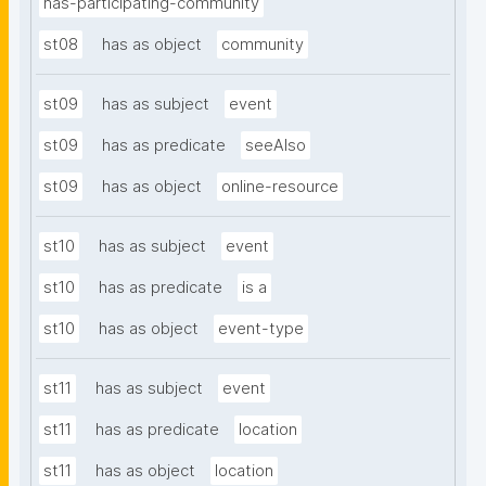
has-participating-community
st08
has as object
community
st09
has as subject
event
st09
has as predicate
seeAlso
st09
has as object
online-resource
st10
has as subject
event
st10
has as predicate
is a
st10
has as object
event-type
st11
has as subject
event
st11
has as predicate
location
st11
has as object
location