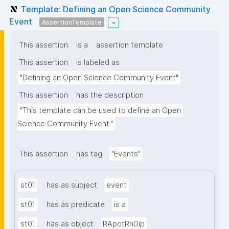
Template: Defining an Open Science Community
Event
AssertionTemplate
This assertion
is a
assertion template
This assertion
is labeled as
"Defining an Open Science Community Event"
This assertion
has the description
"This template can be used to define an Open 
Science Community Event."
This assertion
has tag
"Events"
st01
has as subject
event
st01
has as predicate
is a
st01
has as object
RApotRhDip