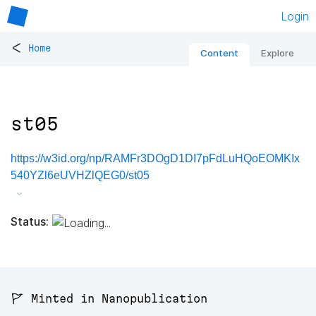
Login
<
Home
Content
Explore
st05
https://w3id.org/np/RAMFr3DOgD1DI7pFdLuHQoEOMKIx
540YZl6eUVHZlQEG0/st05
Status:
🚩 Minted in Nanopublication