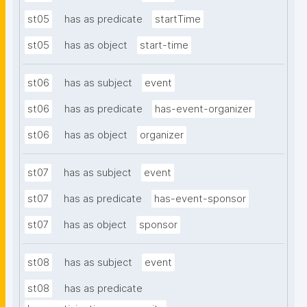
st05
has as predicate
startTime
st05
has as object
start-time
st06
has as subject
event
st06
has as predicate
has-event-organizer
st06
has as object
organizer
st07
has as subject
event
st07
has as predicate
has-event-sponsor
st07
has as object
sponsor
st08
has as subject
event
st08
has as predicate