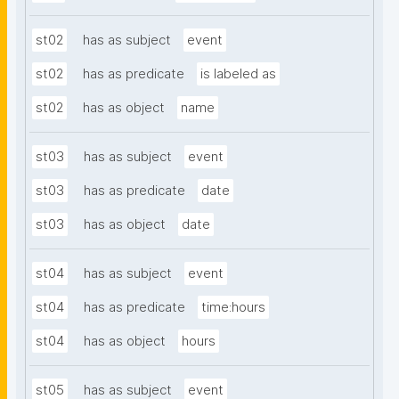
st02
has as subject
event
st02
has as predicate
is labeled as
st02
has as object
name
st03
has as subject
event
st03
has as predicate
date
st03
has as object
date
st04
has as subject
event
st04
has as predicate
time:hours
st04
has as object
hours
st05
has as subject
event