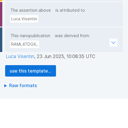
The assertion above
is attributed to
Luca Visentin
This nanopublication
was derived from
RAML4TDGX_
Luca Visentin
,
23 Jun 2025, 10:08:35 UTC
use this template...
Raw formats