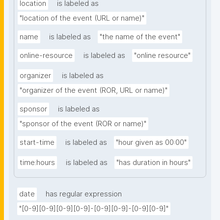
location
is labeled as
"location of the event (URL or name)"
name
is labeled as
"the name of the event"
online-resource
is labeled as
"online resource"
organizer
is labeled as
"organizer of the event (ROR, URL or name)"
sponsor
is labeled as
"sponsor of the event (ROR or name)"
start-time
is labeled as
"hour given as 00:00"
time:hours
is labeled as
"has duration in hours"
date
has regular expression
"[0-9][0-9][0-9][0-9]-[0-9][0-9]-[0-9][0-9]"