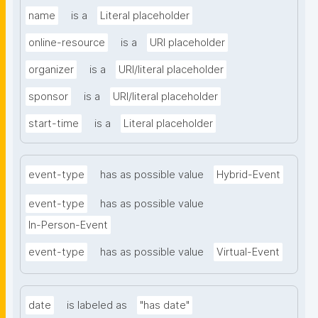
name
is a
Literal placeholder
online-resource
is a
URI placeholder
organizer
is a
URI/literal placeholder
sponsor
is a
URI/literal placeholder
start-time
is a
Literal placeholder
event-type
has as possible value
Hybrid-Event
event-type
has as possible value
In-Person-Event
event-type
has as possible value
Virtual-Event
date
is labeled as
"has date"