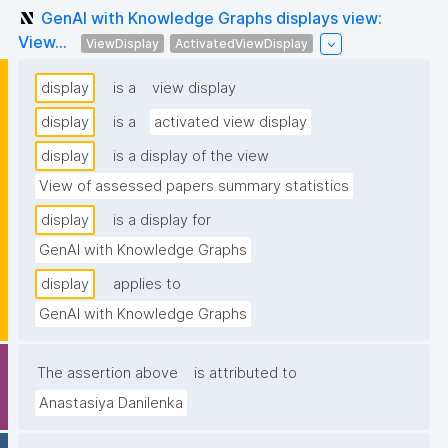
GenAI with Knowledge Graphs displays view:
View...
ViewDisplay
ActivatedViewDisplay
display
is a
view display
display
is a
activated view display
display
is a display of the view
View of assessed papers summary statistics
display
is a display for
GenAI with Knowledge Graphs
display
applies to
GenAI with Knowledge Graphs
The assertion above
is attributed to
Anastasiya Danilenka