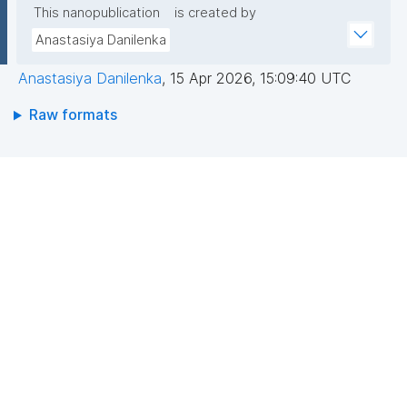
This nanopublication
is created by
Anastasiya Danilenka
Anastasiya Danilenka
,
15 Apr 2026, 15:09:40 UTC
Raw formats