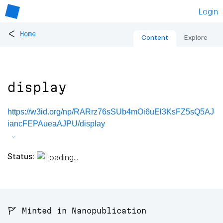
Login
<
Home
Content
Explore
display
https://w3id.org/np/RARrz76sSUb4mOi6uEl3KsFZ5sQ5AJ
iancFEPAueaAJPU/display
Status:
🚩 Minted in Nanopublication