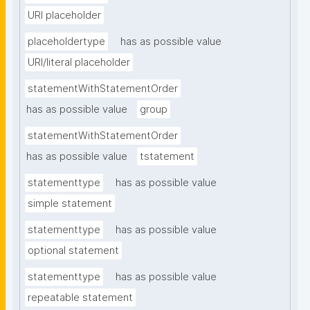
URI placeholder
placeholdertype
has as possible value
URI/literal placeholder
statementWithStatementOrder
has as possible value
group
statementWithStatementOrder
has as possible value
tstatement
statementtype
has as possible value
simple statement
statementtype
has as possible value
optional statement
statementtype
has as possible value
repeatable statement