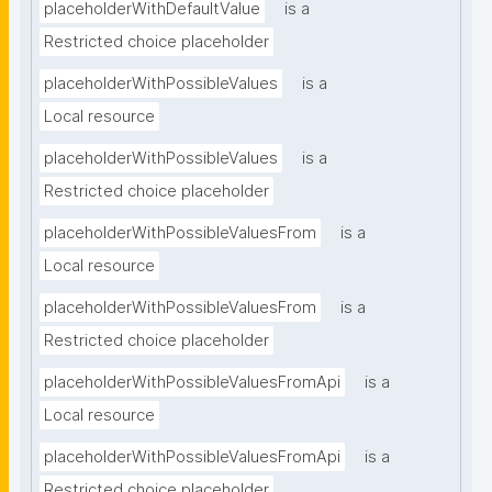
placeholderWithDefaultValue
is a
Restricted choice placeholder
placeholderWithPossibleValues
is a
Local resource
placeholderWithPossibleValues
is a
Restricted choice placeholder
placeholderWithPossibleValuesFrom
is a
Local resource
placeholderWithPossibleValuesFrom
is a
Restricted choice placeholder
placeholderWithPossibleValuesFromApi
is a
Local resource
placeholderWithPossibleValuesFromApi
is a
Restricted choice placeholder