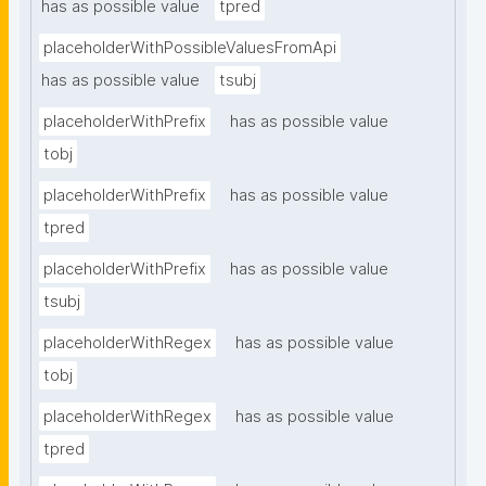
has as possible value
tpred
placeholderWithPossibleValuesFromApi
has as possible value
tsubj
placeholderWithPrefix
has as possible value
tobj
placeholderWithPrefix
has as possible value
tpred
placeholderWithPrefix
has as possible value
tsubj
placeholderWithRegex
has as possible value
tobj
placeholderWithRegex
has as possible value
tpred