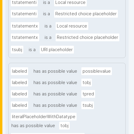
tstatementi
is a
Local resource
tstatementi
is a
Restricted choice placeholder
tstatementx
is a
Local resource
tstatementx
is a
Restricted choice placeholder
tsubj
is a
URI placeholder
labeled
has as possible value
possiblevalue
labeled
has as possible value
tobj
labeled
has as possible value
tpred
labeled
has as possible value
tsubj
literalPlaceholderWithDatatype
has as possible value
tobj