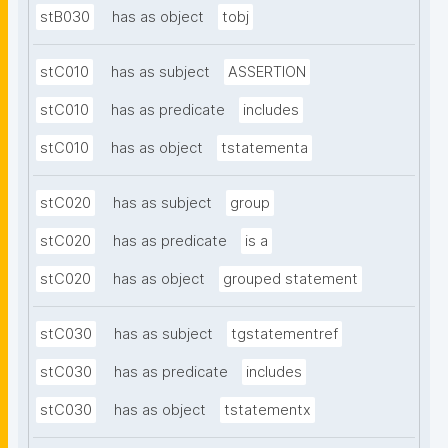
stB030
has as object
tobj
stC010
has as subject
ASSERTION
stC010
has as predicate
includes
stC010
has as object
tstatementa
stC020
has as subject
group
stC020
has as predicate
is a
stC020
has as object
grouped statement
stC030
has as subject
tgstatementref
stC030
has as predicate
includes
stC030
has as object
tstatementx