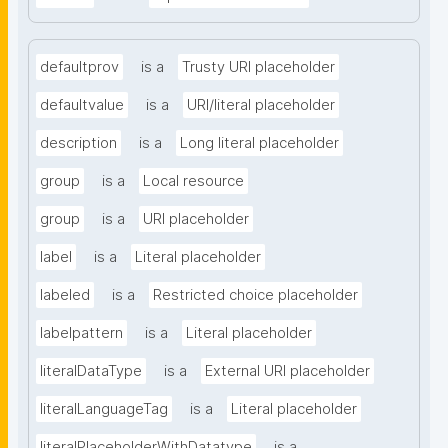
defaultprov
is a
Trusty URI placeholder
defaultvalue
is a
URI/literal placeholder
description
is a
Long literal placeholder
group
is a
Local resource
group
is a
URI placeholder
label
is a
Literal placeholder
labeled
is a
Restricted choice placeholder
labelpattern
is a
Literal placeholder
literalDataType
is a
External URI placeholder
literalLanguageTag
is a
Literal placeholder
literalPlaceholderWithDatatype
is a