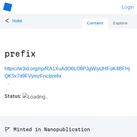
Login
<
Home
Content
Explore
prefix
https://w3id.org/np/RA1XuAdO6LOtlPJgWiytJHFuK4BFHj
QK5x7d9FVymzFnc/prefix
Status:
🚩 Minted in Nanopublication