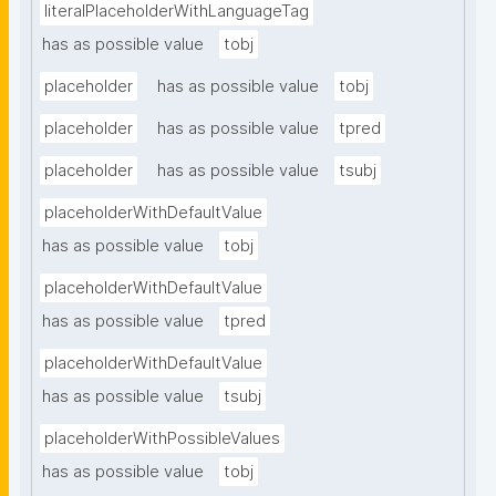
literalPlaceholderWithLanguageTag
has as possible value
tobj
placeholder
has as possible value
tobj
placeholder
has as possible value
tpred
placeholder
has as possible value
tsubj
placeholderWithDefaultValue
has as possible value
tobj
placeholderWithDefaultValue
has as possible value
tpred
placeholderWithDefaultValue
has as possible value
tsubj
placeholderWithPossibleValues
has as possible value
tobj