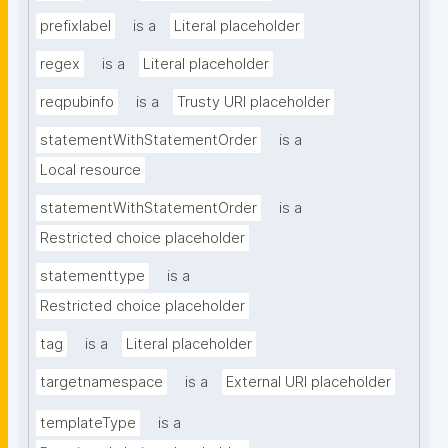
prefixlabel
is a
Literal placeholder
regex
is a
Literal placeholder
reqpubinfo
is a
Trusty URI placeholder
statementWithStatementOrder
is a
Local resource
statementWithStatementOrder
is a
Restricted choice placeholder
statementtype
is a
Restricted choice placeholder
tag
is a
Literal placeholder
targetnamespace
is a
External URI placeholder
templateType
is a