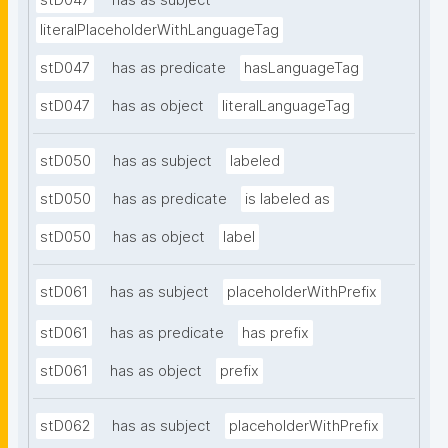
stD047
has as subject
literalPlaceholderWithLanguageTag
stD047
has as predicate
hasLanguageTag
stD047
has as object
literalLanguageTag
stD050
has as subject
labeled
stD050
has as predicate
is labeled as
stD050
has as object
label
stD061
has as subject
placeholderWithPrefix
stD061
has as predicate
has prefix
stD061
has as object
prefix
stD062
has as subject
placeholderWithPrefix