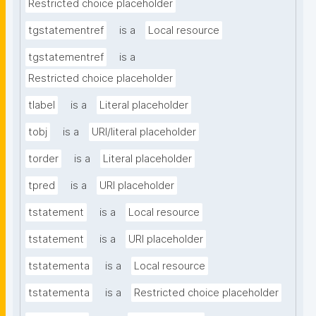
Restricted choice placeholder
tgstatementref
is a
Local resource
tgstatementref
is a
Restricted choice placeholder
tlabel
is a
Literal placeholder
tobj
is a
URI/literal placeholder
torder
is a
Literal placeholder
tpred
is a
URI placeholder
tstatement
is a
Local resource
tstatement
is a
URI placeholder
tstatementa
is a
Local resource
tstatementa
is a
Restricted choice placeholder