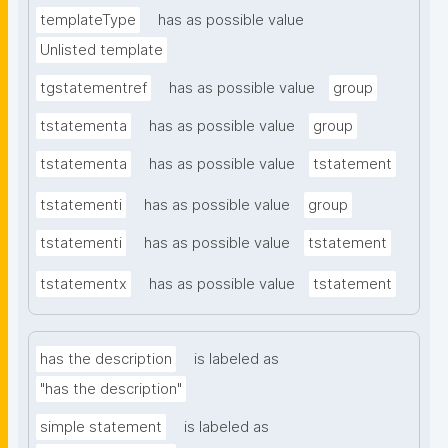
templateType
has as possible value
Unlisted template
tgstatementref
has as possible value
group
tstatementa
has as possible value
group
tstatementa
has as possible value
tstatement
tstatementi
has as possible value
group
tstatementi
has as possible value
tstatement
tstatementx
has as possible value
tstatement
has the description
is labeled as
"has the description"
simple statement
is labeled as