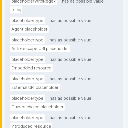
placeholderWithRegex
has as possible value
tsubj
placeholdertype
has as possible value
Agent placeholder
placeholdertype
has as possible value
Auto-escape URI placeholder
placeholdertype
has as possible value
Embedded resource
placeholdertype
has as possible value
External URI placeholder
placeholdertype
has as possible value
Guided choice placeholder
placeholdertype
has as possible value
Introduced resource