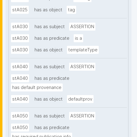
stA025
has as object
tag
stA030
has as subject
ASSERTION
stA030
has as predicate
is a
stA030
has as object
templateType
stA040
has as subject
ASSERTION
stA040
has as predicate
has default provenance
stA040
has as object
defaultprov
stA050
has as subject
ASSERTION
stA050
has as predicate
has required publication info