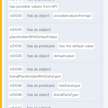
has possible values from API
stD040
has as object
possiblevaluesfromapi
stD045
has as subject
placeholderWithDefaultValue
stD045
has as predicate
has the default value
stD045
has as object
defaultvalue
stD046
has as subject
literalPlaceholderWithDatatype
stD046
has as predicate
hasDatatype
stD046
has as object
literalDataType