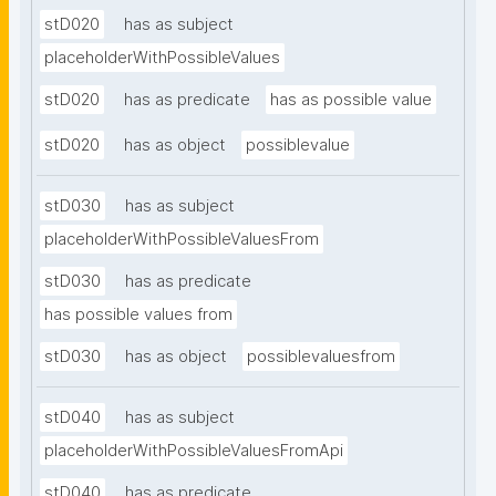
stD020
has as subject
placeholderWithPossibleValues
stD020
has as predicate
has as possible value
stD020
has as object
possiblevalue
stD030
has as subject
placeholderWithPossibleValuesFrom
stD030
has as predicate
has possible values from
stD030
has as object
possiblevaluesfrom
stD040
has as subject
placeholderWithPossibleValuesFromApi
stD040
has as predicate