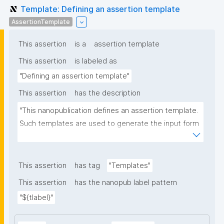
Template: Defining an assertion template
AssertionTemplate
This assertion
is a
assertion template
This assertion
is labeled as
"Defining an assertion template"
This assertion
has the description
"This nanopublication defines an assertion template. 
Such templates are used to generate the input form 
for the assertion part of nanopublications."
This assertion
has tag
"Templates"
This assertion
has the nanopub label pattern
"${tlabel}"