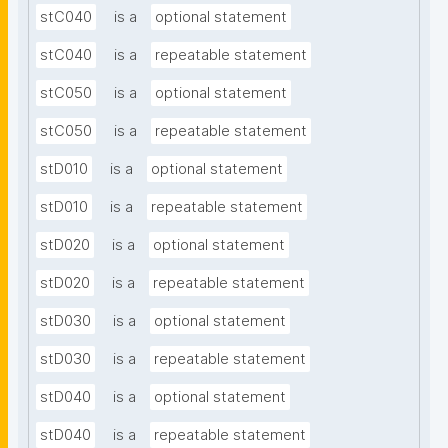
stC040
is a
optional statement
stC040
is a
repeatable statement
stC050
is a
optional statement
stC050
is a
repeatable statement
stD010
is a
optional statement
stD010
is a
repeatable statement
stD020
is a
optional statement
stD020
is a
repeatable statement
stD030
is a
optional statement
stD030
is a
repeatable statement
stD040
is a
optional statement
stD040
is a
repeatable statement