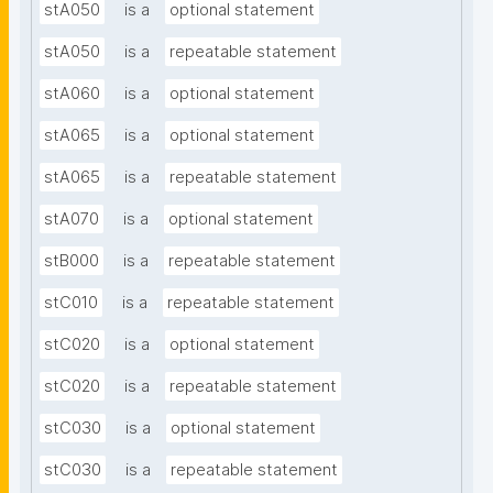
stA050
is a
optional statement
stA050
is a
repeatable statement
stA060
is a
optional statement
stA065
is a
optional statement
stA065
is a
repeatable statement
stA070
is a
optional statement
stB000
is a
repeatable statement
stC010
is a
repeatable statement
stC020
is a
optional statement
stC020
is a
repeatable statement
stC030
is a
optional statement
stC030
is a
repeatable statement