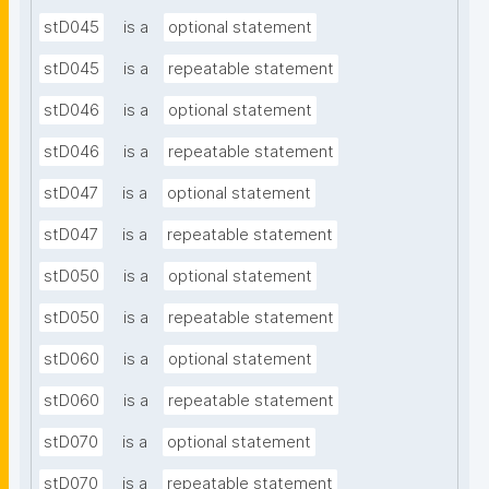
stD045
is a
optional statement
stD045
is a
repeatable statement
stD046
is a
optional statement
stD046
is a
repeatable statement
stD047
is a
optional statement
stD047
is a
repeatable statement
stD050
is a
optional statement
stD050
is a
repeatable statement
stD060
is a
optional statement
stD060
is a
repeatable statement
stD070
is a
optional statement
stD070
is a
repeatable statement