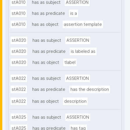
stA010
has as subject
ASSERTION
stA010
has as predicate
is a
stA010
has as object
assertion template
stA020
has as subject
ASSERTION
stA020
has as predicate
is labeled as
stA020
has as object
tlabel
stA022
has as subject
ASSERTION
stA022
has as predicate
has the description
stA022
has as object
description
stA025
has as subject
ASSERTION
stA025
has as predicate
has tag