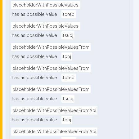
placeholderWithPossibleValues
has as possible value
tpred
placeholderWithPossibleValues
has as possible value
tsubj
placeholderWithPossibleValuesFrom
has as possible value
tobj
placeholderWithPossibleValuesFrom
has as possible value
tpred
placeholderWithPossibleValuesFrom
has as possible value
tsubj
placeholderWithPossibleValuesFromApi
has as possible value
tobj
placeholderWithPossibleValuesFromApi