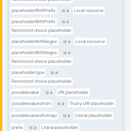
placeholderWithPrefix
is a
Local resource
placeholderWithPrefix
is a
Restricted choice placeholder
placeholderWithRegex
is a
Local resource
placeholderWithRegex
is a
Restricted choice placeholder
placeholdertype
is a
Restricted choice placeholder
possiblevalue
is a
URI placeholder
possiblevaluesfrom
is a
Trusty URI placeholder
possiblevaluesfromapi
is a
Literal placeholder
prefix
is a
Literal placeholder