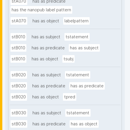
stA070
has as predicate
has the nanopub label pattern
stA070
has as object
labelpattern
stB010
has as subject
tstatement
stB010
has as predicate
has as subject
stB010
has as object
tsubj
stB020
has as subject
tstatement
stB020
has as predicate
has as predicate
stB020
has as object
tpred
stB030
has as subject
tstatement
stB030
has as predicate
has as object