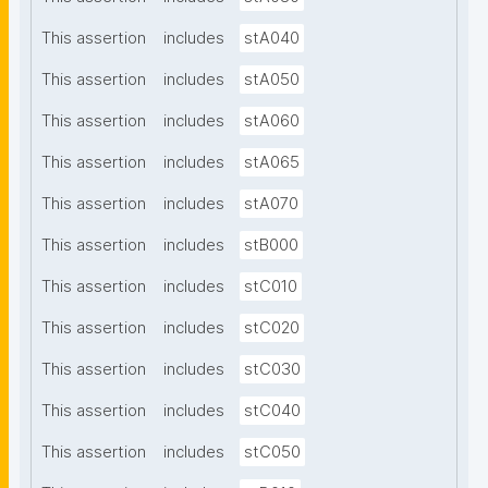
This assertion
includes
stA040
This assertion
includes
stA050
This assertion
includes
stA060
This assertion
includes
stA065
This assertion
includes
stA070
This assertion
includes
stB000
This assertion
includes
stC010
This assertion
includes
stC020
This assertion
includes
stC030
This assertion
includes
stC040
This assertion
includes
stC050