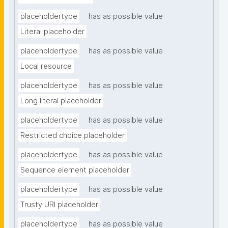
placeholdertype
has as possible value
Literal placeholder
placeholdertype
has as possible value
Local resource
placeholdertype
has as possible value
Long literal placeholder
placeholdertype
has as possible value
Restricted choice placeholder
placeholdertype
has as possible value
Sequence element placeholder
placeholdertype
has as possible value
Trusty URI placeholder
placeholdertype
has as possible value