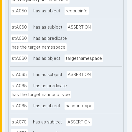
stA050
has as object
reqpubinfo
stA060
has as subject
ASSERTION
stA060
has as predicate
has the target namespace
stA060
has as object
targetnamespace
stA065
has as subject
ASSERTION
stA065
has as predicate
has the target nanopub type
stA065
has as object
nanopubtype
stA070
has as subject
ASSERTION