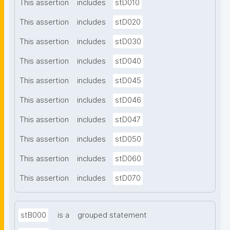
This assertion
includes
stD010
This assertion
includes
stD020
This assertion
includes
stD030
This assertion
includes
stD040
This assertion
includes
stD045
This assertion
includes
stD046
This assertion
includes
stD047
This assertion
includes
stD050
This assertion
includes
stD060
This assertion
includes
stD070
stB000
is a
grouped statement