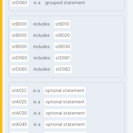
stD060
is a
grouped statement
stB000
includes
stB010
stB000
includes
stB020
stB000
includes
stB030
stD060
includes
stD061
stD060
includes
stD062
stA022
is a
optional statement
stA025
is a
optional statement
stA030
is a
optional statement
stA040
is a
optional statement