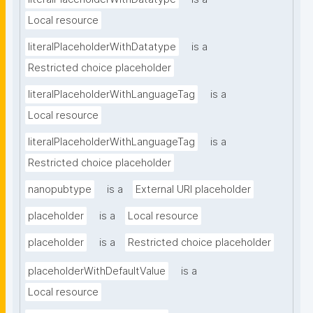
Local resource
literalPlaceholderWithDatatype
is a
Restricted choice placeholder
literalPlaceholderWithLanguageTag
is a
Local resource
literalPlaceholderWithLanguageTag
is a
Restricted choice placeholder
nanopubtype
is a
External URI placeholder
placeholder
is a
Local resource
placeholder
is a
Restricted choice placeholder
placeholderWithDefaultValue
is a
Local resource