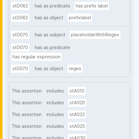
stD062
has as predicate
has prefix label
stD062
has as object
prefixlabel
stD070
has as subject
placeholderWithRegex
stD070
has as predicate
has regular expression
stD070
has as object
regex
This assertion
includes
stA010
This assertion
includes
stA020
This assertion
includes
stA022
This assertion
includes
stA025
This assertion
includes
stA030