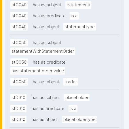
stC040
has as subject
tstatementi
stC040
has as predicate
is a
stC040
has as object
statementtype
stC050
has as subject
statementWithStatementOrder
stC050
has as predicate
has statement order value
stC050
has as object
torder
stD010
has as subject
placeholder
stD010
has as predicate
is a
stD010
has as object
placeholdertype