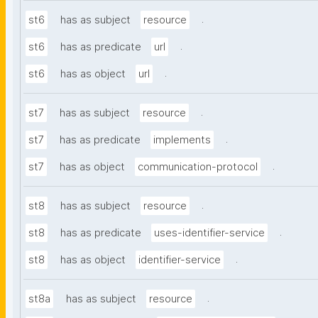
.
st6
has as subject
resource
.
st6
has as predicate
url
.
st6
has as object
url
.
st7
has as subject
resource
.
st7
has as predicate
implements
.
st7
has as object
communication-protocol
.
st8
has as subject
resource
.
st8
has as predicate
uses-identifier-service
.
st8
has as object
identifier-service
.
st8a
has as subject
resource