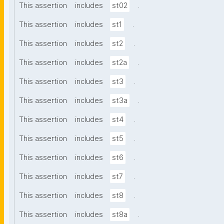
.
This assertion
includes
st02
.
This assertion
includes
st1
.
This assertion
includes
st2
.
This assertion
includes
st2a
.
This assertion
includes
st3
.
This assertion
includes
st3a
.
This assertion
includes
st4
.
This assertion
includes
st5
.
This assertion
includes
st6
.
This assertion
includes
st7
.
This assertion
includes
st8
.
This assertion
includes
st8a