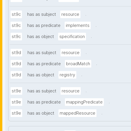
.
st9c
has as subject
resource
.
st9c
has as predicate
implements
.
st9c
has as object
specification
.
st9d
has as subject
resource
.
st9d
has as predicate
broadMatch
.
st9d
has as object
registry
.
st9e
has as subject
resource
.
st9e
has as predicate
mappingPredicate
.
st9e
has as object
mappedResource