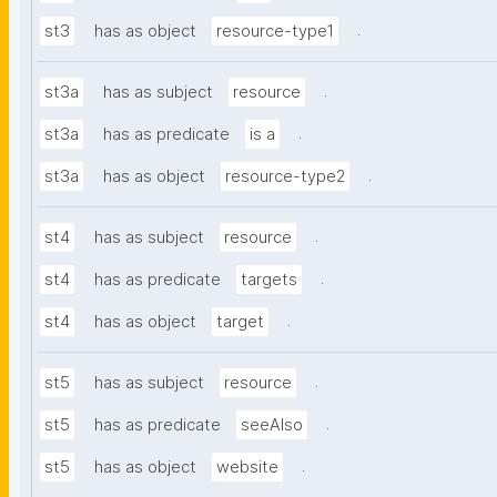
.
st3
has as object
resource-type1
.
st3a
has as subject
resource
.
st3a
has as predicate
is a
.
st3a
has as object
resource-type2
.
st4
has as subject
resource
.
st4
has as predicate
targets
.
st4
has as object
target
.
st5
has as subject
resource
.
st5
has as predicate
seeAlso
.
st5
has as object
website