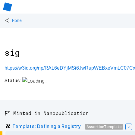
<
Home
sig
https://w3id.org/np/RAL6eDYjMSi6JwRupWEBxeVmLC07C
Status:
🚩 Minted in Nanopublication
Template: Defining a Registry
AssertionTemplate