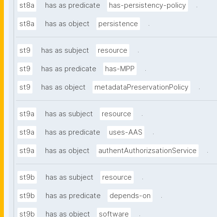
.
st8a
has as predicate
has-persistency-policy
.
st8a
has as object
persistence
.
st9
has as subject
resource
.
st9
has as predicate
has-MPP
.
st9
has as object
metadataPreservationPolicy
.
st9a
has as subject
resource
.
st9a
has as predicate
uses-AAS
.
st9a
has as object
authentAuthorizsationService
.
st9b
has as subject
resource
.
st9b
has as predicate
depends-on
.
st9b
has as object
software