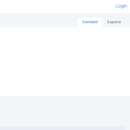
Login
Content
Explore