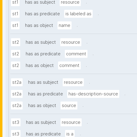
.
st1
has as subject
resource
.
st1
has as predicate
is labeled as
.
st1
has as object
name
.
st2
has as subject
resource
.
st2
has as predicate
comment
.
st2
has as object
comment
.
st2a
has as subject
resource
.
st2a
has as predicate
has-description-source
.
st2a
has as object
source
.
st3
has as subject
resource
.
st3
has as predicate
is a