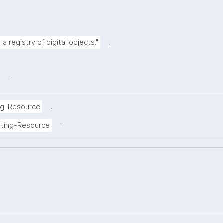
.
a registry of digital objects."
.
.
ng-Resource
.
rting-Resource