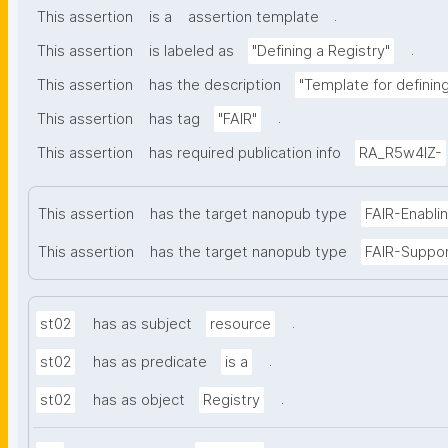
.
This assertion
is a
assertion template
.
This assertion
is labeled as
"Defining a Registry"
This assertion
has the description
"Template for defining 
.
This assertion
has tag
"FAIR"
This assertion
has required publication info
RA_R5w4lZ-
This assertion
has the target nanopub type
FAIR-Enabli
This assertion
has the target nanopub type
FAIR-Suppo
.
st02
has as subject
resource
.
st02
has as predicate
is a
.
st02
has as object
Registry