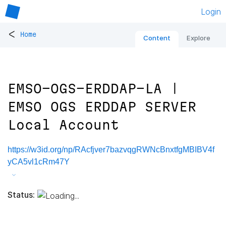
Login
<
Home
Content
Explore
EMSO-OGS-ERDDAP-LA |
EMSO OGS ERDDAP SERVER
Local Account
https://w3id.org/np/RAcfjver7bazvqgRWNcBnxtfgMBIBV4f
yCA5vl1cRm47Y
Status: