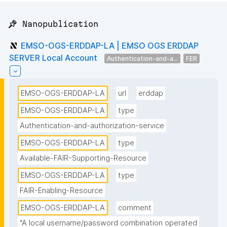
📌 Nanopublication
EMSO-OGS-ERDDAP-LA | EMSO OGS ERDDAP
SERVER Local Account
Authentication-and-a...
FER
EMSO-OGS-ERDDAP-LA
url
erddap
EMSO-OGS-ERDDAP-LA
type
Authentication-and-authorization-service
EMSO-OGS-ERDDAP-LA
type
Available-FAIR-Supporting-Resource
EMSO-OGS-ERDDAP-LA
type
FAIR-Enabling-Resource
EMSO-OGS-ERDDAP-LA
comment
"A local username/password combination operated 