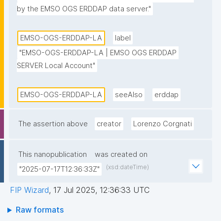
by the EMSO OGS ERDDAP data server."
EMSO-OGS-ERDDAP-LA
label
"EMSO-OGS-ERDDAP-LA | EMSO OGS ERDDAP 
SERVER Local Account"
EMSO-OGS-ERDDAP-LA
seeAlso
erddap
The assertion above
creator
Lorenzo Corgnati
This nanopublication
was created on
(xsd:dateTime)
"2025-07-17T12:36:33Z"
FIP Wizard
,
17 Jul 2025, 12:36:33 UTC
Raw formats