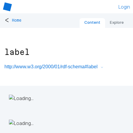
Login
<
Home
Content
Explore
label
http://www.w3.org/2000/01/rdf-schema#label