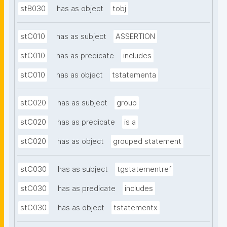
stB030
has as object
tobj
stC010
has as subject
ASSERTION
stC010
has as predicate
includes
stC010
has as object
tstatementa
stC020
has as subject
group
stC020
has as predicate
is a
stC020
has as object
grouped statement
stC030
has as subject
tgstatementref
stC030
has as predicate
includes
stC030
has as object
tstatementx