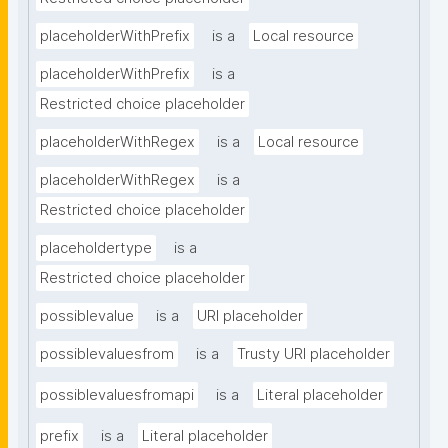
placeholderWithPrefix
is a
Local resource
placeholderWithPrefix
is a
Restricted choice placeholder
placeholderWithRegex
is a
Local resource
placeholderWithRegex
is a
Restricted choice placeholder
placeholdertype
is a
Restricted choice placeholder
possiblevalue
is a
URI placeholder
possiblevaluesfrom
is a
Trusty URI placeholder
possiblevaluesfromapi
is a
Literal placeholder
prefix
is a
Literal placeholder