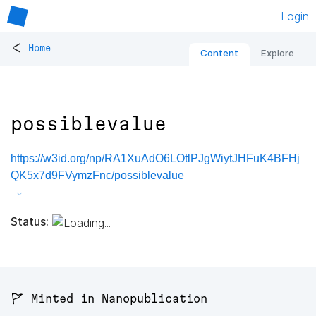
Login
<
Home
Content
Explore
possiblevalue
https://w3id.org/np/RA1XuAdO6LOtlPJgWiytJHFuK4BFHj
QK5x7d9FVymzFnc/possiblevalue
Status:
🚩 Minted in Nanopublication