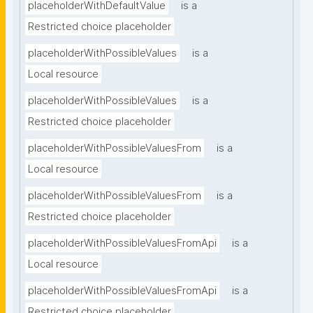
placeholderWithDefaultValue
is a
Restricted choice placeholder
placeholderWithPossibleValues
is a
Local resource
placeholderWithPossibleValues
is a
Restricted choice placeholder
placeholderWithPossibleValuesFrom
is a
Local resource
placeholderWithPossibleValuesFrom
is a
Restricted choice placeholder
placeholderWithPossibleValuesFromApi
is a
Local resource
placeholderWithPossibleValuesFromApi
is a
Restricted choice placeholder