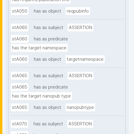
stA050
has as object
reqpubinfo
stA060
has as subject
ASSERTION
stA060
has as predicate
has the target namespace
stA060
has as object
targetnamespace
stA065
has as subject
ASSERTION
stA065
has as predicate
has the target nanopub type
stA065
has as object
nanopubtype
stA070
has as subject
ASSERTION