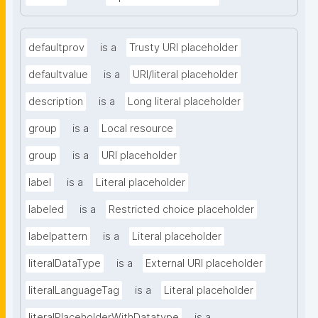
defaultprov
is a
Trusty URI placeholder
defaultvalue
is a
URI/literal placeholder
description
is a
Long literal placeholder
group
is a
Local resource
group
is a
URI placeholder
label
is a
Literal placeholder
labeled
is a
Restricted choice placeholder
labelpattern
is a
Literal placeholder
literalDataType
is a
External URI placeholder
literalLanguageTag
is a
Literal placeholder
literalPlaceholderWithDatatype
is a