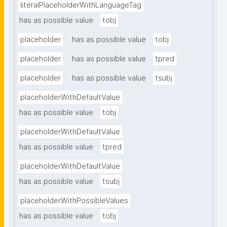
literalPlaceholderWithLanguageTag
has as possible value
tobj
placeholder
has as possible value
tobj
placeholder
has as possible value
tpred
placeholder
has as possible value
tsubj
placeholderWithDefaultValue
has as possible value
tobj
placeholderWithDefaultValue
has as possible value
tpred
placeholderWithDefaultValue
has as possible value
tsubj
placeholderWithPossibleValues
has as possible value
tobj