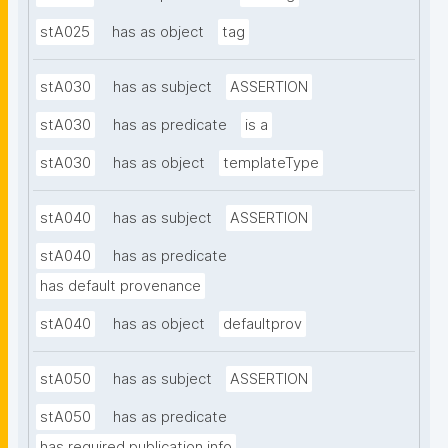
stA025
has as object
tag
stA030
has as subject
ASSERTION
stA030
has as predicate
is a
stA030
has as object
templateType
stA040
has as subject
ASSERTION
stA040
has as predicate
has default provenance
stA040
has as object
defaultprov
stA050
has as subject
ASSERTION
stA050
has as predicate
has required publication info