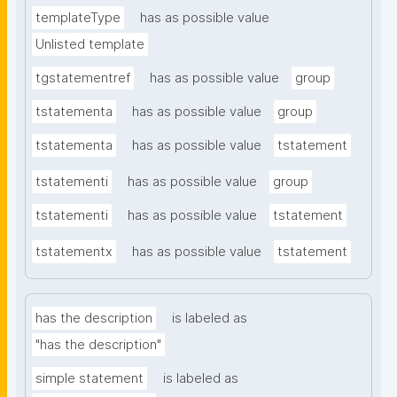
templateType
has as possible value
Unlisted template
tgstatementref
has as possible value
group
tstatementa
has as possible value
group
tstatementa
has as possible value
tstatement
tstatementi
has as possible value
group
tstatementi
has as possible value
tstatement
tstatementx
has as possible value
tstatement
has the description
is labeled as
"has the description"
simple statement
is labeled as