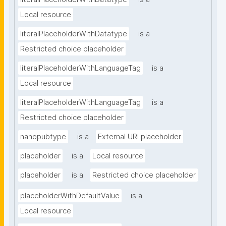
Local resource
literalPlaceholderWithDatatype
is a
Restricted choice placeholder
literalPlaceholderWithLanguageTag
is a
Local resource
literalPlaceholderWithLanguageTag
is a
Restricted choice placeholder
nanopubtype
is a
External URI placeholder
placeholder
is a
Local resource
placeholder
is a
Restricted choice placeholder
placeholderWithDefaultValue
is a
Local resource