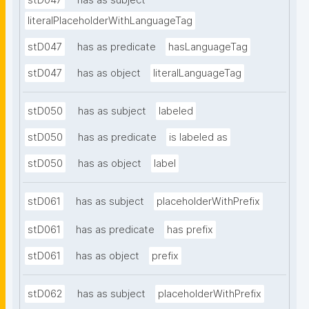
stD047
has as subject
literalPlaceholderWithLanguageTag
stD047
has as predicate
hasLanguageTag
stD047
has as object
literalLanguageTag
stD050
has as subject
labeled
stD050
has as predicate
is labeled as
stD050
has as object
label
stD061
has as subject
placeholderWithPrefix
stD061
has as predicate
has prefix
stD061
has as object
prefix
stD062
has as subject
placeholderWithPrefix