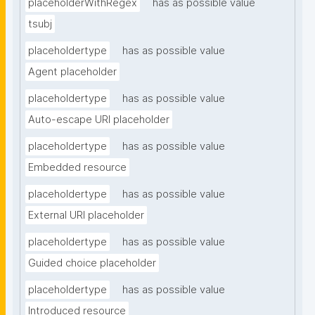
placeholderWithRegex
has as possible value
tsubj
placeholdertype
has as possible value
Agent placeholder
placeholdertype
has as possible value
Auto-escape URI placeholder
placeholdertype
has as possible value
Embedded resource
placeholdertype
has as possible value
External URI placeholder
placeholdertype
has as possible value
Guided choice placeholder
placeholdertype
has as possible value
Introduced resource