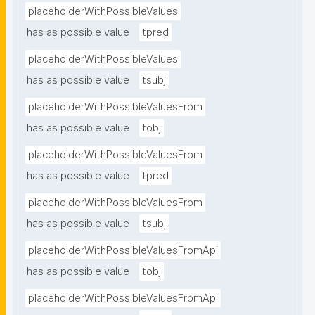
placeholderWithPossibleValues
has as possible value
tpred
placeholderWithPossibleValues
has as possible value
tsubj
placeholderWithPossibleValuesFrom
has as possible value
tobj
placeholderWithPossibleValuesFrom
has as possible value
tpred
placeholderWithPossibleValuesFrom
has as possible value
tsubj
placeholderWithPossibleValuesFromApi
has as possible value
tobj
placeholderWithPossibleValuesFromApi