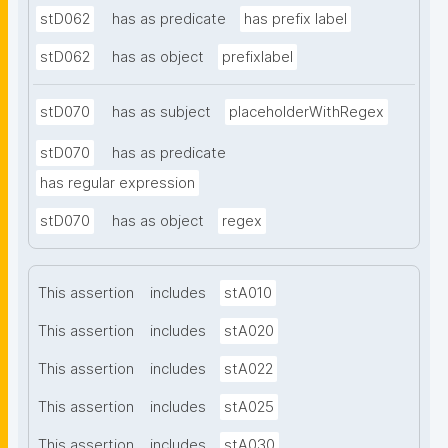
stD062
has as predicate
has prefix label
stD062
has as object
prefixlabel
stD070
has as subject
placeholderWithRegex
stD070
has as predicate
has regular expression
stD070
has as object
regex
This assertion
includes
stA010
This assertion
includes
stA020
This assertion
includes
stA022
This assertion
includes
stA025
This assertion
includes
stA030