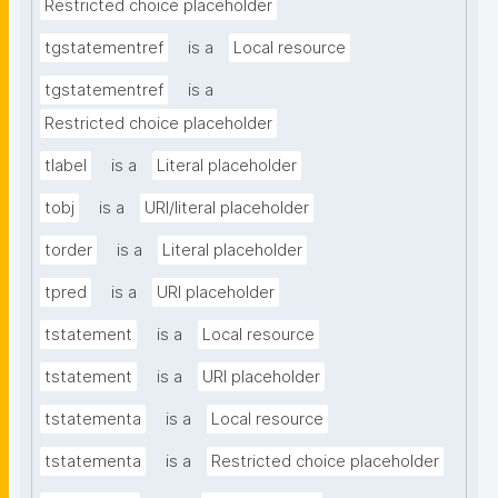
Restricted choice placeholder
tgstatementref
is a
Local resource
tgstatementref
is a
Restricted choice placeholder
tlabel
is a
Literal placeholder
tobj
is a
URI/literal placeholder
torder
is a
Literal placeholder
tpred
is a
URI placeholder
tstatement
is a
Local resource
tstatement
is a
URI placeholder
tstatementa
is a
Local resource
tstatementa
is a
Restricted choice placeholder