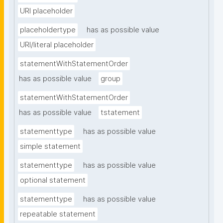
URI placeholder
placeholdertype
has as possible value
URI/literal placeholder
statementWithStatementOrder
has as possible value
group
statementWithStatementOrder
has as possible value
tstatement
statementtype
has as possible value
simple statement
statementtype
has as possible value
optional statement
statementtype
has as possible value
repeatable statement