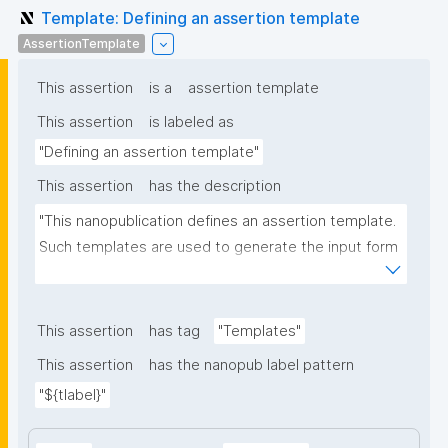
Template: Defining an assertion template
AssertionTemplate
This assertion
is a
assertion template
This assertion
is labeled as
"Defining an assertion template"
This assertion
has the description
"This nanopublication defines an assertion template. 
Such templates are used to generate the input form 
for the assertion part of nanopublications."
This assertion
has tag
"Templates"
This assertion
has the nanopub label pattern
"${tlabel}"