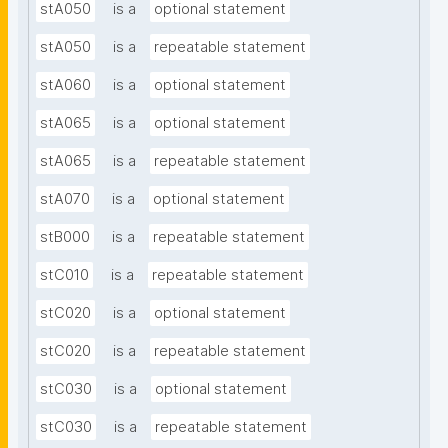
stA050
is a
optional statement
stA050
is a
repeatable statement
stA060
is a
optional statement
stA065
is a
optional statement
stA065
is a
repeatable statement
stA070
is a
optional statement
stB000
is a
repeatable statement
stC010
is a
repeatable statement
stC020
is a
optional statement
stC020
is a
repeatable statement
stC030
is a
optional statement
stC030
is a
repeatable statement