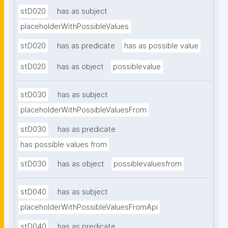
stD020
has as subject
placeholderWithPossibleValues
stD020
has as predicate
has as possible value
stD020
has as object
possiblevalue
stD030
has as subject
placeholderWithPossibleValuesFrom
stD030
has as predicate
has possible values from
stD030
has as object
possiblevaluesfrom
stD040
has as subject
placeholderWithPossibleValuesFromApi
stD040
has as predicate