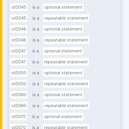
stD045
is a
optional statement
stD045
is a
repeatable statement
stD046
is a
optional statement
stD046
is a
repeatable statement
stD047
is a
optional statement
stD047
is a
repeatable statement
stD050
is a
optional statement
stD050
is a
repeatable statement
stD060
is a
optional statement
stD060
is a
repeatable statement
stD070
is a
optional statement
stD070
is a
repeatable statement