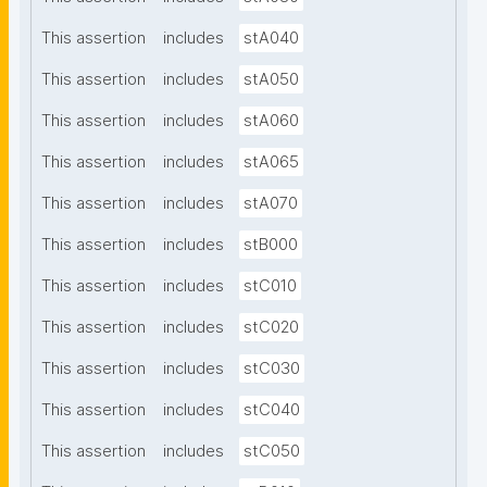
This assertion
includes
stA040
This assertion
includes
stA050
This assertion
includes
stA060
This assertion
includes
stA065
This assertion
includes
stA070
This assertion
includes
stB000
This assertion
includes
stC010
This assertion
includes
stC020
This assertion
includes
stC030
This assertion
includes
stC040
This assertion
includes
stC050