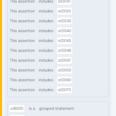
This assertion
includes
stD010
This assertion
includes
stD020
This assertion
includes
stD030
This assertion
includes
stD040
This assertion
includes
stD045
This assertion
includes
stD046
This assertion
includes
stD047
This assertion
includes
stD050
This assertion
includes
stD060
This assertion
includes
stD070
stB000
is a
grouped statement