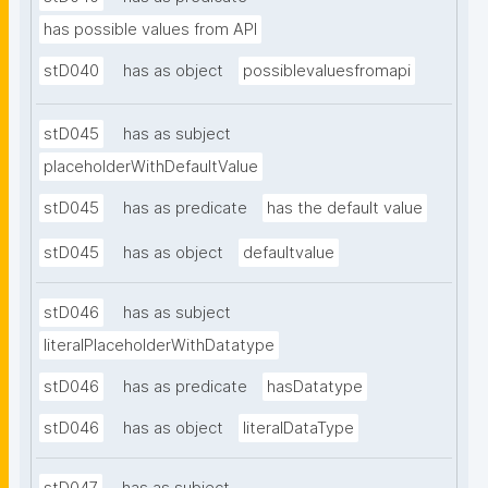
has possible values from API
stD040
has as object
possiblevaluesfromapi
stD045
has as subject
placeholderWithDefaultValue
stD045
has as predicate
has the default value
stD045
has as object
defaultvalue
stD046
has as subject
literalPlaceholderWithDatatype
stD046
has as predicate
hasDatatype
stD046
has as object
literalDataType