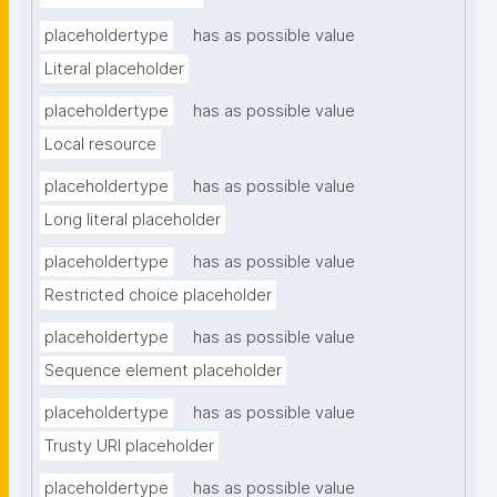
placeholdertype
has as possible value
Literal placeholder
placeholdertype
has as possible value
Local resource
placeholdertype
has as possible value
Long literal placeholder
placeholdertype
has as possible value
Restricted choice placeholder
placeholdertype
has as possible value
Sequence element placeholder
placeholdertype
has as possible value
Trusty URI placeholder
placeholdertype
has as possible value