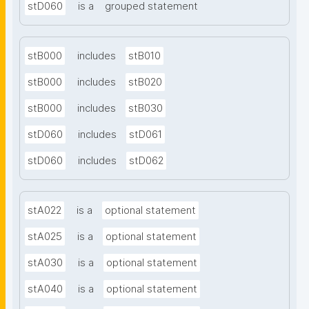
stD060
is a
grouped statement
stB000
includes
stB010
stB000
includes
stB020
stB000
includes
stB030
stD060
includes
stD061
stD060
includes
stD062
stA022
is a
optional statement
stA025
is a
optional statement
stA030
is a
optional statement
stA040
is a
optional statement