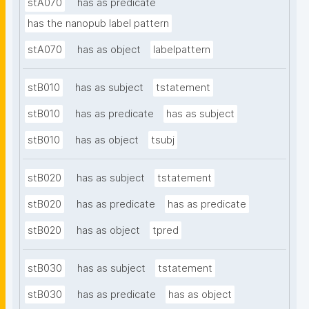
stA070
has as predicate
has the nanopub label pattern
stA070
has as object
labelpattern
stB010
has as subject
tstatement
stB010
has as predicate
has as subject
stB010
has as object
tsubj
stB020
has as subject
tstatement
stB020
has as predicate
has as predicate
stB020
has as object
tpred
stB030
has as subject
tstatement
stB030
has as predicate
has as object