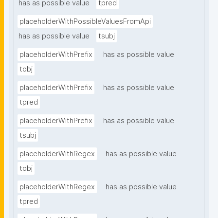
has as possible value
tpred
placeholderWithPossibleValuesFromApi
has as possible value
tsubj
placeholderWithPrefix
has as possible value
tobj
placeholderWithPrefix
has as possible value
tpred
placeholderWithPrefix
has as possible value
tsubj
placeholderWithRegex
has as possible value
tobj
placeholderWithRegex
has as possible value
tpred