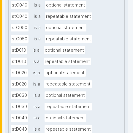
stC040
is a
optional statement
stC040
is a
repeatable statement
stC050
is a
optional statement
stC050
is a
repeatable statement
stD010
is a
optional statement
stD010
is a
repeatable statement
stD020
is a
optional statement
stD020
is a
repeatable statement
stD030
is a
optional statement
stD030
is a
repeatable statement
stD040
is a
optional statement
stD040
is a
repeatable statement