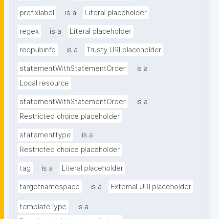
prefixlabel
is a
Literal placeholder
regex
is a
Literal placeholder
reqpubinfo
is a
Trusty URI placeholder
statementWithStatementOrder
is a
Local resource
statementWithStatementOrder
is a
Restricted choice placeholder
statementtype
is a
Restricted choice placeholder
tag
is a
Literal placeholder
targetnamespace
is a
External URI placeholder
templateType
is a