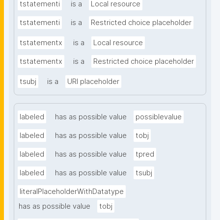
tstatementi
is a
Local resource
tstatementi
is a
Restricted choice placeholder
tstatementx
is a
Local resource
tstatementx
is a
Restricted choice placeholder
tsubj
is a
URI placeholder
labeled
has as possible value
possiblevalue
labeled
has as possible value
tobj
labeled
has as possible value
tpred
labeled
has as possible value
tsubj
literalPlaceholderWithDatatype
has as possible value
tobj