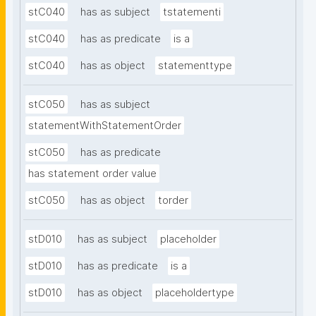
stC040
has as subject
tstatementi
stC040
has as predicate
is a
stC040
has as object
statementtype
stC050
has as subject
statementWithStatementOrder
stC050
has as predicate
has statement order value
stC050
has as object
torder
stD010
has as subject
placeholder
stD010
has as predicate
is a
stD010
has as object
placeholdertype