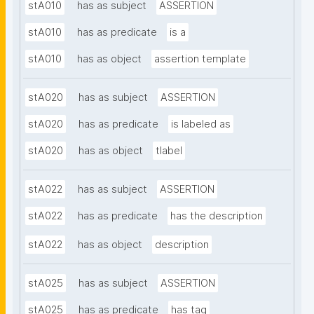
stA010
has as subject
ASSERTION
stA010
has as predicate
is a
stA010
has as object
assertion template
stA020
has as subject
ASSERTION
stA020
has as predicate
is labeled as
stA020
has as object
tlabel
stA022
has as subject
ASSERTION
stA022
has as predicate
has the description
stA022
has as object
description
stA025
has as subject
ASSERTION
stA025
has as predicate
has tag