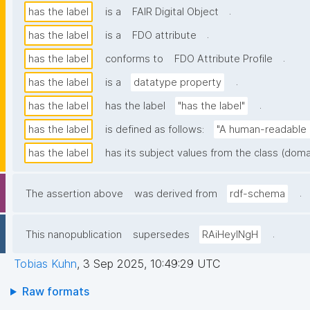
.
has the label
is a
FAIR Digital Object
.
has the label
is a
FDO attribute
.
has the label
conforms to
FDO Attribute Profile
.
has the label
is a
datatype property
.
has the label
has the label
"has the label"
has the label
is defined as follows:
"A human-readable n
has the label
has its subject values from the class (doma
.
The assertion above
was derived from
rdf-schema
.
This nanopublication
supersedes
RAiHeyINgH
Tobias Kuhn
,
3 Sep 2025, 10:49:29 UTC
Raw formats