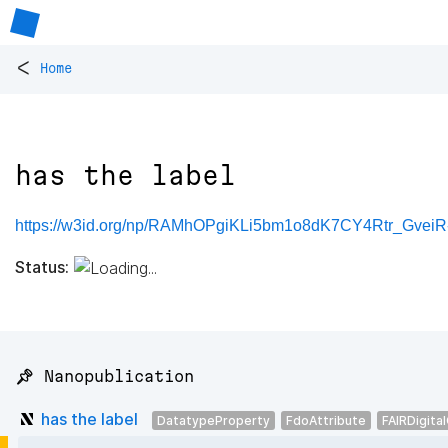
<
Home
has the label
https://w3id.org/np/RAMhOPgiKLi5bm1o8dK7CY4Rtr_Gve
Status:
📌 Nanopublication
has the label
DatatypeProperty
FdoAttribute
FAIRDigita