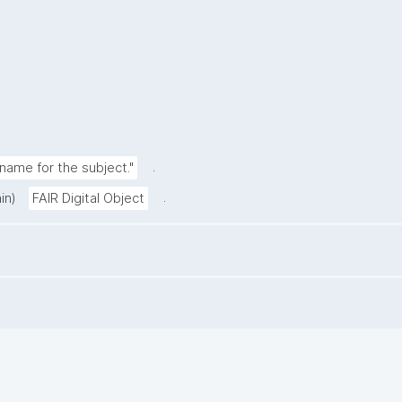
.
ame for the subject."
.
in)
FAIR Digital Object