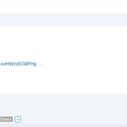
iR-xvHWzs91WPHg
lObject