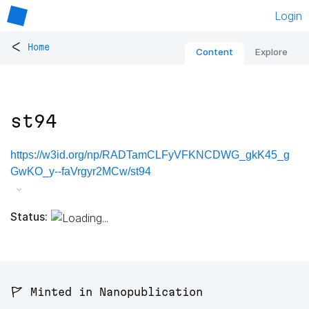
Login
<
Home
Content
Explore
st94
https://w3id.org/np/RADTamCLFyVFKNCDWG_gkK45_g
GwKO_y--faVrgyr2MCw/st94
Status:
🚩 Minted in Nanopublication