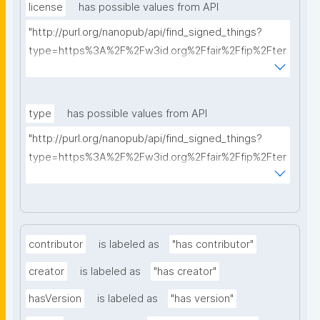
license
has possible values from API
"http://purl.org/nanopub/api/find_signed_things?
type=https%3A%2F%2Fw3id.org%2Ffair%2Ffip%2Fter
ms%2FData-usage-license&searchterm="
type
has possible values from API
"http://purl.org/nanopub/api/find_signed_things?
type=https%3A%2F%2Fw3id.org%2Ffair%2Ffip%2Fter
ms%2FDigital-Object-Type&searchterm="
contributor
is labeled as
"has contributor"
creator
is labeled as
"has creator"
hasVersion
is labeled as
"has version"