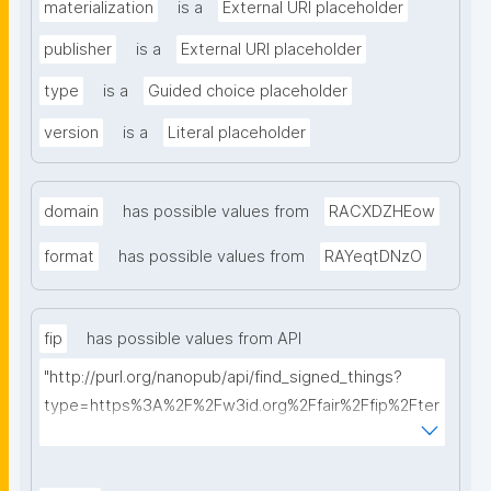
materialization
is a
External URI placeholder
publisher
is a
External URI placeholder
type
is a
Guided choice placeholder
version
is a
Literal placeholder
domain
has possible values from
RACXDZHEow
format
has possible values from
RAYeqtDNzO
fip
has possible values from API
"http://purl.org/nanopub/api/find_signed_things?
type=https%3A%2F%2Fw3id.org%2Ffair%2Ffip%2Fter
ms%2FFAIR-Implementation-Profile&searchterm="