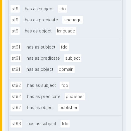
st9
has as subject
fdo
st9
has as predicate
language
st9
has as object
language
st91
has as subject
fdo
st91
has as predicate
subject
st91
has as object
domain
st92
has as subject
fdo
st92
has as predicate
publisher
st92
has as object
publisher
st93
has as subject
fdo