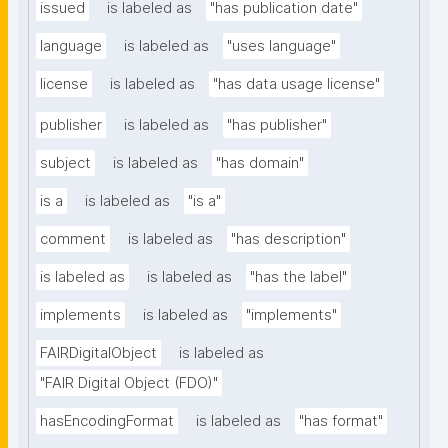
issued
is labeled as
"has publication date"
language
is labeled as
"uses language"
license
is labeled as
"has data usage license"
publisher
is labeled as
"has publisher"
subject
is labeled as
"has domain"
is a
is labeled as
"is a"
comment
is labeled as
"has description"
is labeled as
is labeled as
"has the label"
implements
is labeled as
"implements"
FAIRDigitalObject
is labeled as
"FAIR Digital Object (FDO)"
hasEncodingFormat
is labeled as
"has format"