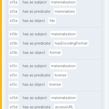
st5a
has as subject
materialization
st5a
has as predicate
materializes
st5a
has as object
fdo
st5b
has as subject
materialization
st5b
has as predicate
hasEncodingFormat
st5b
has as object
format
st5c
has as subject
materialization
st5c
has as predicate
license
st5c
has as object
license
st5d
has as subject
materialization
st5d
has as predicate
accessURL