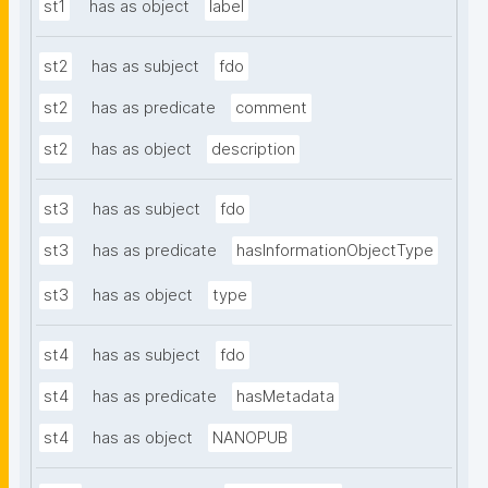
st1
has as object
label
st2
has as subject
fdo
st2
has as predicate
comment
st2
has as object
description
st3
has as subject
fdo
st3
has as predicate
hasInformationObjectType
st3
has as object
type
st4
has as subject
fdo
st4
has as predicate
hasMetadata
st4
has as object
NANOPUB