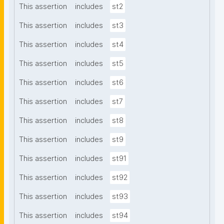
This assertion
includes
st2
This assertion
includes
st3
This assertion
includes
st4
This assertion
includes
st5
This assertion
includes
st6
This assertion
includes
st7
This assertion
includes
st8
This assertion
includes
st9
This assertion
includes
st91
This assertion
includes
st92
This assertion
includes
st93
This assertion
includes
st94