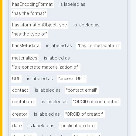
hasEncodingFormat
is labeled as
"has the format"
hasInformationObjectType
is labeled as
"has the type of"
hasMetadata
is labeled as
"has its metadata in"
materializes
is labeled as
"is a concrete materialization of"
URL
is labeled as
"access URL"
contact
is labeled as
"contact email"
contributor
is labeled as
"ORCID of contributor"
creator
is labeled as
"ORCID of creator"
date
is labeled as
"publication date"