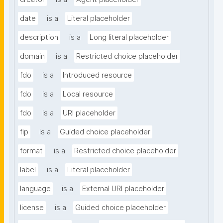
date
is a
Literal placeholder
description
is a
Long literal placeholder
domain
is a
Restricted choice placeholder
fdo
is a
Introduced resource
fdo
is a
Local resource
fdo
is a
URI placeholder
fip
is a
Guided choice placeholder
format
is a
Restricted choice placeholder
label
is a
Literal placeholder
language
is a
External URI placeholder
license
is a
Guided choice placeholder