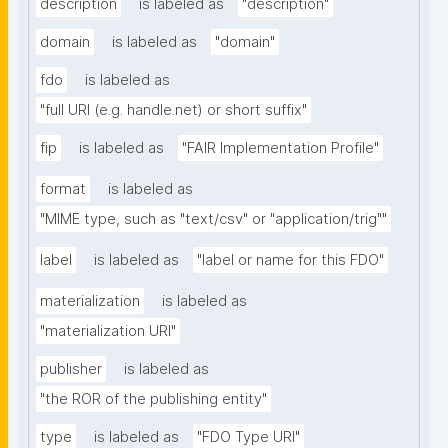
description
is labeled as
"description"
domain
is labeled as
"domain"
fdo
is labeled as
"full URI (e.g. handle.net) or short suffix"
fip
is labeled as
"FAIR Implementation Profile"
format
is labeled as
"MIME type, such as "text/csv" or "application/trig""
label
is labeled as
"label or name for this FDO"
materialization
is labeled as
"materialization URI"
publisher
is labeled as
"the ROR of the publishing entity"
type
is labeled as
"FDO Type URI"