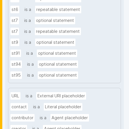
st6
is a
repeatable statement
st7
is a
optional statement
st7
is a
repeatable statement
st9
is a
optional statement
st91
is a
optional statement
st94
is a
optional statement
st95
is a
optional statement
URL
is a
External URI placeholder
contact
is a
Literal placeholder
contributor
is a
Agent placeholder
creator
is a
Agent placeholder