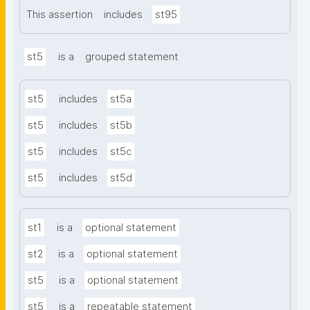
This assertion
includes
st95
st5
is a
grouped statement
st5
includes
st5a
st5
includes
st5b
st5
includes
st5c
st5
includes
st5d
st1
is a
optional statement
st2
is a
optional statement
st5
is a
optional statement
st5
is a
repeatable statement