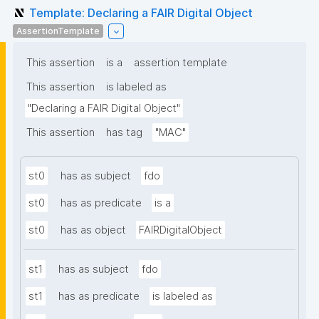
Template: Declaring a FAIR Digital Object
AssertionTemplate
This assertion
is a
assertion template
This assertion
is labeled as
"Declaring a FAIR Digital Object"
This assertion
has tag
"MAC"
st0
has as subject
fdo
st0
has as predicate
is a
st0
has as object
FAIRDigitalObject
st1
has as subject
fdo
st1
has as predicate
is labeled as