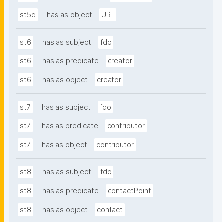
st5d
has as object
URL
st6
has as subject
fdo
st6
has as predicate
creator
st6
has as object
creator
st7
has as subject
fdo
st7
has as predicate
contributor
st7
has as object
contributor
st8
has as subject
fdo
st8
has as predicate
contactPoint
st8
has as object
contact