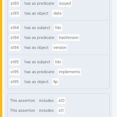
st93
has as predicate
issued
st93
has as object
date
st94
has as subject
fdo
st94
has as predicate
hasVersion
st94
has as object
version
st95
has as subject
fdo
st95
has as predicate
implements
st95
has as object
fip
This assertion
includes
st0
This assertion
includes
st1