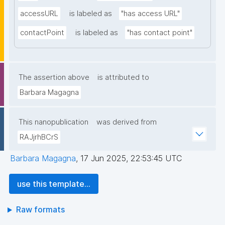
accessURL
is labeled as
"has access URL"
contactPoint
is labeled as
"has contact point"
The assertion above
is attributed to
Barbara Magagna
This nanopublication
was derived from
RAJjrhBCrS
Barbara Magagna
,
17 Jun 2025, 22:53:45 UTC
use this template...
Raw formats