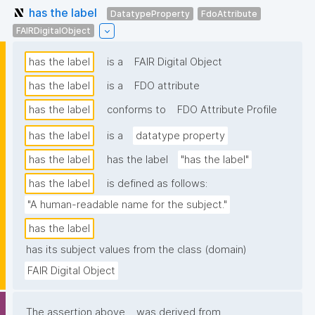
has the label
DatatypeProperty
FdoAttribute
FAIRDigitalObject
has the label
is a
FAIR Digital Object
has the label
is a
FDO attribute
has the label
conforms to
FDO Attribute Profile
has the label
is a
datatype property
has the label
has the label
"has the label"
has the label
is defined as follows:
"A human-readable name for the subject."
has the label
has its subject values from the class (domain)
FAIR Digital Object
The assertion above
was derived from