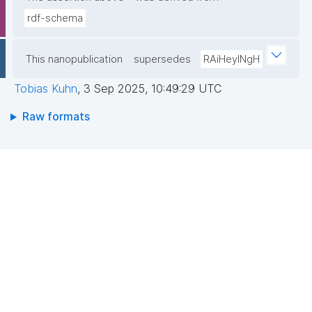
rdf-schema
This nanopublication
supersedes
RAiHeyINgH
Tobias Kuhn
,
3 Sep 2025, 10:49:29 UTC
Raw formats