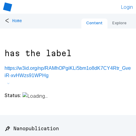
Login
<
Home
Content
Explore
has the label
https://w3id.org/np/RAMhOPgiKLi5bm1o8dK7CY4Rtr_Gve
iR-xvHWzs91WPHg
Status:
📌 Nanopublication