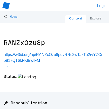
Login
<
Home
Content
Explore
RANZxOzu8p
https://w3id.org/np/RANZxOzu8pdvRRc3wTazTu2rvYZOn
5817QT6kFK9rwtFM
Status:
📌 Nanopublication