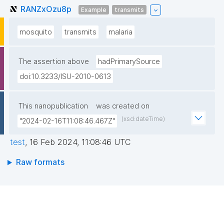
RANZxOzu8p
Example
transmits
mosquito
transmits
malaria
The assertion above
hadPrimarySource
doi:10.3233/ISU-2010-0613
This nanopublication
was created on
(xsd:dateTime)
"2024-02-16T11:08:46.467Z"
test
,
16 Feb 2024, 11:08:46 UTC
Raw formats