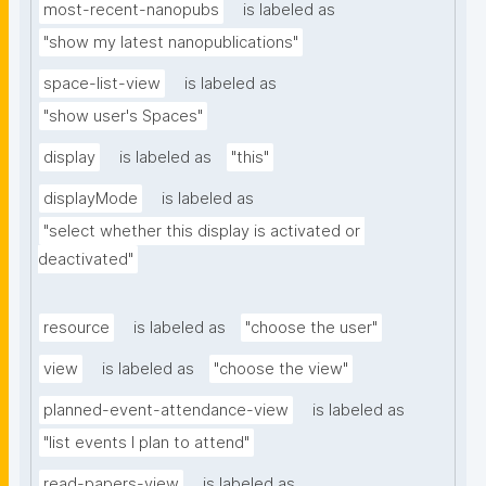
most-recent-nanopubs
is labeled as
"show my latest nanopublications"
space-list-view
is labeled as
"show user's Spaces"
display
is labeled as
"this"
displayMode
is labeled as
"select whether this display is activated or 
deactivated"
resource
is labeled as
"choose the user"
view
is labeled as
"choose the view"
planned-event-attendance-view
is labeled as
"list events I plan to attend"
read-papers-view
is labeled as