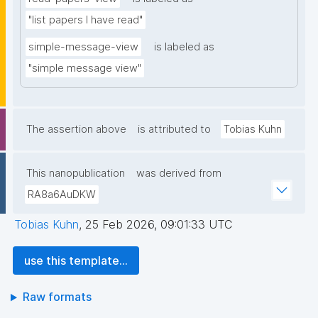
"list papers I have read"
simple-message-view
is labeled as
"simple message view"
The assertion above
is attributed to
Tobias Kuhn
This nanopublication
was derived from
RA8a6AuDKW
Tobias Kuhn
,
25 Feb 2026, 09:01:33 UTC
use this template...
Raw formats