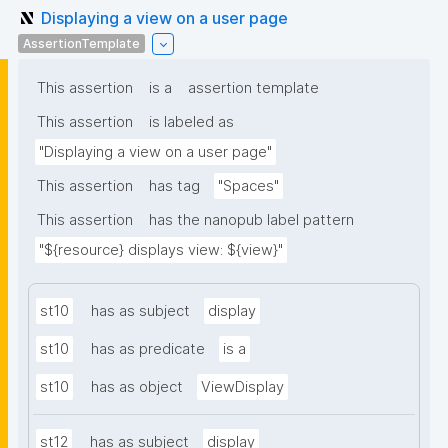
Displaying a view on a user page
AssertionTemplate
This assertion
is a
assertion template
This assertion
is labeled as
"Displaying a view on a user page"
This assertion
has tag
"Spaces"
This assertion
has the nanopub label pattern
"${resource} displays view: ${view}"
st10
has as subject
display
st10
has as predicate
is a
st10
has as object
ViewDisplay
st12
has as subject
display