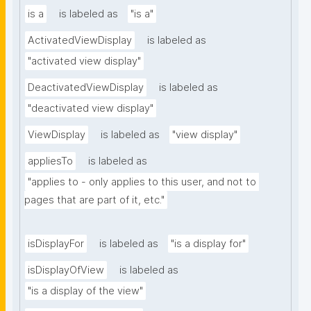
is a
is labeled as
"is a"
ActivatedViewDisplay
is labeled as
"activated view display"
DeactivatedViewDisplay
is labeled as
"deactivated view display"
ViewDisplay
is labeled as
"view display"
appliesTo
is labeled as
"applies to - only applies to this user, and not to 
pages that are part of it, etc."
isDisplayFor
is labeled as
"is a display for"
isDisplayOfView
is labeled as
"is a display of the view"