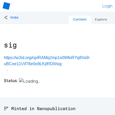
Login
<
Home
Content
Explore
sig
https://w3id.org/np/RAMq2mp1s0WfoRYq8Va9-
uBCee11Vif78e0o9LKjIRDlI/sig
Status:
🚩 Minted in Nanopublication