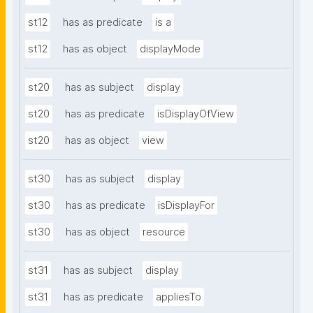
st12
has as predicate
is a
st12
has as object
displayMode
st20
has as subject
display
st20
has as predicate
isDisplayOfView
st20
has as object
view
st30
has as subject
display
st30
has as predicate
isDisplayFor
st30
has as object
resource
st31
has as subject
display
st31
has as predicate
appliesTo