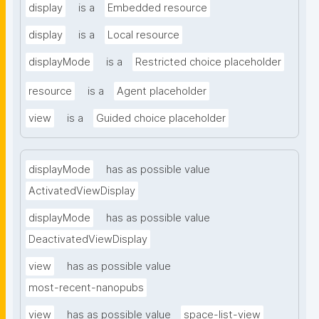
display
is a
Embedded resource
display
is a
Local resource
displayMode
is a
Restricted choice placeholder
resource
is a
Agent placeholder
view
is a
Guided choice placeholder
displayMode
has as possible value
ActivatedViewDisplay
displayMode
has as possible value
DeactivatedViewDisplay
view
has as possible value
most-recent-nanopubs
view
has as possible value
space-list-view