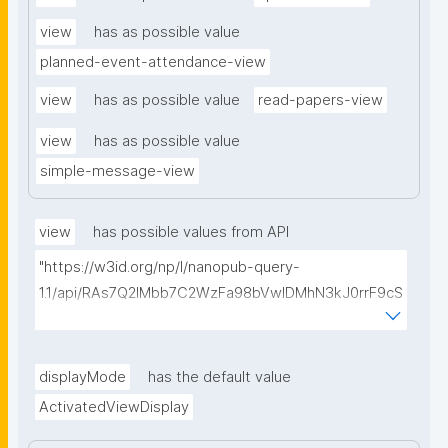
view
has as possible value
planned-event-attendance-view
view
has as possible value
read-papers-view
view
has as possible value
simple-message-view
view
has possible values from API
"https://w3id.org/np/l/nanopub-query-
1.1/api/RAs7Q2IMbb7C2WzFa98bVwlDMhN3kJ0rrF9cS
EybtvLaA/find-embedded-things?
type=https://w3id.org/kpxl/gen/terms/ResourceView
"
displayMode
has the default value
ActivatedViewDisplay