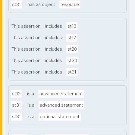
st31
has as object
resource
This assertion
includes
st10
This assertion
includes
st12
This assertion
includes
st20
This assertion
includes
st30
This assertion
includes
st31
st12
is a
advanced statement
st31
is a
advanced statement
st31
is a
optional statement