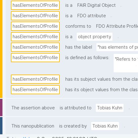
.
hasElementsOfProfile
is a
FAIR Digital Object
.
hasElementsOfProfile
is a
FDO attribute
hasElementsOfProfile
conforms to
FDO Attribute Profil
.
hasElementsOfProfile
is a
object property
hasElementsOfProfile
has the label
"has elements of pr
hasElementsOfProfile
is defined as follows:
"Refers to 
resource (e
hasElementsOfProfile
has its subject values from the cl
hasElementsOfProfile
has its object values from the clas
.
The assertion above
is attributed to
Tobias Kuhn
.
This nanopublication
is created by
Tobias Kuhn