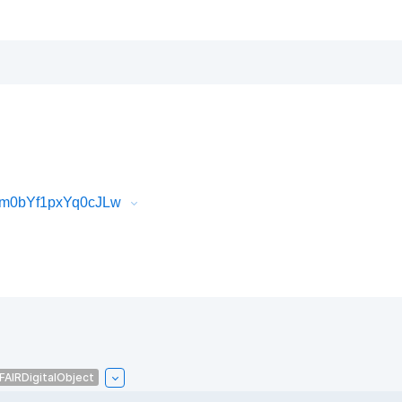
6m0bYf1pxYq0cJLw
FAIRDigitalObject