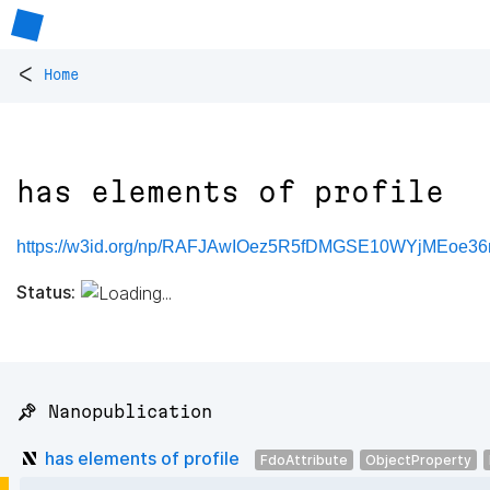
<
Home
has elements of profile
https://w3id.org/np/RAFJAwIOez5R5fDMGSE10WYjMEoe3
Status:
📌 Nanopublication
has elements of profile
FdoAttribute
ObjectProperty