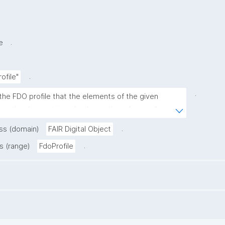
.
e
.
ofile"
.
the FDO profile that the elements of the given 
.g. the data entries of a dataset) conform to."
.
ass (domain)
FAIR Digital Object
.
s (range)
FdoProfile