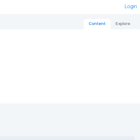
Login
Content
Explore