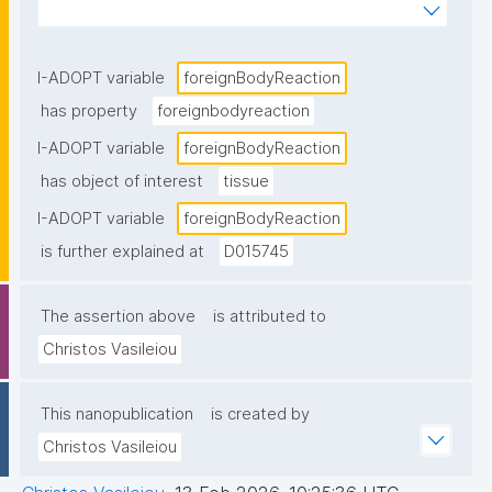
multinucleated giant cells, in this case foreign-body 
giant cells"
I-ADOPT variable
foreignBodyReaction
has property
foreignbodyreaction
I-ADOPT variable
foreignBodyReaction
has object of interest
tissue
I-ADOPT variable
foreignBodyReaction
is further explained at
D015745
The assertion above
is attributed to
Christos Vasileiou
This nanopublication
is created by
Christos Vasileiou