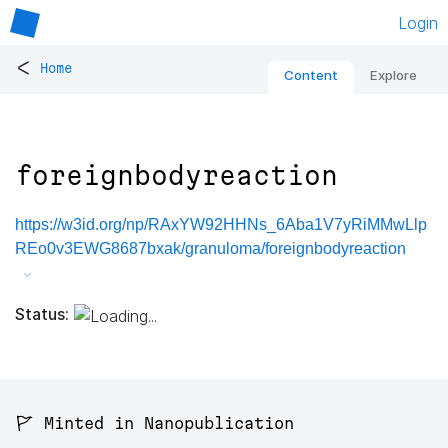
Login
<
Home
Content
Explore
foreignbodyreaction
https://w3id.org/np/RAxYW92HHNs_6Aba1V7yRiMMwLlp
REo0v3EWG8687bxak/granuloma/foreignbodyreaction
Status:
🚩 Minted in Nanopublication