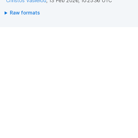
Christos Vasileiou
,
13 Feb 2026, 10:25:36 UTC
Raw formats