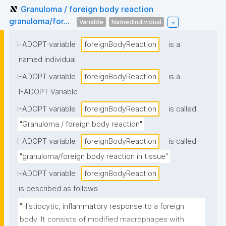
Granuloma / foreign body reaction
granuloma/for...
Variable
NamedIndividual
I-ADOPT variable
foreignBodyReaction
is a
named individual
I-ADOPT variable
foreignBodyReaction
is a
I-ADOPT Variable
I-ADOPT variable
foreignBodyReaction
is called
"Granuloma / foreign body reaction"
I-ADOPT variable
foreignBodyReaction
is called
"granuloma/foreign body reaction in tissue"
I-ADOPT variable
foreignBodyReaction
is described as follows:
"Histiocytic, inflammatory response to a foreign 
body. It consists of modified macrophages with 