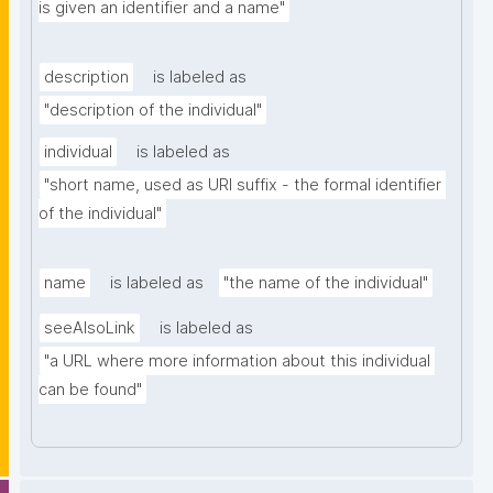
is given an identifier and a name"
description
is labeled as
"description of the individual"
individual
is labeled as
"short name, used as URI suffix - the formal identifier 
of the individual"
name
is labeled as
"the name of the individual"
seeAlsoLink
is labeled as
"a URL where more information about this individual 
can be found"