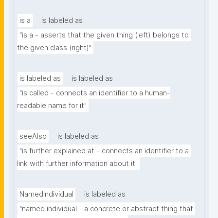
is a
is labeled as
"is a - asserts that the given thing (left) belongs to 
the given class (right)"
is labeled as
is labeled as
"is called - connects an identifier to a human-
readable name for it"
seeAlso
is labeled as
"is further explained at - connects an identifier to a 
link with further information about it"
NamedIndividual
is labeled as
"named individual - a concrete or abstract thing that 