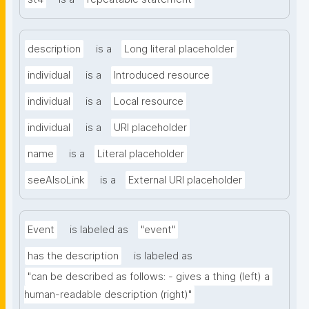
description
is a
Long literal placeholder
individual
is a
Introduced resource
individual
is a
Local resource
individual
is a
URI placeholder
name
is a
Literal placeholder
seeAlsoLink
is a
External URI placeholder
Event
is labeled as
"event"
has the description
is labeled as
"can be described as follows: - gives a thing (left) a 
human-readable description (right)"