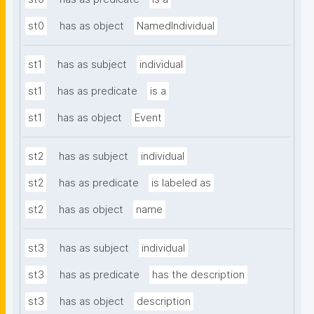
st0
has as object
NamedIndividual
st1
has as subject
individual
st1
has as predicate
is a
st1
has as object
Event
st2
has as subject
individual
st2
has as predicate
is labeled as
st2
has as object
name
st3
has as subject
individual
st3
has as predicate
has the description
st3
has as object
description