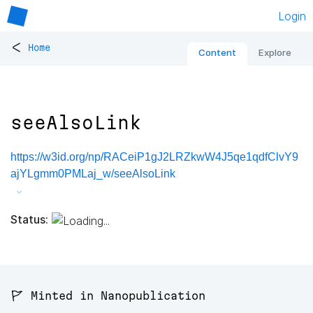
Login
<
Home
Content
Explore
seeAlsoLink
https://w3id.org/np/RACeiP1gJ2LRZkwW4J5qe1qdfClvY9
ajYLgmm0PMLaj_w/seeAlsoLink
Status:
🚩 Minted in Nanopublication