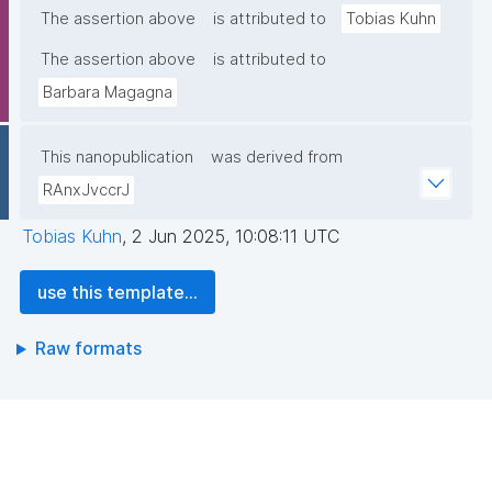
The assertion above
is attributed to
Tobias Kuhn
The assertion above
is attributed to
Barbara Magagna
This nanopublication
was derived from
RAnxJvccrJ
Tobias Kuhn
,
2 Jun 2025, 10:08:11 UTC
use this template...
Raw formats