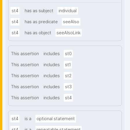
st4
has as subject
individual
st4
has as predicate
seeAlso
st4
has as object
seeAlsoLink
This assertion
includes
st0
This assertion
includes
st1
This assertion
includes
st2
This assertion
includes
st3
This assertion
includes
st4
st4
is a
optional statement
st4
is a
repeatable statement