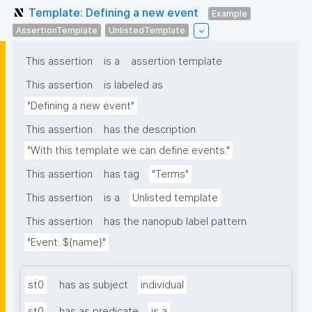
Template: Defining a new event
Example
AssertionTemplate
UnlistedTemplate
This assertion
is a
assertion template
This assertion
is labeled as
"Defining a new event"
This assertion
has the description
"With this template we can define events."
This assertion
has tag
"Terms"
This assertion
is a
Unlisted template
This assertion
has the nanopub label pattern
"Event: ${name}"
st0
has as subject
individual
st0
has as predicate
is a