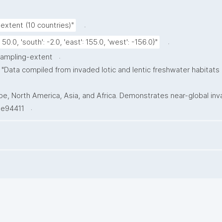
.
extent (10 countries)"
.
: 50.0, 'south': -2.0, 'east': 155.0, 'west': -156.0}"
.
sampling-extent
"Data compiled from invaded lotic and lentic freshwater habitats
, North America, Asia, and Africa. Demonstrates near-global invasi
.
0.e94411