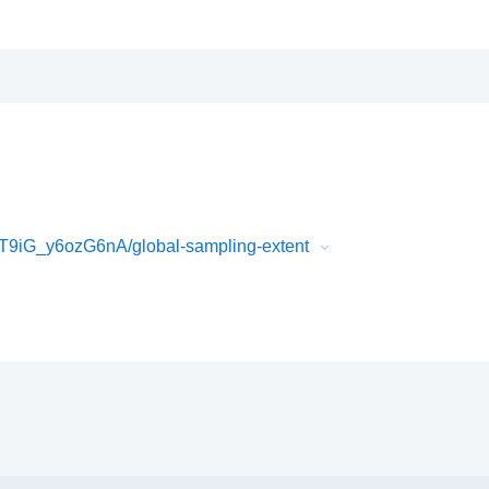
9iG_y6ozG6nA/global-sampling-extent