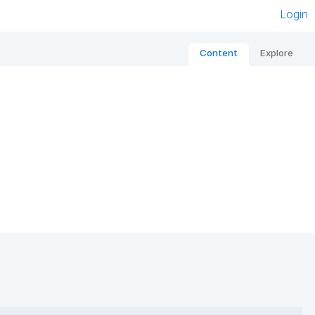
Login
Content
Explore