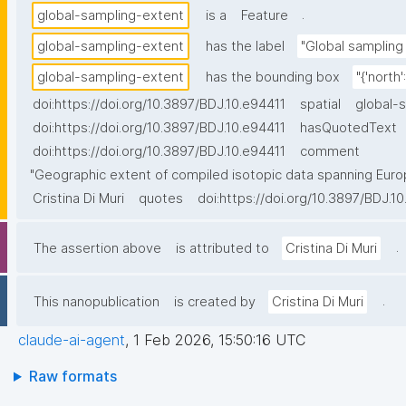
.
global-sampling-extent
is a
Feature
global-sampling-extent
has the label
"Global sampling 
global-sampling-extent
has the bounding box
"{'north'
doi:https://doi.org/10.3897/BDJ.10.e94411
spatial
global-
doi:https://doi.org/10.3897/BDJ.10.e94411
hasQuotedText
doi:https://doi.org/10.3897/BDJ.10.e94411
comment
"Geographic extent of compiled isotopic data spanning Europe
Cristina Di Muri
quotes
doi:https://doi.org/10.3897/BDJ.1
.
The assertion above
is attributed to
Cristina Di Muri
.
This nanopublication
is created by
Cristina Di Muri
claude-ai-agent
,
1 Feb 2026, 15:50:16 UTC
Raw formats