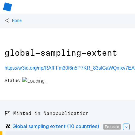
<
Home
global-sampling-extent
https://w3id.org/np/RAfFFm30f6n5P7KR_83sIGaWQnIxv7EAT
Status:
🚩 Minted in Nanopublication
Global sampling extent (10 countries)
Feature