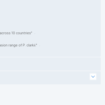
.
 across 10 countries"
.
on range of P. clarkii."