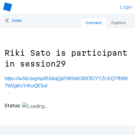
Login
<
Home
Content
Explore
Riki Sato is participant
in session29
https://w3id.org/np/RA6qQpF9Kfoth3l8OEiYYZLKQYfN8K
7W2gKxYrKoQE5uI
Status: