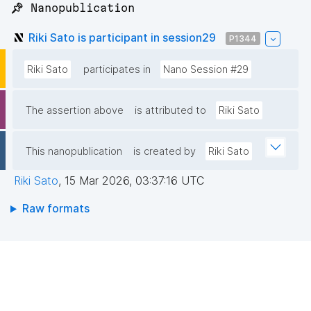
📌 Nanopublication
Riki Sato is participant in session29
P1344
Riki Sato
participates in
Nano Session #29
The assertion above
is attributed to
Riki Sato
This nanopublication
is created by
Riki Sato
Riki Sato
,
15 Mar 2026, 03:37:16 UTC
Raw formats