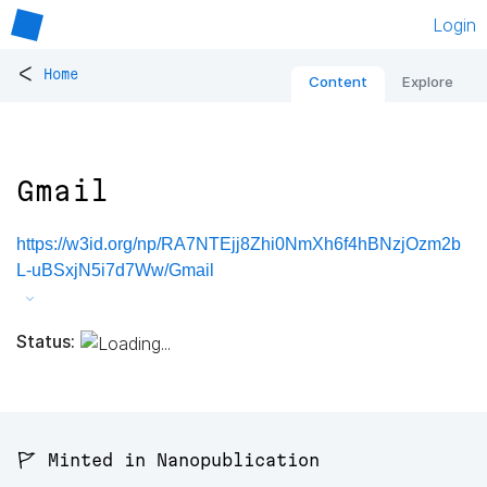
Login
<
Home
Content
Explore
Gmail
https://w3id.org/np/RA7NTEjj8Zhi0NmXh6f4hBNzjOzm2b
L-uBSxjN5i7d7Ww/Gmail
Status:
🚩 Minted in Nanopublication