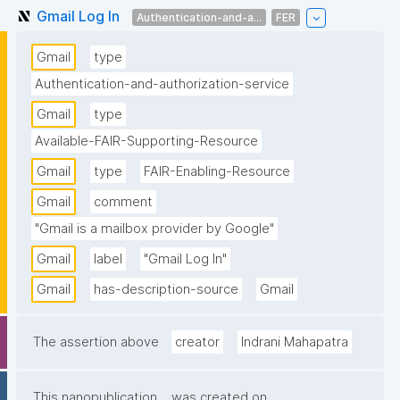
Gmail Log In
Authentication-and-a...
FER
Gmail
type
Authentication-and-authorization-service
Gmail
type
Available-FAIR-Supporting-Resource
Gmail
type
FAIR-Enabling-Resource
Gmail
comment
"Gmail is a mailbox provider by Google"
Gmail
label
"Gmail Log In"
Gmail
has-description-source
Gmail
The assertion above
creator
Indrani Mahapatra
This nanopublication
was created on