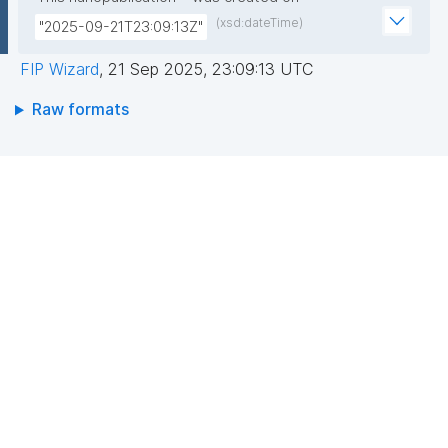
(xsd:dateTime)
"2025-09-21T23:09:13Z"
FIP Wizard
,
21 Sep 2025, 23:09:13 UTC
Raw formats