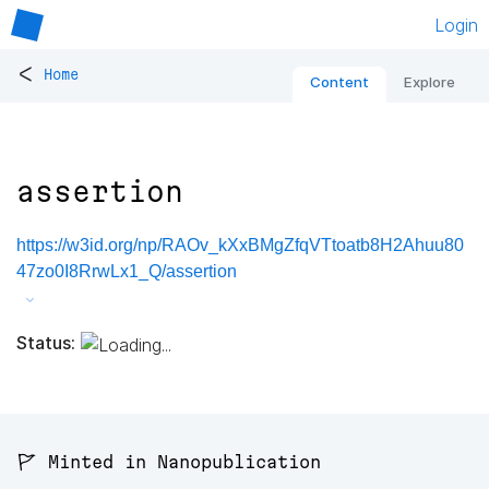
Login
<
Home
Content
Explore
assertion
https://w3id.org/np/RAOv_kXxBMgZfqVTtoatb8H2Ahuu80
47zo0I8RrwLx1_Q/assertion
Status:
🚩 Minted in Nanopublication