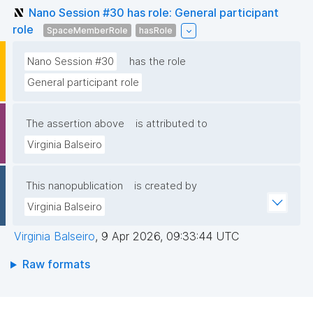
Nano Session #30 has role: General participant
role
SpaceMemberRole
hasRole
Nano Session #30
has the role
General participant role
The assertion above
is attributed to
Virginia Balseiro
This nanopublication
is created by
Virginia Balseiro
Virginia Balseiro
,
9 Apr 2026, 09:33:44 UTC
Raw formats