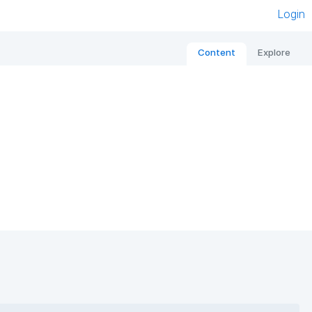
Login
Content
Explore