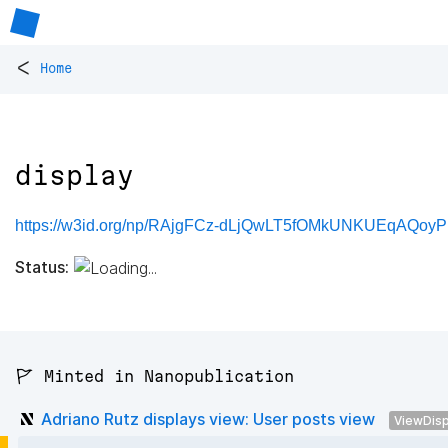
<
Home
display
https://w3id.org/np/RAjgFCz-dLjQwLT5fOMkUNKUEqAQoyP
Status:
🚩 Minted in Nanopublication
Adriano Rutz displays view: User posts view
ViewDisp