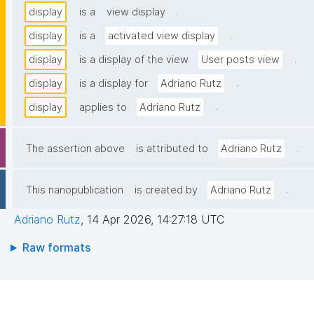
.
display
is a
view display
.
display
is a
activated view display
.
display
is a display of the view
User posts view
.
display
is a display for
Adriano Rutz
.
display
applies to
Adriano Rutz
.
The assertion above
is attributed to
Adriano Rutz
.
This nanopublication
is created by
Adriano Rutz
Adriano Rutz
,
14 Apr 2026, 14:27:18 UTC
Raw formats