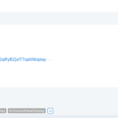
1qRyBZjxIT7op0/display
lay
ActivatedViewDisplay