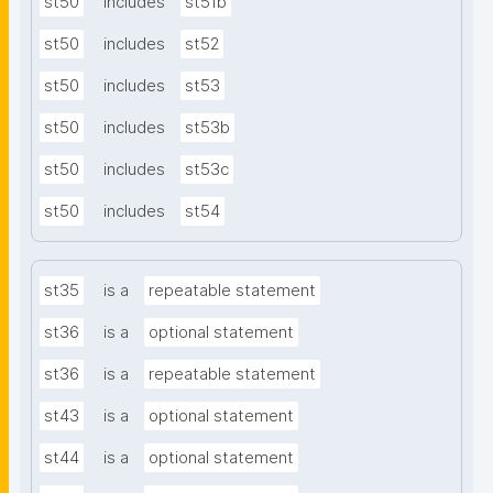
st50
includes
st51b
st50
includes
st52
st50
includes
st53
st50
includes
st53b
st50
includes
st53c
st50
includes
st54
st35
is a
repeatable statement
st36
is a
optional statement
st36
is a
repeatable statement
st43
is a
optional statement
st44
is a
optional statement