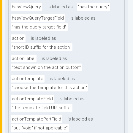
hasViewQuery
is labeled as
"has the query"
hasViewQueryTargetField
is labeled as
"has the query target field"
action
is labeled as
"short ID suffix for the action"
actionLabel
is labeled as
"text shown on the action button"
actionTemplate
is labeled as
"choose the template for this action"
actionTemplateField
is labeled as
"the template field URI suffix"
actionTemplatePartField
is labeled as
"put "void" if not applicable"