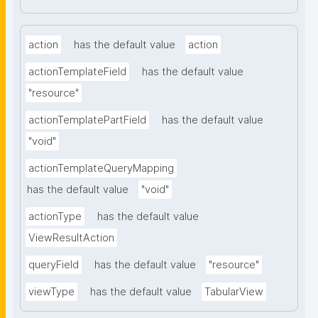
action
has the default value
action
actionTemplateField
has the default value
"resource"
actionTemplatePartField
has the default value
"void"
actionTemplateQueryMapping
has the default value
"void"
actionType
has the default value
ViewResultAction
queryField
has the default value
"resource"
viewType
has the default value
TabularView