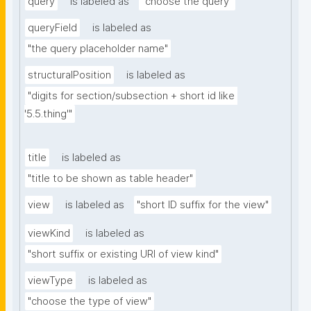
query
is labeled as
"choose the query"
queryField
is labeled as
"the query placeholder name"
structuralPosition
is labeled as
"digits for section/subsection + short id like 
'5.5.thing'"
title
is labeled as
"title to be shown as table header"
view
is labeled as
"short ID suffix for the view"
viewKind
is labeled as
"short suffix or existing URI of view kind"
viewType
is labeled as
"choose the type of view"