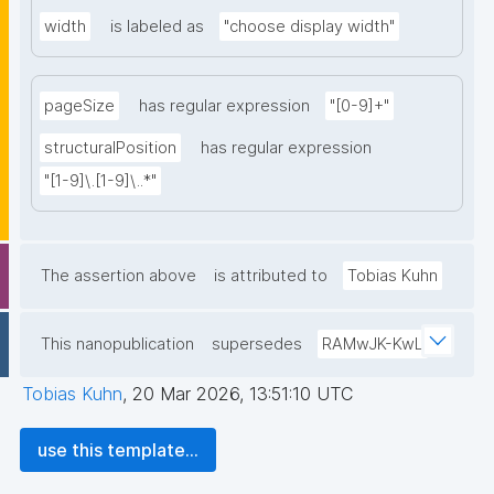
width
is labeled as
"choose display width"
pageSize
has regular expression
"[0-9]+"
structuralPosition
has regular expression
"[1-9]\.[1-9]\..*"
The assertion above
is attributed to
Tobias Kuhn
This nanopublication
supersedes
RAMwJK-KwL
Tobias Kuhn
,
20 Mar 2026, 13:51:10 UTC
use this template...