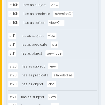
st10b
has as subject
view
st10b
has as predicate
isVersionOf
st10b
has as object
viewKind
st11
has as subject
view
st11
has as predicate
is a
st11
has as object
viewType
st20
has as subject
view
st20
has as predicate
is labeled as
st20
has as object
label
st21
has as subject
view