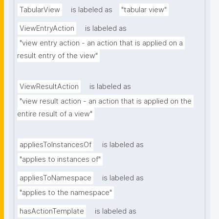
TabularView
is labeled as
"tabular view"
ViewEntryAction
is labeled as
"view entry action - an action that is applied on a 
result entry of the view"
ViewResultAction
is labeled as
"view result action - an action that is applied on the 
entire result of a view"
appliesToInstancesOf
is labeled as
"applies to instances of"
appliesToNamespace
is labeled as
"applies to the namespace"
hasActionTemplate
is labeled as