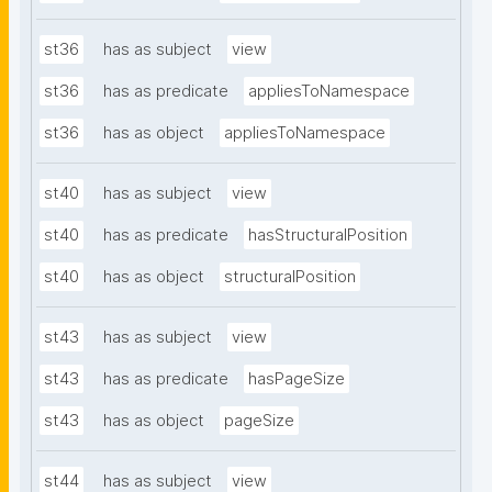
st36
has as subject
view
st36
has as predicate
appliesToNamespace
st36
has as object
appliesToNamespace
st40
has as subject
view
st40
has as predicate
hasStructuralPosition
st40
has as object
structuralPosition
st43
has as subject
view
st43
has as predicate
hasPageSize
st43
has as object
pageSize
st44
has as subject
view