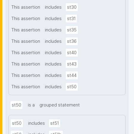
This assertion
includes
st30
This assertion
includes
st31
This assertion
includes
st35
This assertion
includes
st36
This assertion
includes
st40
This assertion
includes
st43
This assertion
includes
st44
This assertion
includes
st50
st50
is a
grouped statement
st50
includes
st51