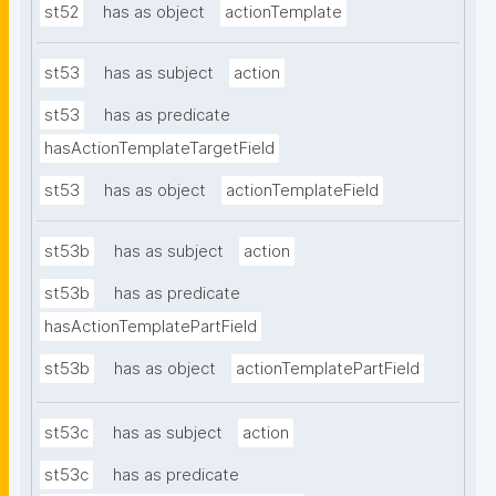
st52
has as object
actionTemplate
st53
has as subject
action
st53
has as predicate
hasActionTemplateTargetField
st53
has as object
actionTemplateField
st53b
has as subject
action
st53b
has as predicate
hasActionTemplatePartField
st53b
has as object
actionTemplatePartField
st53c
has as subject
action
st53c
has as predicate