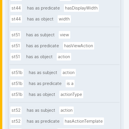
st44
has as predicate
hasDisplayWidth
st44
has as object
width
st51
has as subject
view
st51
has as predicate
hasViewAction
st51
has as object
action
st51b
has as subject
action
st51b
has as predicate
is a
st51b
has as object
actionType
st52
has as subject
action
st52
has as predicate
hasActionTemplate