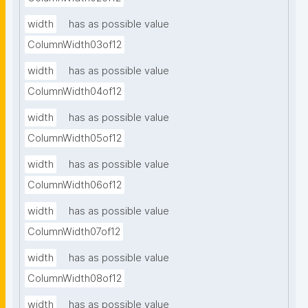
width
has as possible value
ColumnWidth03of12
width
has as possible value
ColumnWidth04of12
width
has as possible value
ColumnWidth05of12
width
has as possible value
ColumnWidth06of12
width
has as possible value
ColumnWidth07of12
width
has as possible value
ColumnWidth08of12
width
has as possible value