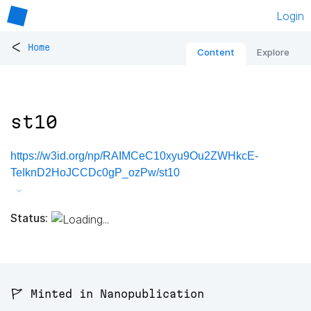
Login
<
Home
Content
Explore
st10
https://w3id.org/np/RAIMCeC10xyu9Ou2ZWHkcE-
TeIknD2HoJCCDc0gP_ozPw/st10
Status:
🚩 Minted in Nanopublication