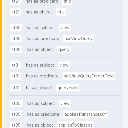
st21
has as predicate
title
st21
has as object
title
st30
has as subject
view
st30
has as predicate
hasViewQuery
st30
has as object
query
st31
has as subject
view
st31
has as predicate
hasViewQueryTargetField
st31
has as object
queryField
st35
has as subject
view
st35
has as predicate
appliesToInstancesOf
st35
has as object
appliesToClasses