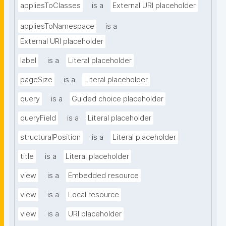
appliesToClasses
is a
External URI placeholder
appliesToNamespace
is a
External URI placeholder
label
is a
Literal placeholder
pageSize
is a
Literal placeholder
query
is a
Guided choice placeholder
queryField
is a
Literal placeholder
structuralPosition
is a
Literal placeholder
title
is a
Literal placeholder
view
is a
Embedded resource
view
is a
Local resource
view
is a
URI placeholder