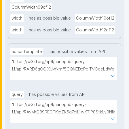
ColumnWidth09of12
width
has as possible value
ColumnWidth10of12
width
has as possible value
ColumnWidth12of12
actionTemplate
has possible values from API
"https://w3id.org/np/l/nanopub-query-
1.1/api/RARD6qOGIXUvfxmf5CQNEDxPqlTVCqeLdWe
Sg5h8tUcEA/search-templates"
query
has possible values from API
"https://w3id.org/np/l/nanopub-query-
1.1/api/RAyMrQ89RECTi9gZK5q7gjL1wKTiP8StkLy0NIk
kCiyew/find-things?
type=https://w3id.org/kpxl/grlc/grlc-query"