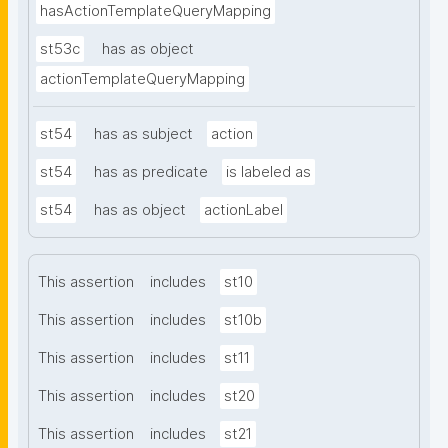
hasActionTemplateQueryMapping
st53c
has as object
actionTemplateQueryMapping
st54
has as subject
action
st54
has as predicate
is labeled as
st54
has as object
actionLabel
This assertion
includes
st10
This assertion
includes
st10b
This assertion
includes
st11
This assertion
includes
st20
This assertion
includes
st21