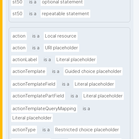
st50
is a
optional statement
st50
is a
repeatable statement
action
is a
Local resource
action
is a
URI placeholder
actionLabel
is a
Literal placeholder
actionTemplate
is a
Guided choice placeholder
actionTemplateField
is a
Literal placeholder
actionTemplatePartField
is a
Literal placeholder
actionTemplateQueryMapping
is a
Literal placeholder
actionType
is a
Restricted choice placeholder