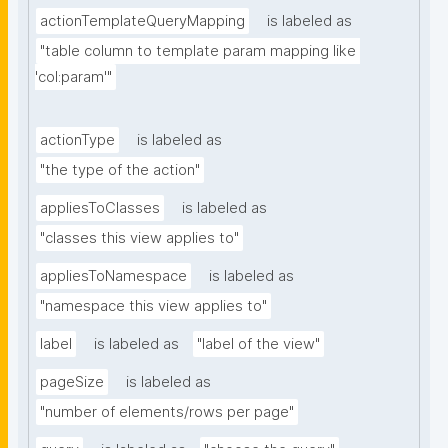
actionTemplateQueryMapping
is labeled as
"table column to template param mapping like 
'col:param'"
actionType
is labeled as
"the type of the action"
appliesToClasses
is labeled as
"classes this view applies to"
appliesToNamespace
is labeled as
"namespace this view applies to"
label
is labeled as
"label of the view"
pageSize
is labeled as
"number of elements/rows per page"