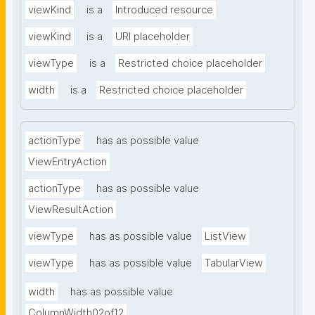
viewKind
is a
Introduced resource
viewKind
is a
URI placeholder
viewType
is a
Restricted choice placeholder
width
is a
Restricted choice placeholder
actionType
has as possible value
ViewEntryAction
actionType
has as possible value
ViewResultAction
viewType
has as possible value
ListView
viewType
has as possible value
TabularView
width
has as possible value
ColumnWidth02of12