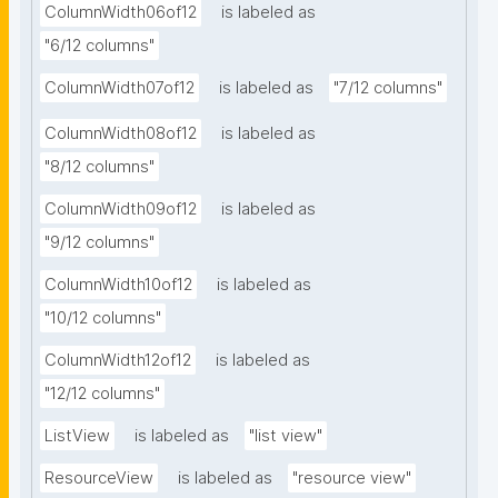
ColumnWidth06of12
is labeled as
"6/12 columns"
ColumnWidth07of12
is labeled as
"7/12 columns"
ColumnWidth08of12
is labeled as
"8/12 columns"
ColumnWidth09of12
is labeled as
"9/12 columns"
ColumnWidth10of12
is labeled as
"10/12 columns"
ColumnWidth12of12
is labeled as
"12/12 columns"
ListView
is labeled as
"list view"
ResourceView
is labeled as
"resource view"