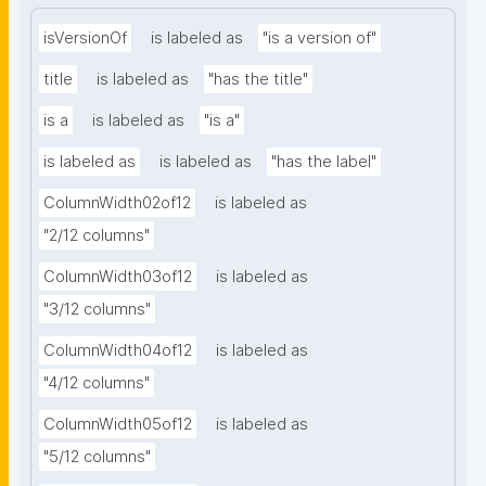
isVersionOf
is labeled as
"is a version of"
title
is labeled as
"has the title"
is a
is labeled as
"is a"
is labeled as
is labeled as
"has the label"
ColumnWidth02of12
is labeled as
"2/12 columns"
ColumnWidth03of12
is labeled as
"3/12 columns"
ColumnWidth04of12
is labeled as
"4/12 columns"
ColumnWidth05of12
is labeled as
"5/12 columns"