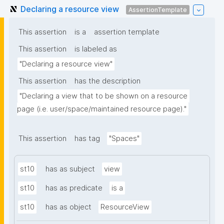
Declaring a resource view
AssertionTemplate
This assertion
is a
assertion template
This assertion
is labeled as
"Declaring a resource view"
This assertion
has the description
"Declaring a view that to be shown on a resource 
page (i.e. user/space/maintained resource page)."
This assertion
has tag
"Spaces"
st10
has as subject
view
st10
has as predicate
is a
st10
has as object
ResourceView