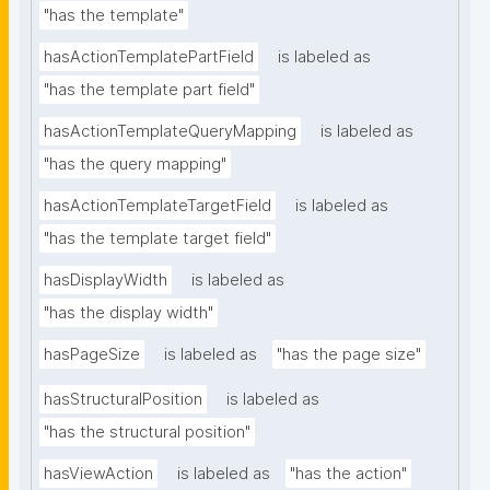
"has the template"
hasActionTemplatePartField
is labeled as
"has the template part field"
hasActionTemplateQueryMapping
is labeled as
"has the query mapping"
hasActionTemplateTargetField
is labeled as
"has the template target field"
hasDisplayWidth
is labeled as
"has the display width"
hasPageSize
is labeled as
"has the page size"
hasStructuralPosition
is labeled as
"has the structural position"
hasViewAction
is labeled as
"has the action"