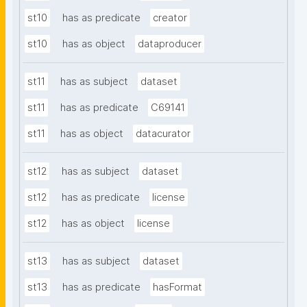
st10
has as predicate
creator
st10
has as object
dataproducer
st11
has as subject
dataset
st11
has as predicate
C69141
st11
has as object
datacurator
st12
has as subject
dataset
st12
has as predicate
license
st12
has as object
license
st13
has as subject
dataset
st13
has as predicate
hasFormat