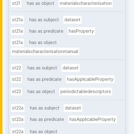
st21
has as object
materialscharacterisation
st21a
has as subject
dataset
st21a
has as predicate
hasProperty
st21a
has as object
materialscharacterisationmanual
st22
has as subject
dataset
st22
has as predicate
hasApplicableProperty
st22
has as object
periodictabledescriptors
st22a
has as subject
dataset
st22a
has as predicate
hasApplicableProperty
st22a
has as object