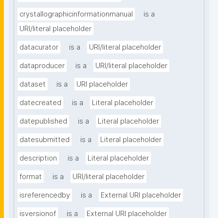
crystallographicinformationmanual
is a
URI/literal placeholder
datacurator
is a
URI/literal placeholder
dataproducer
is a
URI/literal placeholder
dataset
is a
URI placeholder
datecreated
is a
Literal placeholder
datepublished
is a
Literal placeholder
datesubmitted
is a
Literal placeholder
description
is a
Literal placeholder
format
is a
URI/literal placeholder
isreferencedby
is a
External URI placeholder
isversionof
is a
External URI placeholder