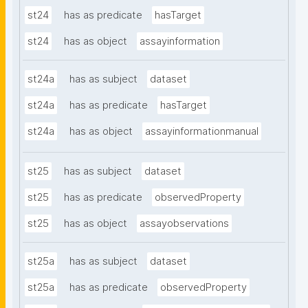
st24
has as predicate
hasTarget
st24
has as object
assayinformation
st24a
has as subject
dataset
st24a
has as predicate
hasTarget
st24a
has as object
assayinformationmanual
st25
has as subject
dataset
st25
has as predicate
observedProperty
st25
has as object
assayobservations
st25a
has as subject
dataset
st25a
has as predicate
observedProperty