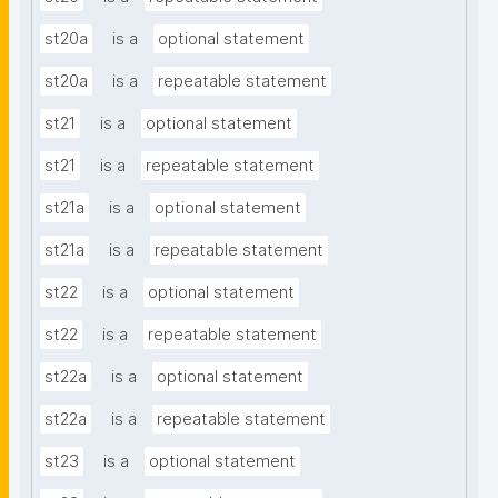
st20a
is a
optional statement
st20a
is a
repeatable statement
st21
is a
optional statement
st21
is a
repeatable statement
st21a
is a
optional statement
st21a
is a
repeatable statement
st22
is a
optional statement
st22
is a
repeatable statement
st22a
is a
optional statement
st22a
is a
repeatable statement
st23
is a
optional statement