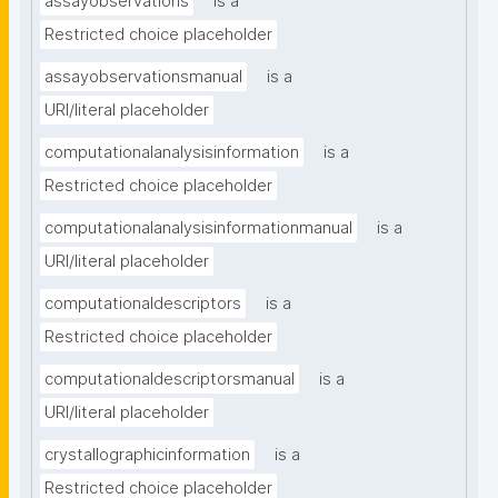
assayobservations
is a
Restricted choice placeholder
assayobservationsmanual
is a
URI/literal placeholder
computationalanalysisinformation
is a
Restricted choice placeholder
computationalanalysisinformationmanual
is a
URI/literal placeholder
computationaldescriptors
is a
Restricted choice placeholder
computationaldescriptorsmanual
is a
URI/literal placeholder
crystallographicinformation
is a
Restricted choice placeholder