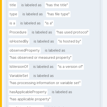
title
is labeled as
"has the title"
type
is labeled as
"has file type"
is a
is labeled as
"is a"
Procedure
is labeled as
"has used protocol"
isHostedBy
is labeled as
"is hosted by"
observedProperty
is labeled as
"has observed or measured property"
IsVersionOf
is labeled as
"is a version of"
VariableSet
is labeled as
"has processing information or variable set"
hasApplicableProperty
is labeled as
"has applicable property"