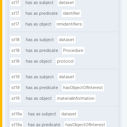
st17
has as subject
dataset
st17
has as predicate
identifier
st17
has as object
nmidentifiers
st18
has as subject
dataset
st18
has as predicate
Procedure
st18
has as object
protocol
st19
has as subject
dataset
st19
has as predicate
hasObjectOfInterest
st19
has as object
materialinformation
st19a
has as subject
dataset
st19a
has as predicate
hasObjectOfInterest