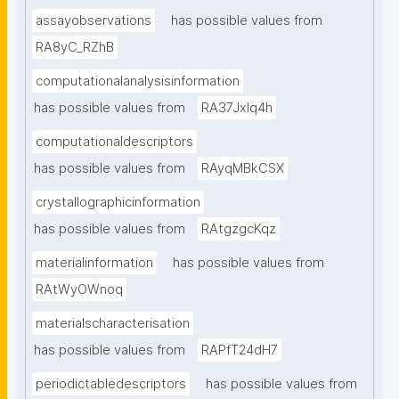
assayobservations
has possible values from
RA8yC_RZhB
computationalanalysisinformation
has possible values from
RA37Jxlq4h
computationaldescriptors
has possible values from
RAyqMBkCSX
crystallographicinformation
has possible values from
RAtgzgcKqz
materialinformation
has possible values from
RAtWyOWnoq
materialscharacterisation
has possible values from
RAPfT24dH7
periodictabledescriptors
has possible values from