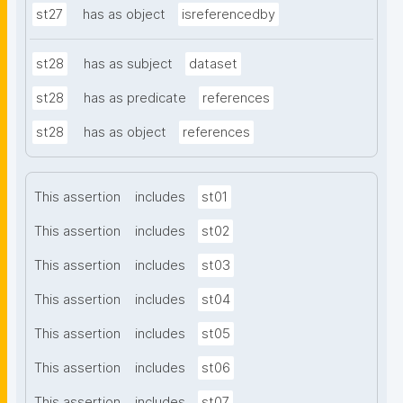
st27
has as object
isreferencedby
st28
has as subject
dataset
st28
has as predicate
references
st28
has as object
references
This assertion
includes
st01
This assertion
includes
st02
This assertion
includes
st03
This assertion
includes
st04
This assertion
includes
st05
This assertion
includes
st06
This assertion
includes
st07