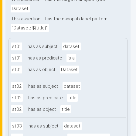
Dataset
This assertion
has the nanopub label pattern
"Dataset: ${title}"
st01
has as subject
dataset
st01
has as predicate
is a
st01
has as object
Dataset
st02
has as subject
dataset
st02
has as predicate
title
st02
has as object
title
st03
has as subject
dataset