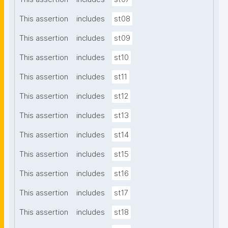
This assertion
includes
st08
This assertion
includes
st09
This assertion
includes
st10
This assertion
includes
st11
This assertion
includes
st12
This assertion
includes
st13
This assertion
includes
st14
This assertion
includes
st15
This assertion
includes
st16
This assertion
includes
st17
This assertion
includes
st18