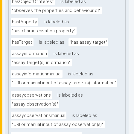
hasObjectOfInterest
is labeled as
"observes the properties and behaviour of"
hasProperty
is labeled as
"has characterisation property"
hasTarget
is labeled as
"has assay target"
assayinformation
is labeled as
"assay target(s) information"
assayinformationmanual
is labeled as
"URI or manual input of assay target(s) information"
assayobservations
is labeled as
"assay observation(s)"
assayobservationsmanual
is labeled as
"URI or manual input of assay observation(s)"