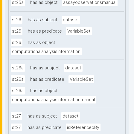
st25a
has as object
assayobservationsmanual
st26
has as subject
dataset
st26
has as predicate
VariableSet
st26
has as object
computationalanalysisinformation
st26a
has as subject
dataset
st26a
has as predicate
VariableSet
st26a
has as object
computationalanalysisinformationmanual
st27
has as subject
dataset
st27
has as predicate
isReferencedBy