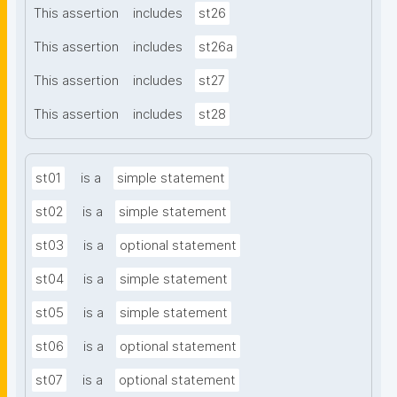
This assertion
includes
st26
This assertion
includes
st26a
This assertion
includes
st27
This assertion
includes
st28
st01
is a
simple statement
st02
is a
simple statement
st03
is a
optional statement
st04
is a
simple statement
st05
is a
simple statement
st06
is a
optional statement
st07
is a
optional statement