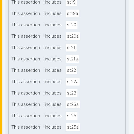
This assertion
includes
st19
This assertion
includes
st19a
This assertion
includes
st20
This assertion
includes
st20a
This assertion
includes
st21
This assertion
includes
st21a
This assertion
includes
st22
This assertion
includes
st22a
This assertion
includes
st23
This assertion
includes
st23a
This assertion
includes
st25
This assertion
includes
st25a