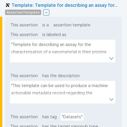
Template: Template for describing an assay for...
AssertionTemplate
This assertion
is a
assertion template
This assertion
is labeled as
"Template for describing an assay for the 
characterisation of a nanomaterial in their pristine 
form or exposed in a biological or environmental 
matrix"
This assertion
has the description
"This template can be used to produce a machine 
actionable metadata record regarding the 
characterisation and transformation(s) of 
(nano)materials. The template allows the recording 
of scientific, bibliographic, and provenance 
This assertion
has tag
"Datasets"
metadata"
This assertion
has the target nanopub type