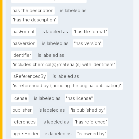
has the description
is labeled as
"has the description"
hasFormat
is labeled as
"has file format"
hasVersion
is labeled as
"has version"
identifier
is labeled as
"includes chemical(s)/material(s) with identifiers"
isReferencedBy
is labeled as
"is referenced by (including the original publication)"
license
is labeled as
"has license"
publisher
is labeled as
"is published by"
references
is labeled as
"has reference"
rightsHolder
is labeled as
"is owned by"