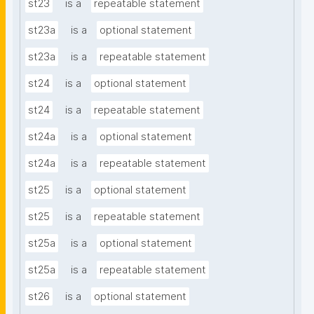
st23
is a
repeatable statement
st23a
is a
optional statement
st23a
is a
repeatable statement
st24
is a
optional statement
st24
is a
repeatable statement
st24a
is a
optional statement
st24a
is a
repeatable statement
st25
is a
optional statement
st25
is a
repeatable statement
st25a
is a
optional statement
st25a
is a
repeatable statement
st26
is a
optional statement