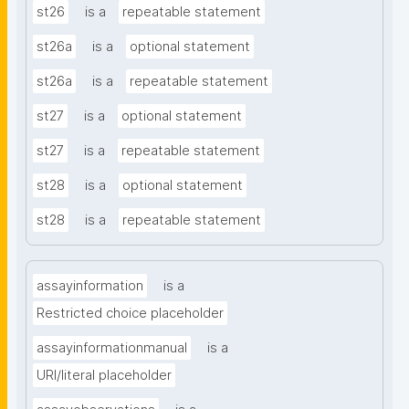
st26
is a
repeatable statement
st26a
is a
optional statement
st26a
is a
repeatable statement
st27
is a
optional statement
st27
is a
repeatable statement
st28
is a
optional statement
st28
is a
repeatable statement
assayinformation
is a
Restricted choice placeholder
assayinformationmanual
is a
URI/literal placeholder