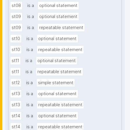
st08
is a
optional statement
st09
is a
optional statement
st09
is a
repeatable statement
st10
is a
optional statement
st10
is a
repeatable statement
st11
is a
optional statement
st11
is a
repeatable statement
st12
is a
simple statement
st13
is a
optional statement
st13
is a
repeatable statement
st14
is a
optional statement
st14
is a
repeatable statement