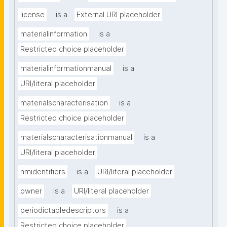
license
is a
External URI placeholder
materialinformation
is a
Restricted choice placeholder
materialinformationmanual
is a
URI/literal placeholder
materialscharacterisation
is a
Restricted choice placeholder
materialscharacterisationmanual
is a
URI/literal placeholder
nmidentifiers
is a
URI/literal placeholder
owner
is a
URI/literal placeholder
periodictabledescriptors
is a
Restricted choice placeholder