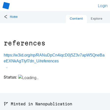
Login
<
Home
Content
Explore
references
https://w3id.org/np/RANuDpCn4iqcD0j5Z3v7apW5QneBa
eEXNkAgTIyf7dn_U/references
Status:
🚩 Minted in Nanopublication