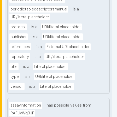
periodictabledescriptorsmanual
is a
URI/literal placeholder
protocol
is a
URI/literal placeholder
publisher
is a
URI/literal placeholder
references
is a
External URI placeholder
repository
is a
URI/literal placeholder
title
is a
Literal placeholder
type
is a
URI/literal placeholder
version
is a
Literal placeholder
assayinformation
has possible values from
RAFUaWg3JF