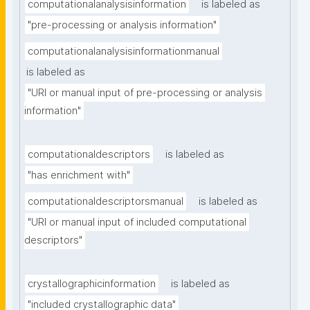
computationalanalysisinformation
is labeled as
"pre-processing or analysis information"
computationalanalysisinformationmanual
is labeled as
"URI or manual input of pre-processing or analysis 
information"
computationaldescriptors
is labeled as
"has enrichment with"
computationaldescriptorsmanual
is labeled as
"URI or manual input of included computational 
descriptors"
crystallographicinformation
is labeled as
"included crystallographic data"