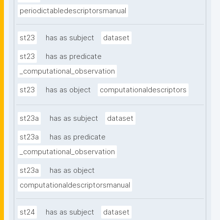
periodictabledescriptorsmanual
st23
has as subject
dataset
st23
has as predicate
_computational_observation
st23
has as object
computationaldescriptors
st23a
has as subject
dataset
st23a
has as predicate
_computational_observation
st23a
has as object
computationaldescriptorsmanual
st24
has as subject
dataset