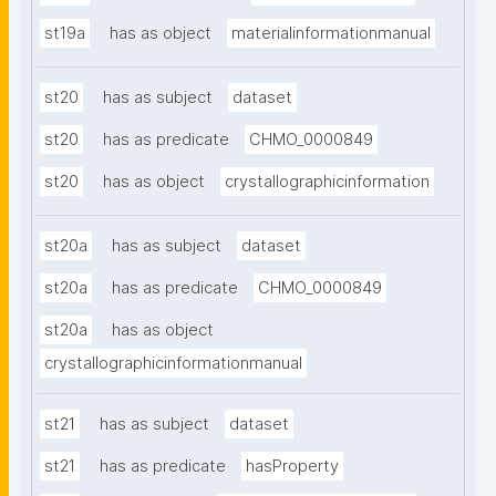
st19a
has as object
materialinformationmanual
st20
has as subject
dataset
st20
has as predicate
CHMO_0000849
st20
has as object
crystallographicinformation
st20a
has as subject
dataset
st20a
has as predicate
CHMO_0000849
st20a
has as object
crystallographicinformationmanual
st21
has as subject
dataset
st21
has as predicate
hasProperty