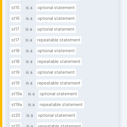
st15
is a
optional statement
st16
is a
optional statement
st17
is a
optional statement
st17
is a
repeatable statement
st18
is a
optional statement
st18
is a
repeatable statement
st19
is a
optional statement
st19
is a
repeatable statement
st19a
is a
optional statement
st19a
is a
repeatable statement
st20
is a
optional statement
st20
is a
repeatable statement