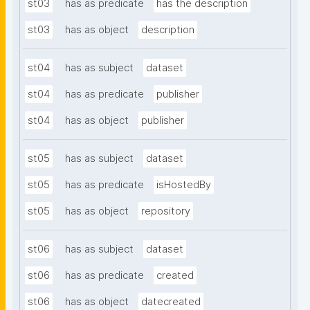
st03
has as predicate
has the description
st03
has as object
description
st04
has as subject
dataset
st04
has as predicate
publisher
st04
has as object
publisher
st05
has as subject
dataset
st05
has as predicate
isHostedBy
st05
has as object
repository
st06
has as subject
dataset
st06
has as predicate
created
st06
has as object
datecreated