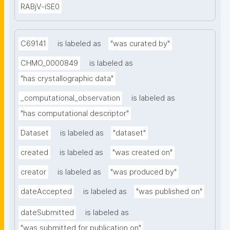
RABjV-iSE0
C69141
is labeled as
"was curated by"
CHMO_0000849
is labeled as
"has crystallographic data"
_computational_observation
is labeled as
"has computational descriptor"
Dataset
is labeled as
"dataset"
created
is labeled as
"was created on"
creator
is labeled as
"was produced by"
dateAccepted
is labeled as
"was published on"
dateSubmitted
is labeled as
"was submitted for publication on"