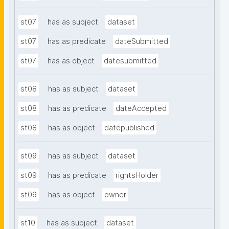
st07
has as subject
dataset
st07
has as predicate
dateSubmitted
st07
has as object
datesubmitted
st08
has as subject
dataset
st08
has as predicate
dateAccepted
st08
has as object
datepublished
st09
has as subject
dataset
st09
has as predicate
rightsHolder
st09
has as object
owner
st10
has as subject
dataset