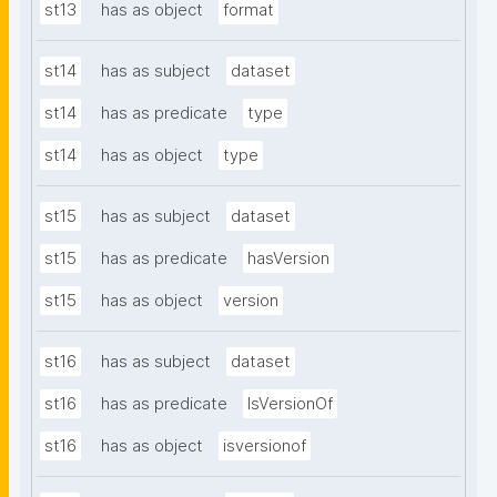
st13
has as object
format
st14
has as subject
dataset
st14
has as predicate
type
st14
has as object
type
st15
has as subject
dataset
st15
has as predicate
hasVersion
st15
has as object
version
st16
has as subject
dataset
st16
has as predicate
IsVersionOf
st16
has as object
isversionof