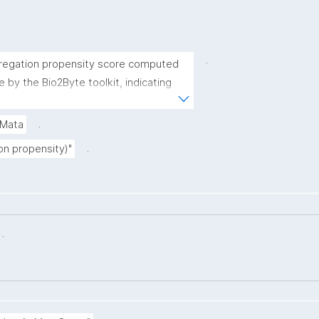
.
regation propensity score computed 
e by the Bio2Byte toolkit, indicating 
rm protein aggregates."
.
gMata
.
on propensity)"
.