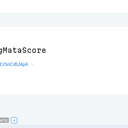
gMataScore
e6Cr5nCrBJ4pA
erty