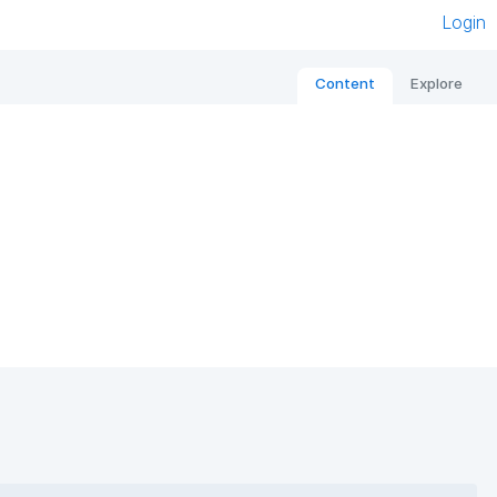
Login
Content
Explore