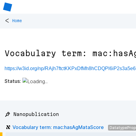
<
Home
Vocabulary term: mac:hasA
https://w3id.org/np/RAjh7ftctKKPxDfMh8hCDQPl6iP2s3a5
Status:
📌 Nanopublication
Vocabulary term: mac:hasAgMataScore
DatatypeProp