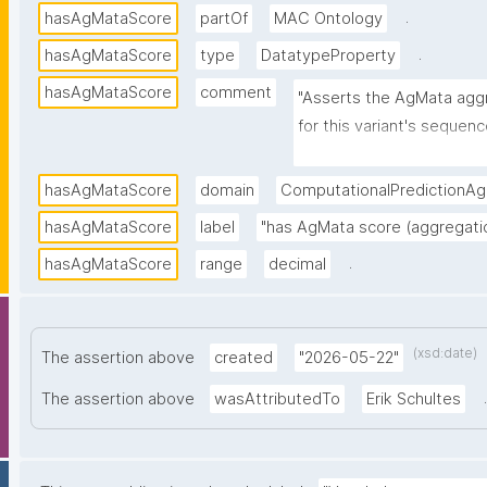
.
hasAgMataScore
partOf
MAC Ontology
.
hasAgMataScore
type
DatatypeProperty
hasAgMataScore
comment
"Asserts the AgMata agg
for this variant's sequenc
predicted tendency to fo
hasAgMataScore
domain
ComputationalPredictionA
hasAgMataScore
label
"has AgMata score (aggregati
.
hasAgMataScore
range
decimal
(xsd:date)
The assertion above
created
"2026-05-22"
.
The assertion above
wasAttributedTo
Erik Schultes