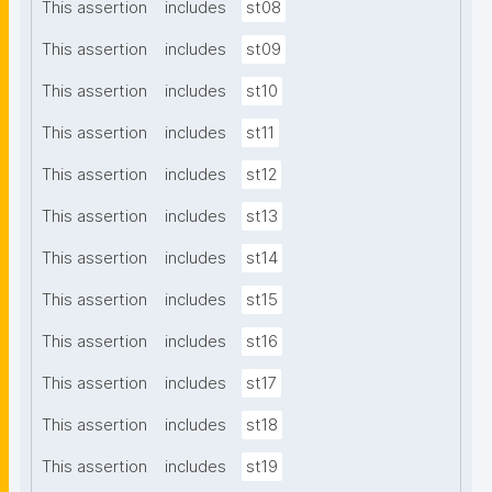
This assertion
includes
st08
This assertion
includes
st09
This assertion
includes
st10
This assertion
includes
st11
This assertion
includes
st12
This assertion
includes
st13
This assertion
includes
st14
This assertion
includes
st15
This assertion
includes
st16
This assertion
includes
st17
This assertion
includes
st18
This assertion
includes
st19