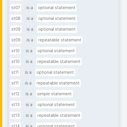
st07
is a
optional statement
st08
is a
optional statement
st09
is a
optional statement
st09
is a
repeatable statement
st10
is a
optional statement
st10
is a
repeatable statement
st11
is a
optional statement
st11
is a
repeatable statement
st12
is a
simple statement
st13
is a
optional statement
st13
is a
repeatable statement
st14
is a
optional statement