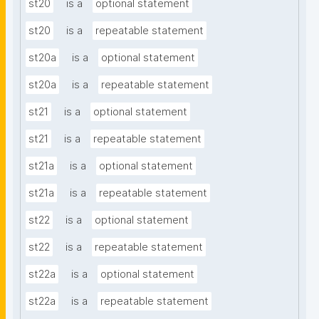
st20
is a
optional statement
st20
is a
repeatable statement
st20a
is a
optional statement
st20a
is a
repeatable statement
st21
is a
optional statement
st21
is a
repeatable statement
st21a
is a
optional statement
st21a
is a
repeatable statement
st22
is a
optional statement
st22
is a
repeatable statement
st22a
is a
optional statement
st22a
is a
repeatable statement