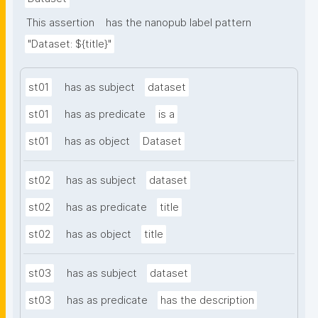
This assertion
has the nanopub label pattern
"Dataset: ${title}"
st01
has as subject
dataset
st01
has as predicate
is a
st01
has as object
Dataset
st02
has as subject
dataset
st02
has as predicate
title
st02
has as object
title
st03
has as subject
dataset
st03
has as predicate
has the description