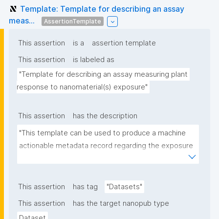
Template: Template for describing an assay
meas...
AssertionTemplate
This assertion
is a
assertion template
This assertion
is labeled as
"Template for describing an assay measuring plant 
response to nanomaterial(s) exposure"
This assertion
has the description
"This template can be used to produce a machine 
actionable metadata record regarding the exposure 
of plants to nanomaterials. The template allows the 
recording of scientific, bibliographic, and provenance 
metadata."
This assertion
has tag
"Datasets"
This assertion
has the target nanopub type
Dataset