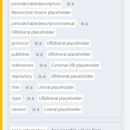
periodictabledescriptors
is a
Restricted choice placeholder
periodictabledescriptorsmanual
is a
URI/literal placeholder
protocol
is a
URI/literal placeholder
publisher
is a
URI/literal placeholder
references
is a
External URI placeholder
repository
is a
URI/literal placeholder
title
is a
Literal placeholder
type
is a
URI/literal placeholder
version
is a
Literal placeholder