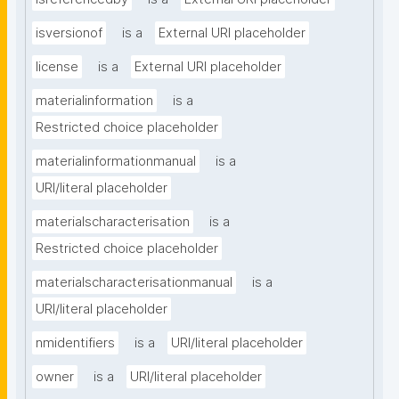
isversionof
is a
External URI placeholder
license
is a
External URI placeholder
materialinformation
is a
Restricted choice placeholder
materialinformationmanual
is a
URI/literal placeholder
materialscharacterisation
is a
Restricted choice placeholder
materialscharacterisationmanual
is a
URI/literal placeholder
nmidentifiers
is a
URI/literal placeholder
owner
is a
URI/literal placeholder