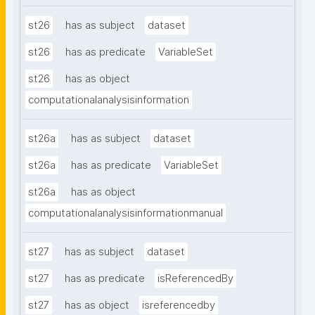
st26
has as subject
dataset
st26
has as predicate
VariableSet
st26
has as object
computationalanalysisinformation
st26a
has as subject
dataset
st26a
has as predicate
VariableSet
st26a
has as object
computationalanalysisinformationmanual
st27
has as subject
dataset
st27
has as predicate
isReferencedBy
st27
has as object
isreferencedby