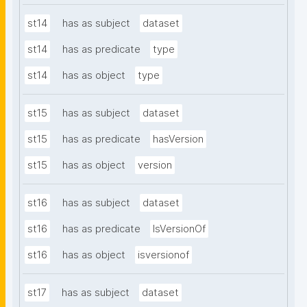
st14
has as subject
dataset
st14
has as predicate
type
st14
has as object
type
st15
has as subject
dataset
st15
has as predicate
hasVersion
st15
has as object
version
st16
has as subject
dataset
st16
has as predicate
IsVersionOf
st16
has as object
isversionof
st17
has as subject
dataset