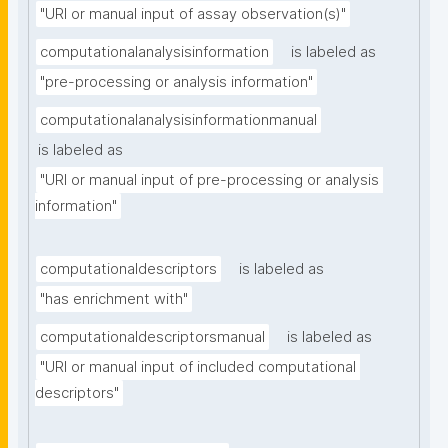
"URI or manual input of assay observation(s)"
computationalanalysisinformation
is labeled as
"pre-processing or analysis information"
computationalanalysisinformationmanual
is labeled as
"URI or manual input of pre-processing or analysis 
information"
computationaldescriptors
is labeled as
"has enrichment with"
computationaldescriptorsmanual
is labeled as
"URI or manual input of included computational 
descriptors"