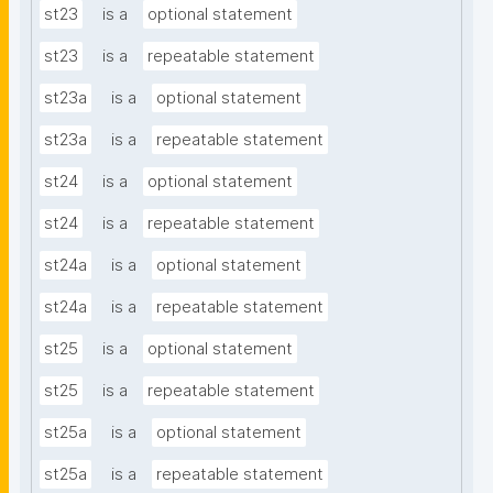
st23
is a
optional statement
st23
is a
repeatable statement
st23a
is a
optional statement
st23a
is a
repeatable statement
st24
is a
optional statement
st24
is a
repeatable statement
st24a
is a
optional statement
st24a
is a
repeatable statement
st25
is a
optional statement
st25
is a
repeatable statement
st25a
is a
optional statement
st25a
is a
repeatable statement