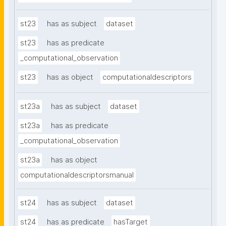
st23
has as subject
dataset
st23
has as predicate
_computational_observation
st23
has as object
computationaldescriptors
st23a
has as subject
dataset
st23a
has as predicate
_computational_observation
st23a
has as object
computationaldescriptorsmanual
st24
has as subject
dataset
st24
has as predicate
hasTarget