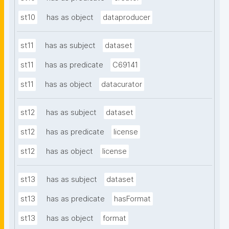
st10
has as object
dataproducer
st11
has as subject
dataset
st11
has as predicate
C69141
st11
has as object
datacurator
st12
has as subject
dataset
st12
has as predicate
license
st12
has as object
license
st13
has as subject
dataset
st13
has as predicate
hasFormat
st13
has as object
format