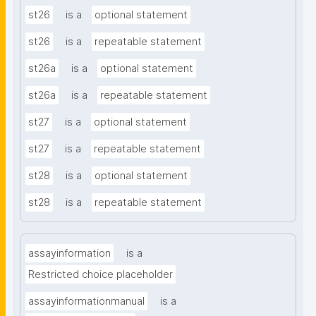
st26
is a
optional statement
st26
is a
repeatable statement
st26a
is a
optional statement
st26a
is a
repeatable statement
st27
is a
optional statement
st27
is a
repeatable statement
st28
is a
optional statement
st28
is a
repeatable statement
assayinformation
is a
Restricted choice placeholder
assayinformationmanual
is a