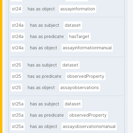
st24
has as object
assayinformation
st24a
has as subject
dataset
st24a
has as predicate
hasTarget
st24a
has as object
assayinformationmanual
st25
has as subject
dataset
st25
has as predicate
observedProperty
st25
has as object
assayobservations
st25a
has as subject
dataset
st25a
has as predicate
observedProperty
st25a
has as object
assayobservationsmanual