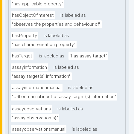
"has applicable property"
hasObjectOfInterest
is labeled as
"observes the properties and behaviour of"
hasProperty
is labeled as
"has characterisation property"
hasTarget
is labeled as
"has assay target"
assayinformation
is labeled as
"assay target(s) information"
assayinformationmanual
is labeled as
"URI or manual input of assay target(s) information"
assayobservations
is labeled as
"assay observation(s)"
assayobservationsmanual
is labeled as