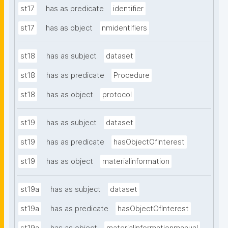
st17
has as predicate
identifier
st17
has as object
nmidentifiers
st18
has as subject
dataset
st18
has as predicate
Procedure
st18
has as object
protocol
st19
has as subject
dataset
st19
has as predicate
hasObjectOfInterest
st19
has as object
materialinformation
st19a
has as subject
dataset
st19a
has as predicate
hasObjectOfInterest