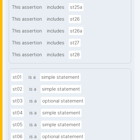
This assertion
includes
st25a
This assertion
includes
st26
This assertion
includes
st26a
This assertion
includes
st27
This assertion
includes
st28
st01
is a
simple statement
st02
is a
simple statement
st03
is a
optional statement
st04
is a
simple statement
st05
is a
simple statement
st06
is a
optional statement