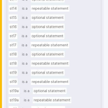
st14
is a
repeatable statement
st15
is a
optional statement
st16
is a
optional statement
st17
is a
optional statement
st17
is a
repeatable statement
st18
is a
optional statement
st18
is a
repeatable statement
st19
is a
optional statement
st19
is a
repeatable statement
st19a
is a
optional statement
st19a
is a
repeatable statement