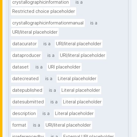
crystallographicinformation
is a
Restricted choice placeholder
crystallographicinformationmanual
is a
URI/literal placeholder
datacurator
is a
URI/literal placeholder
dataproducer
is a
URI/literal placeholder
dataset
is a
URI placeholder
datecreated
is a
Literal placeholder
datepublished
is a
Literal placeholder
datesubmitted
is a
Literal placeholder
description
is a
Literal placeholder
format
is a
URI/literal placeholder
isreferencedby
is a
External URI placeholder