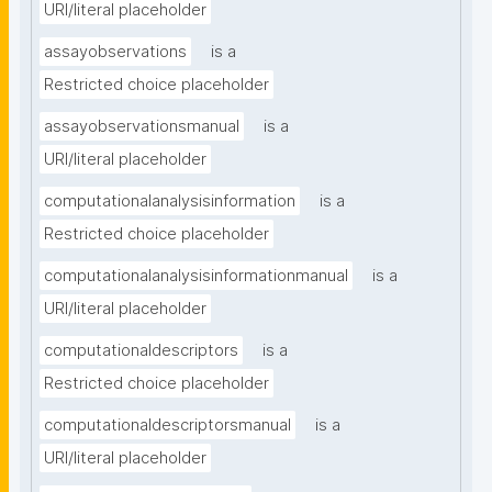
URI/literal placeholder
assayobservations
is a
Restricted choice placeholder
assayobservationsmanual
is a
URI/literal placeholder
computationalanalysisinformation
is a
Restricted choice placeholder
computationalanalysisinformationmanual
is a
URI/literal placeholder
computationaldescriptors
is a
Restricted choice placeholder
computationaldescriptorsmanual
is a
URI/literal placeholder