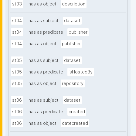
st03
has as object
description
st04
has as subject
dataset
st04
has as predicate
publisher
st04
has as object
publisher
st05
has as subject
dataset
st05
has as predicate
isHostedBy
st05
has as object
repository
st06
has as subject
dataset
st06
has as predicate
created
st06
has as object
datecreated