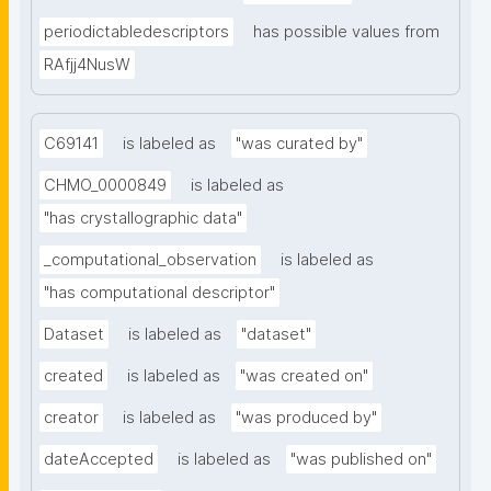
periodictabledescriptors
has possible values from
RAfjj4NusW
C69141
is labeled as
"was curated by"
CHMO_0000849
is labeled as
"has crystallographic data"
_computational_observation
is labeled as
"has computational descriptor"
Dataset
is labeled as
"dataset"
created
is labeled as
"was created on"
creator
is labeled as
"was produced by"
dateAccepted
is labeled as
"was published on"