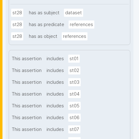
st28
has as subject
dataset
st28
has as predicate
references
st28
has as object
references
This assertion
includes
st01
This assertion
includes
st02
This assertion
includes
st03
This assertion
includes
st04
This assertion
includes
st05
This assertion
includes
st06
This assertion
includes
st07