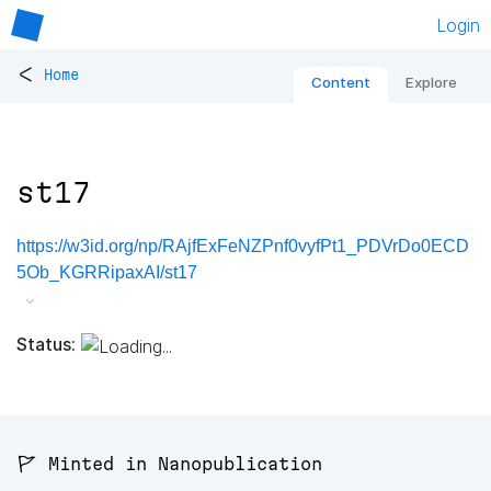
Login
<
Home
Content
Explore
st17
https://w3id.org/np/RAjfExFeNZPnf0vyfPt1_PDVrDo0ECD
5Ob_KGRRipaxAI/st17
Status:
🚩 Minted in Nanopublication