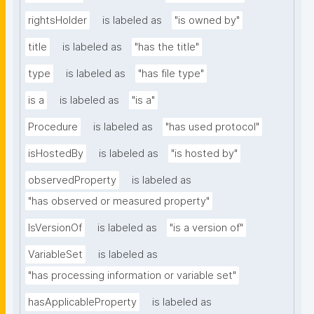
rightsHolder
is labeled as
"is owned by"
title
is labeled as
"has the title"
type
is labeled as
"has file type"
is a
is labeled as
"is a"
Procedure
is labeled as
"has used protocol"
isHostedBy
is labeled as
"is hosted by"
observedProperty
is labeled as
"has observed or measured property"
IsVersionOf
is labeled as
"is a version of"
VariableSet
is labeled as
"has processing information or variable set"
hasApplicableProperty
is labeled as