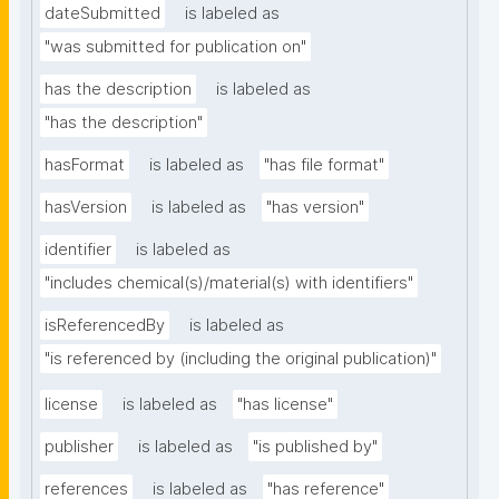
dateSubmitted
is labeled as
"was submitted for publication on"
has the description
is labeled as
"has the description"
hasFormat
is labeled as
"has file format"
hasVersion
is labeled as
"has version"
identifier
is labeled as
"includes chemical(s)/material(s) with identifiers"
isReferencedBy
is labeled as
"is referenced by (including the original publication)"
license
is labeled as
"has license"
publisher
is labeled as
"is published by"
references
is labeled as
"has reference"