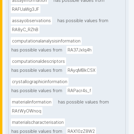
assayinformation
has possible values from
RAFUaWg3JF
assayobservations
has possible values from
RA8yC_RZhB
computationalanalysisinformation
has possible values from
RA37Jxlq4h
computationaldescriptors
has possible values from
RAyqMBkCSX
crystallographicinformation
has possible values from
RAPacr4s_f
materialinformation
has possible values from
RAtWyOWnoq
materialscharacterisation
has possible values from
RAX10zZ8W2