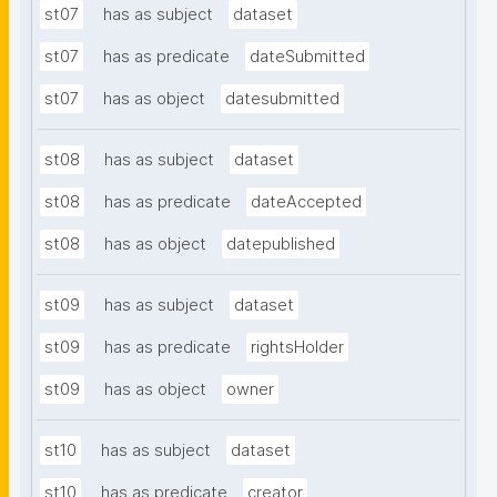
st07
has as subject
dataset
st07
has as predicate
dateSubmitted
st07
has as object
datesubmitted
st08
has as subject
dataset
st08
has as predicate
dateAccepted
st08
has as object
datepublished
st09
has as subject
dataset
st09
has as predicate
rightsHolder
st09
has as object
owner
st10
has as subject
dataset
st10
has as predicate
creator