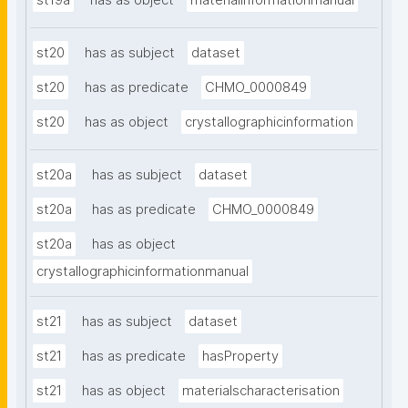
st19a
has as object
materialinformationmanual
st20
has as subject
dataset
st20
has as predicate
CHMO_0000849
st20
has as object
crystallographicinformation
st20a
has as subject
dataset
st20a
has as predicate
CHMO_0000849
st20a
has as object
crystallographicinformationmanual
st21
has as subject
dataset
st21
has as predicate
hasProperty
st21
has as object
materialscharacterisation