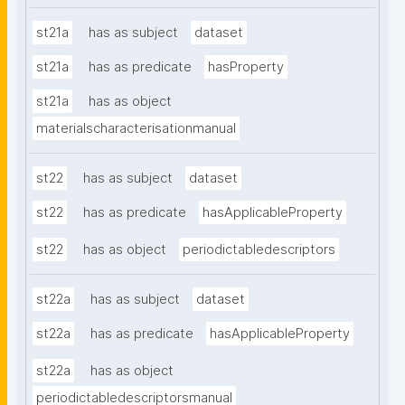
st21a
has as subject
dataset
st21a
has as predicate
hasProperty
st21a
has as object
materialscharacterisationmanual
st22
has as subject
dataset
st22
has as predicate
hasApplicableProperty
st22
has as object
periodictabledescriptors
st22a
has as subject
dataset
st22a
has as predicate
hasApplicableProperty
st22a
has as object
periodictabledescriptorsmanual