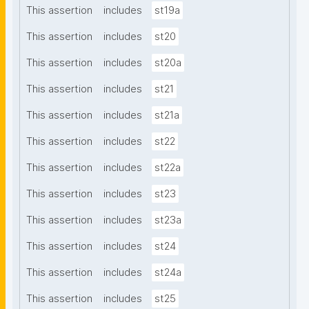
This assertion
includes
st19a
This assertion
includes
st20
This assertion
includes
st20a
This assertion
includes
st21
This assertion
includes
st21a
This assertion
includes
st22
This assertion
includes
st22a
This assertion
includes
st23
This assertion
includes
st23a
This assertion
includes
st24
This assertion
includes
st24a
This assertion
includes
st25