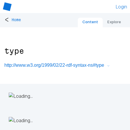
Login
<
Home
Content
Explore
type
http://www.w3.org/1999/02/22-rdf-syntax-ns#type