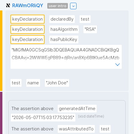
RAWmORIiQY
user intro
keyDeclaration
declaredBy
test
keyDeclaration
hasAlgorithm
"RSA"
keyDeclaration
hasPublicKey
"MIGfMA0GCSqGSIb3DQEBAQUAA4GNADCBiQKBgQ
CBAAvj+2lWWWEgPB89+djRn/an8Xp6BIlKIue5AcMzb
5swH3kz+Y65xsKU8KPKsTeT3Ixm4fqiQGCePo8rVlf1
7ctUpiDRGrhA8k7XIfiBNVyaABwIsszPy2BjbISlrwhcakU
AzuRTw1gw3eKuqlWPBBKc6t4H49I9+clEtYw0TQIDA
test
name
"John Doe"
QAB"
The assertion above
generatedAtTime
(xsd:dateTime)
"2026-05-07T15:03:17.753235"
The assertion above
wasAttributedTo
test