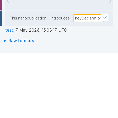
This nanopublication
introduces
keyDeclaration
test
,
7 May 2026, 15:03:17 UTC
Raw formats