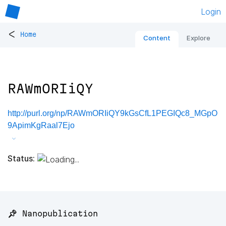
Login
<
Home
Content
Explore
RAWmORIiQY
http://purl.org/np/RAWmORIiQY9kGsCfL1PEGIQc8_MGpO
9ApimKgRaal7Ejo
Status:
📌 Nanopublication