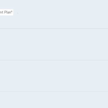
.
nt Plan"