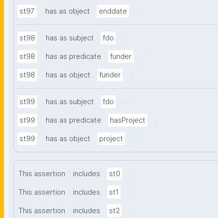
.
st97
has as object
enddate
.
st98
has as subject
fdo
.
st98
has as predicate
funder
.
st98
has as object
funder
.
st99
has as subject
fdo
.
st99
has as predicate
hasProject
.
st99
has as object
project
.
This assertion
includes
st0
.
This assertion
includes
st1
.
This assertion
includes
st2