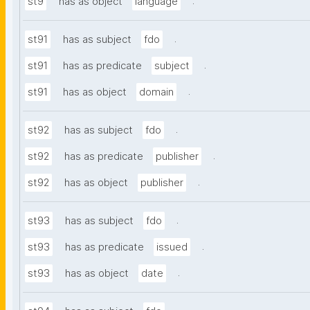
.
st9
has as object
language
.
st91
has as subject
fdo
.
st91
has as predicate
subject
.
st91
has as object
domain
.
st92
has as subject
fdo
.
st92
has as predicate
publisher
.
st92
has as object
publisher
.
st93
has as subject
fdo
.
st93
has as predicate
issued
.
st93
has as object
date