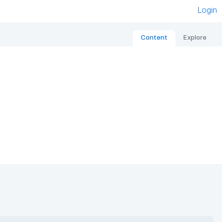
Login
Content
Explore