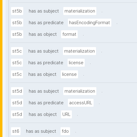
.
st5b
has as subject
materialization
.
st5b
has as predicate
hasEncodingFormat
.
st5b
has as object
format
.
st5c
has as subject
materialization
.
st5c
has as predicate
license
.
st5c
has as object
license
.
st5d
has as subject
materialization
.
st5d
has as predicate
accessURL
.
st5d
has as object
URL
.
st6
has as subject
fdo