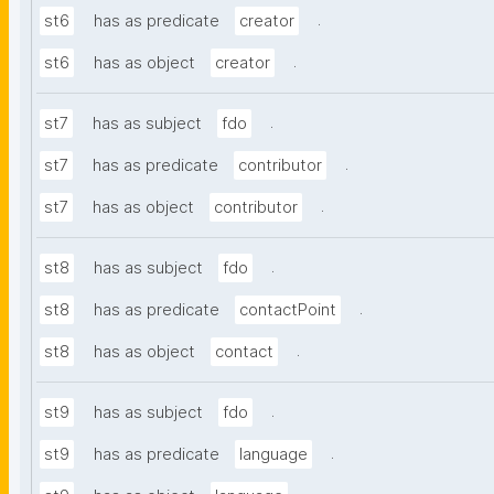
.
st6
has as predicate
creator
.
st6
has as object
creator
.
st7
has as subject
fdo
.
st7
has as predicate
contributor
.
st7
has as object
contributor
.
st8
has as subject
fdo
.
st8
has as predicate
contactPoint
.
st8
has as object
contact
.
st9
has as subject
fdo
.
st9
has as predicate
language