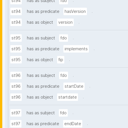
.
st94
has as subject
fdo
.
st94
has as predicate
hasVersion
.
st94
has as object
version
.
st95
has as subject
fdo
.
st95
has as predicate
implements
.
st95
has as object
fip
.
st96
has as subject
fdo
.
st96
has as predicate
startDate
.
st96
has as object
startdate
.
st97
has as subject
fdo
.
st97
has as predicate
endDate