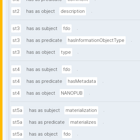
.
st2
has as object
description
.
st3
has as subject
fdo
.
st3
has as predicate
hasInformationObjectType
.
st3
has as object
type
.
st4
has as subject
fdo
.
st4
has as predicate
hasMetadata
.
st4
has as object
NANOPUB
.
st5a
has as subject
materialization
.
st5a
has as predicate
materializes
.
st5a
has as object
fdo