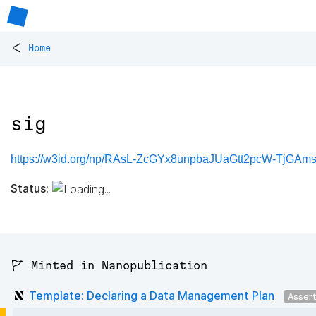
<
Home
sig
https://w3id.org/np/RAsL-ZcGYx8unpbaJUaGtt2pcW-TjGAm
Status:
🚩 Minted in Nanopublication
Template: Declaring a Data Management Plan
Asser