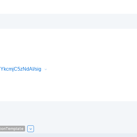
sYkcmjC5zNdAI/sig
tionTemplate