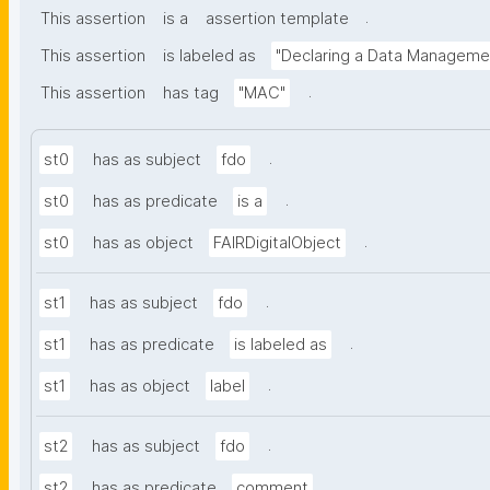
.
This assertion
is a
assertion template
This assertion
is labeled as
"Declaring a Data Manageme
.
This assertion
has tag
"MAC"
.
st0
has as subject
fdo
.
st0
has as predicate
is a
.
st0
has as object
FAIRDigitalObject
.
st1
has as subject
fdo
.
st1
has as predicate
is labeled as
.
st1
has as object
label
.
st2
has as subject
fdo
.
st2
has as predicate
comment