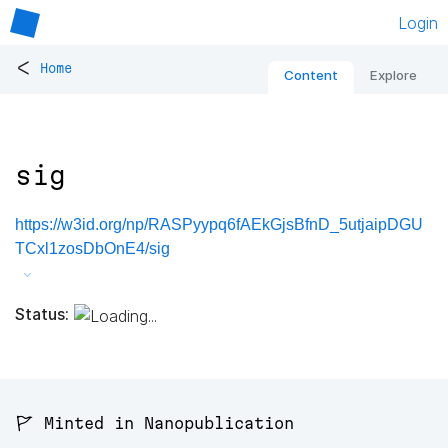
Login
<
Home
Content
Explore
sig
https://w3id.org/np/RASPyypq6fAEkGjsBfnD_5utjaipDGU
TCxl1zosDbOnE4/sig
Status:
🚩 Minted in Nanopublication