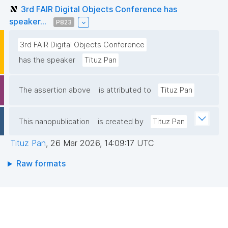
3rd FAIR Digital Objects Conference has
speaker...
P823
3rd FAIR Digital Objects Conference
has the speaker
Tituz Pan
The assertion above
is attributed to
Tituz Pan
This nanopublication
is created by
Tituz Pan
Tituz Pan
,
26 Mar 2026, 14:09:17 UTC
Raw formats