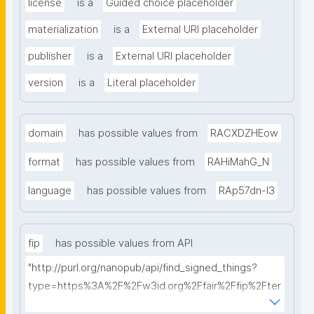
license
is a
Guided choice placeholder
materialization
is a
External URI placeholder
publisher
is a
External URI placeholder
version
is a
Literal placeholder
domain
has possible values from
RACXDZHEow
format
has possible values from
RAHiMahG_N
language
has possible values from
RAp57dn-l3
fip
has possible values from API
"http://purl.org/nanopub/api/find_signed_things?
type=https%3A%2F%2Fw3id.org%2Ffair%2Ffip%2Fter
ms%2FFAIR-Implementation-Profile&searchterm="