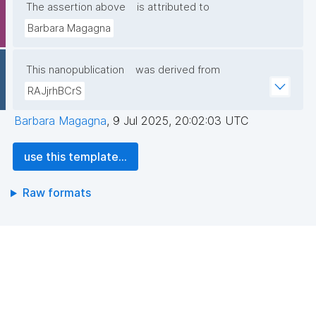
The assertion above
is attributed to
Barbara Magagna
This nanopublication
was derived from
RAJjrhBCrS
Barbara Magagna
,
9 Jul 2025, 20:02:03 UTC
use this template...
Raw formats