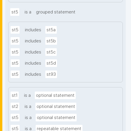
st5
is a
grouped statement
st5
includes
st5a
st5
includes
st5b
st5
includes
st5c
st5
includes
st5d
st5
includes
st93
st1
is a
optional statement
st2
is a
optional statement
st5
is a
optional statement
st5
is a
repeatable statement