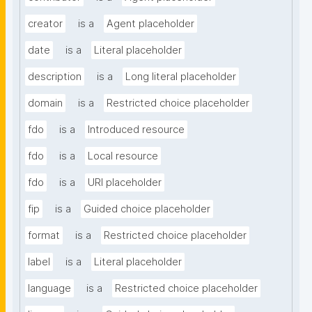
creator
is a
Agent placeholder
date
is a
Literal placeholder
description
is a
Long literal placeholder
domain
is a
Restricted choice placeholder
fdo
is a
Introduced resource
fdo
is a
Local resource
fdo
is a
URI placeholder
fip
is a
Guided choice placeholder
format
is a
Restricted choice placeholder
label
is a
Literal placeholder
language
is a
Restricted choice placeholder