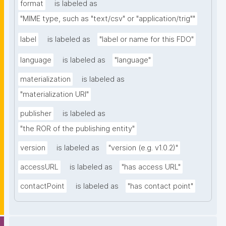
format
is labeled as
"MIME type, such as "text/csv" or "application/trig""
label
is labeled as
"label or name for this FDO"
language
is labeled as
"language"
materialization
is labeled as
"materialization URI"
publisher
is labeled as
"the ROR of the publishing entity"
version
is labeled as
"version (e.g. v1.0.2)"
accessURL
is labeled as
"has access URL"
contactPoint
is labeled as
"has contact point"