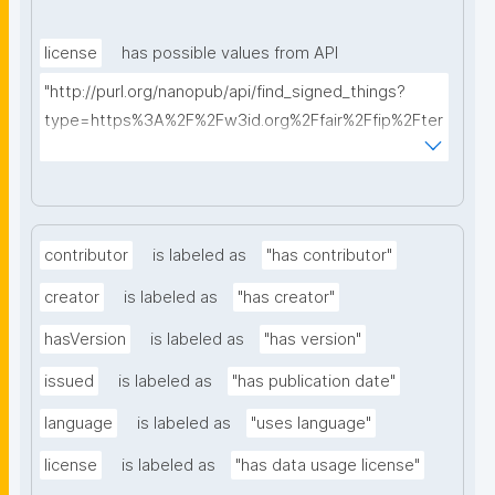
license
has possible values from API
"http://purl.org/nanopub/api/find_signed_things?
type=https%3A%2F%2Fw3id.org%2Ffair%2Ffip%2Fter
ms%2FData-usage-license&searchterm="
contributor
is labeled as
"has contributor"
creator
is labeled as
"has creator"
hasVersion
is labeled as
"has version"
issued
is labeled as
"has publication date"
language
is labeled as
"uses language"
license
is labeled as
"has data usage license"