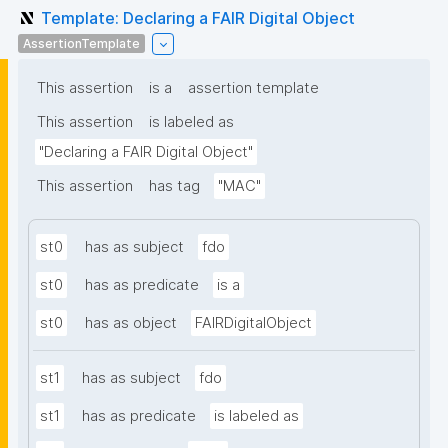
Template: Declaring a FAIR Digital Object
AssertionTemplate
This assertion
is a
assertion template
This assertion
is labeled as
"Declaring a FAIR Digital Object"
This assertion
has tag
"MAC"
st0
has as subject
fdo
st0
has as predicate
is a
st0
has as object
FAIRDigitalObject
st1
has as subject
fdo
st1
has as predicate
is labeled as