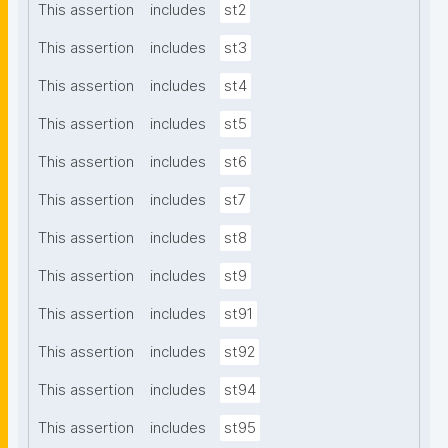
This assertion
includes
st2
This assertion
includes
st3
This assertion
includes
st4
This assertion
includes
st5
This assertion
includes
st6
This assertion
includes
st7
This assertion
includes
st8
This assertion
includes
st9
This assertion
includes
st91
This assertion
includes
st92
This assertion
includes
st94
This assertion
includes
st95