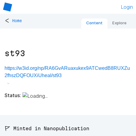
Login
<
Home
Content
Explore
st93
https://w3id.org/np/RA6GvARuaxukex9ATCwedB8RUXZu
2fhszDQFOUXiUheaI/st93
Status:
🚩 Minted in Nanopublication