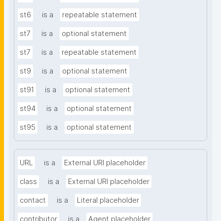
st6
is a
repeatable statement
st7
is a
optional statement
st7
is a
repeatable statement
st9
is a
optional statement
st91
is a
optional statement
st94
is a
optional statement
st95
is a
optional statement
URL
is a
External URI placeholder
class
is a
External URI placeholder
contact
is a
Literal placeholder
contributor
is a
Agent placeholder