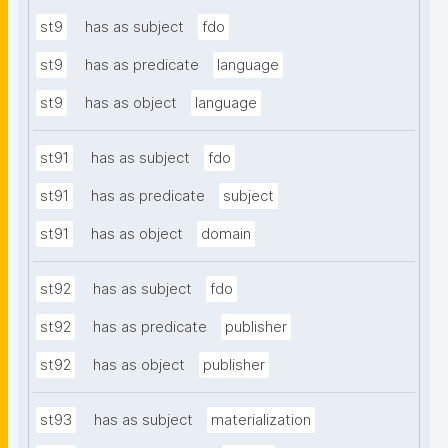
st9
has as subject
fdo
st9
has as predicate
language
st9
has as object
language
st91
has as subject
fdo
st91
has as predicate
subject
st91
has as object
domain
st92
has as subject
fdo
st92
has as predicate
publisher
st92
has as object
publisher
st93
has as subject
materialization