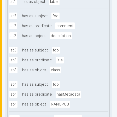
st1
has as object
label
st2
has as subject
fdo
st2
has as predicate
comment
st2
has as object
description
st3
has as subject
fdo
st3
has as predicate
is a
st3
has as object
class
st4
has as subject
fdo
st4
has as predicate
hasMetadata
st4
has as object
NANOPUB