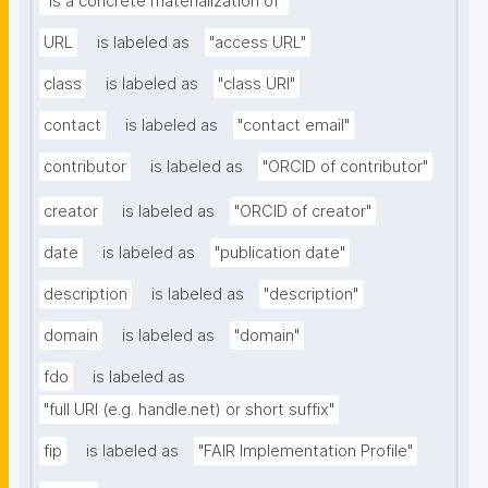
"is a concrete materialization of"
URL
is labeled as
"access URL"
class
is labeled as
"class URI"
contact
is labeled as
"contact email"
contributor
is labeled as
"ORCID of contributor"
creator
is labeled as
"ORCID of creator"
date
is labeled as
"publication date"
description
is labeled as
"description"
domain
is labeled as
"domain"
fdo
is labeled as
"full URI (e.g. handle.net) or short suffix"
fip
is labeled as
"FAIR Implementation Profile"