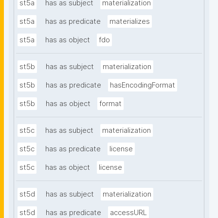
st5a
has as subject
materialization
st5a
has as predicate
materializes
st5a
has as object
fdo
st5b
has as subject
materialization
st5b
has as predicate
hasEncodingFormat
st5b
has as object
format
st5c
has as subject
materialization
st5c
has as predicate
license
st5c
has as object
license
st5d
has as subject
materialization
st5d
has as predicate
accessURL