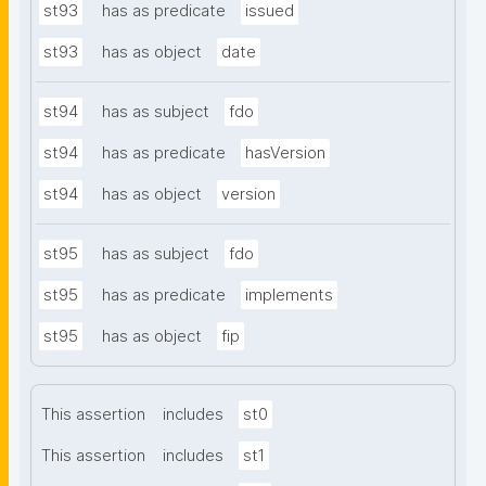
st93
has as predicate
issued
st93
has as object
date
st94
has as subject
fdo
st94
has as predicate
hasVersion
st94
has as object
version
st95
has as subject
fdo
st95
has as predicate
implements
st95
has as object
fip
This assertion
includes
st0
This assertion
includes
st1