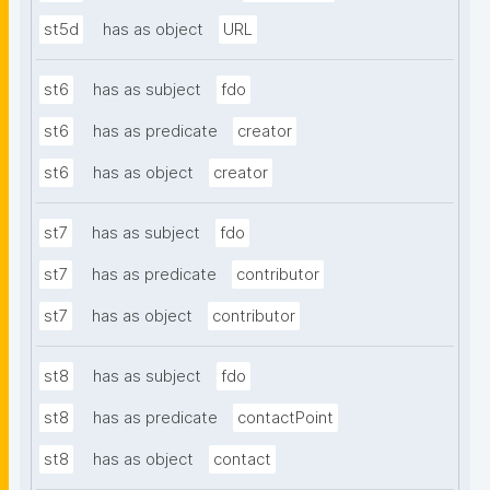
st5d
has as object
URL
st6
has as subject
fdo
st6
has as predicate
creator
st6
has as object
creator
st7
has as subject
fdo
st7
has as predicate
contributor
st7
has as object
contributor
st8
has as subject
fdo
st8
has as predicate
contactPoint
st8
has as object
contact