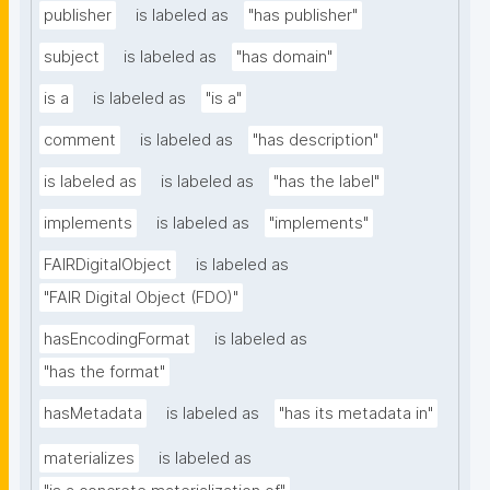
publisher
is labeled as
"has publisher"
subject
is labeled as
"has domain"
is a
is labeled as
"is a"
comment
is labeled as
"has description"
is labeled as
is labeled as
"has the label"
implements
is labeled as
"implements"
FAIRDigitalObject
is labeled as
"FAIR Digital Object (FDO)"
hasEncodingFormat
is labeled as
"has the format"
hasMetadata
is labeled as
"has its metadata in"
materializes
is labeled as