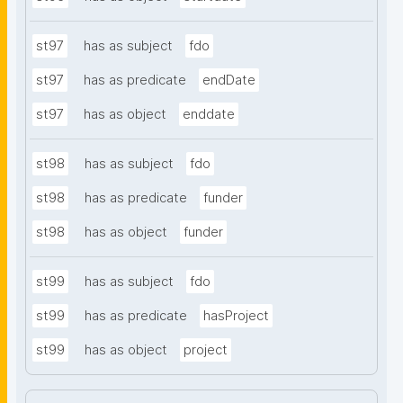
st97
has as subject
fdo
st97
has as predicate
endDate
st97
has as object
enddate
st98
has as subject
fdo
st98
has as predicate
funder
st98
has as object
funder
st99
has as subject
fdo
st99
has as predicate
hasProject
st99
has as object
project