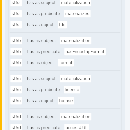
st5a
has as subject
materialization
st5a
has as predicate
materializes
st5a
has as object
fdo
st5b
has as subject
materialization
st5b
has as predicate
hasEncodingFormat
st5b
has as object
format
st5c
has as subject
materialization
st5c
has as predicate
license
st5c
has as object
license
st5d
has as subject
materialization
st5d
has as predicate
accessURL