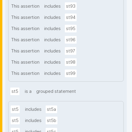
This assertion
includes
st93
This assertion
includes
st94
This assertion
includes
st95
This assertion
includes
st96
This assertion
includes
st97
This assertion
includes
st98
This assertion
includes
st99
st5
is a
grouped statement
st5
includes
st5a
st5
includes
st5b
st5
includes
st5c