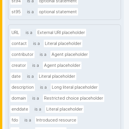
st94
is a
optional statement
st95
is a
optional statement
URL
is a
External URI placeholder
contact
is a
Literal placeholder
contributor
is a
Agent placeholder
creator
is a
Agent placeholder
date
is a
Literal placeholder
description
is a
Long literal placeholder
domain
is a
Restricted choice placeholder
enddate
is a
Literal placeholder
fdo
is a
Introduced resource