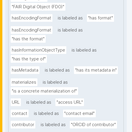
"FAIR Digital Object (FDO)"
hasEncodingFormat
is labeled as
"has format"
hasEncodingFormat
is labeled as
"has the format"
hasInformationObjectType
is labeled as
"has the type of"
hasMetadata
is labeled as
"has its metadata in"
materializes
is labeled as
"is a concrete materialization of"
URL
is labeled as
"access URL"
contact
is labeled as
"contact email"
contributor
is labeled as
"ORCID of contributor"