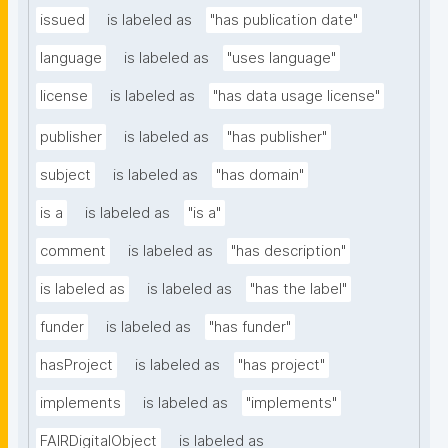
issued
is labeled as
"has publication date"
language
is labeled as
"uses language"
license
is labeled as
"has data usage license"
publisher
is labeled as
"has publisher"
subject
is labeled as
"has domain"
is a
is labeled as
"is a"
comment
is labeled as
"has description"
is labeled as
is labeled as
"has the label"
funder
is labeled as
"has funder"
hasProject
is labeled as
"has project"
implements
is labeled as
"implements"
FAIRDigitalObject
is labeled as