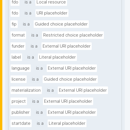
fdo
is a
Local resource
fdo
is a
URI placeholder
fip
is a
Guided choice placeholder
format
is a
Restricted choice placeholder
funder
is a
External URI placeholder
label
is a
Literal placeholder
language
is a
External URI placeholder
license
is a
Guided choice placeholder
materialization
is a
External URI placeholder
project
is a
External URI placeholder
publisher
is a
External URI placeholder
startdate
is a
Literal placeholder