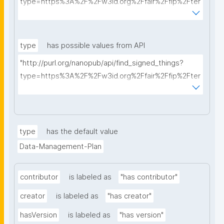
type=https%3A%2F%2Fw3id.org%2Ffair%2Ffip%2Fter
ms%2FData-usage-license&searchterm="
type
has possible values from API
"http://purl.org/nanopub/api/find_signed_things?
type=https%3A%2F%2Fw3id.org%2Ffair%2Ffip%2Fter
ms%2FDigital-Object-Type&searchterm="
type
has the default value
Data-Management-Plan
contributor
is labeled as
"has contributor"
creator
is labeled as
"has creator"
hasVersion
is labeled as
"has version"