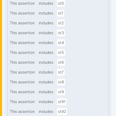
This assertion
includes
st0
This assertion
includes
st1
This assertion
includes
st2
This assertion
includes
st3
This assertion
includes
st4
This assertion
includes
st5
This assertion
includes
st6
This assertion
includes
st7
This assertion
includes
st8
This assertion
includes
st9
This assertion
includes
st91
This assertion
includes
st92