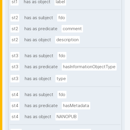
st1
has as object
label
st2
has as subject
fdo
st2
has as predicate
comment
st2
has as object
description
st3
has as subject
fdo
st3
has as predicate
hasInformationObjectType
st3
has as object
type
st4
has as subject
fdo
st4
has as predicate
hasMetadata
st4
has as object
NANOPUB