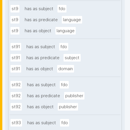
st9
has as subject
fdo
st9
has as predicate
language
st9
has as object
language
st91
has as subject
fdo
st91
has as predicate
subject
st91
has as object
domain
st92
has as subject
fdo
st92
has as predicate
publisher
st92
has as object
publisher
st93
has as subject
fdo