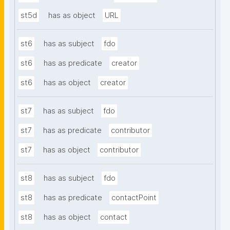
st5d
has as object
URL
st6
has as subject
fdo
st6
has as predicate
creator
st6
has as object
creator
st7
has as subject
fdo
st7
has as predicate
contributor
st7
has as object
contributor
st8
has as subject
fdo
st8
has as predicate
contactPoint
st8
has as object
contact