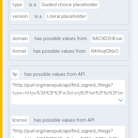
type
is a
Guided choice placeholder
version
is a
Literal placeholder
domain
has possible values from
RACXDZHEow
format
has possible values from
RAYeqtDNzO
fip
has possible values from API
"http://purl.org/nanopub/api/find_signed_things?
type=https%3A%2F%2Fw3id.org%2Ffair%2Ffip%2Fter
ms%2FFAIR-Implementation-Profile&searchterm="
license
has possible values from API
"http://purl.org/nanopub/api/find_signed_things?