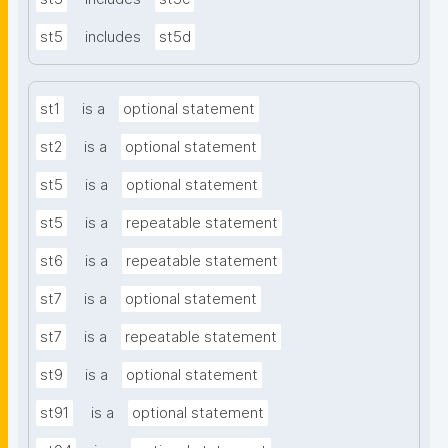
st5
includes
st5d
st1
is a
optional statement
st2
is a
optional statement
st5
is a
optional statement
st5
is a
repeatable statement
st6
is a
repeatable statement
st7
is a
optional statement
st7
is a
repeatable statement
st9
is a
optional statement
st91
is a
optional statement