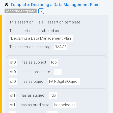
Template: Declaring a Data Management Plan
AssertionTemplate
This assertion
is a
assertion template
This assertion
is labeled as
"Declaring a Data Management Plan"
This assertion
has tag
"MAC"
st0
has as subject
fdo
st0
has as predicate
is a
st0
has as object
FAIRDigitalObject
st1
has as subject
fdo
st1
has as predicate
is labeled as