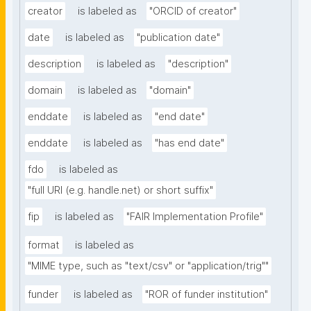
creator
is labeled as
"ORCID of creator"
date
is labeled as
"publication date"
description
is labeled as
"description"
domain
is labeled as
"domain"
enddate
is labeled as
"end date"
enddate
is labeled as
"has end date"
fdo
is labeled as
"full URI (e.g. handle.net) or short suffix"
fip
is labeled as
"FAIR Implementation Profile"
format
is labeled as
"MIME type, such as "text/csv" or "application/trig""
funder
is labeled as
"ROR of funder institution"