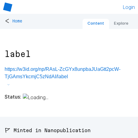
Login
<
Home
Content
Explore
label
https://w3id.org/np/RAsL-ZcGYx8unpbaJUaGtt2pcW-
TjGAmsYkcmjC5zNdAI/label
Status:
🚩 Minted in Nanopublication