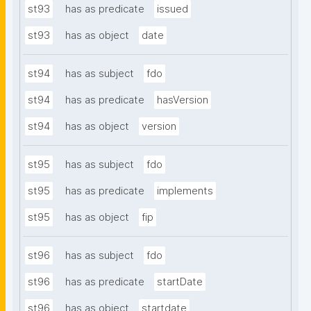
st93
has as predicate
issued
st93
has as object
date
st94
has as subject
fdo
st94
has as predicate
hasVersion
st94
has as object
version
st95
has as subject
fdo
st95
has as predicate
implements
st95
has as object
fip
st96
has as subject
fdo
st96
has as predicate
startDate
st96
has as object
startdate