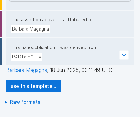
The assertion above
is attributed to
Barbara Magagna
This nanopublication
was derived from
RADTamCLFy
Barbara Magagna
,
18 Jun 2025, 00:11:49 UTC
use this template...
Raw formats