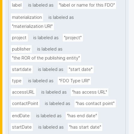
label
is labeled as
"label or name for this FDO"
materialization
is labeled as
"materialization URI"
project
is labeled as
"project"
publisher
is labeled as
"the ROR of the publishing entity"
startdate
is labeled as
"start date"
type
is labeled as
"FDO Type URI"
accessURL
is labeled as
"has access URL"
contactPoint
is labeled as
"has contact point"
endDate
is labeled as
"has end date"
startDate
is labeled as
"has start date"