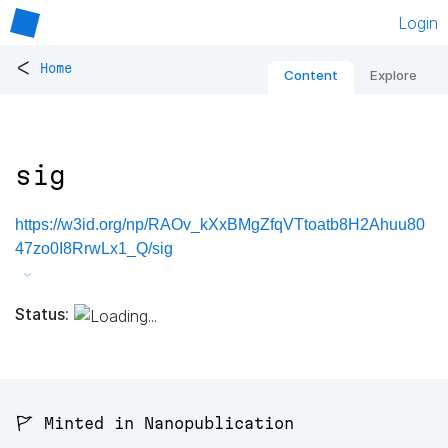
Login
<
Home
Content
Explore
sig
https://w3id.org/np/RAOv_kXxBMgZfqVTtoatb8H2Ahuu80
47zo0I8RrwLx1_Q/sig
Status:
🚩 Minted in Nanopublication