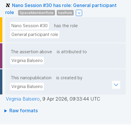
Nano Session #30 has role: General participant
role
SpaceMemberRole
hasRole
Nano Session #30
has the role
General participant role
The assertion above
is attributed to
Virginia Balseiro
This nanopublication
is created by
Virginia Balseiro
Virginia Balseiro
,
9 Apr 2026, 09:33:44 UTC
Raw formats