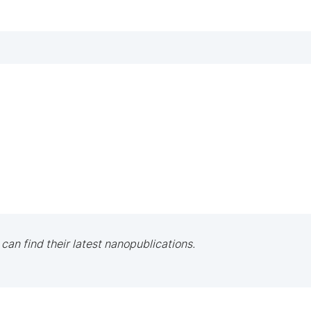
 can find their latest nanopublications.