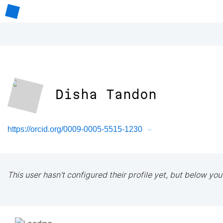
Disha Tandon
https://orcid.org/0009-0005-5515-1230
This user hasn't configured their profile yet, but below you