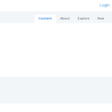
Login
Content
About
Explore
Raw