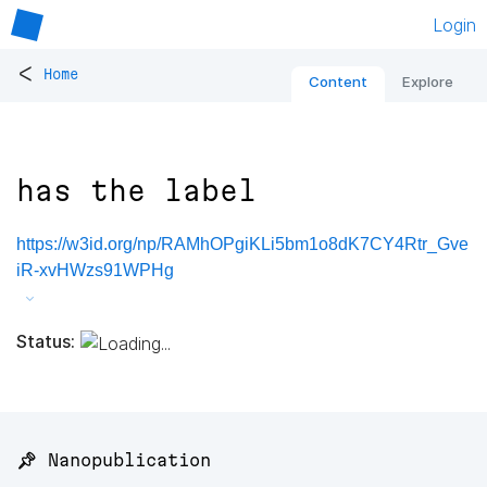
Login
<
Home
Content
Explore
has the label
https://w3id.org/np/RAMhOPgiKLi5bm1o8dK7CY4Rtr_Gve
iR-xvHWzs91WPHg
Status:
📌 Nanopublication