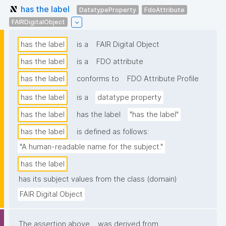
has the label
DatatypeProperty
FdoAttribute
FAIRDigitalObject
has the label
is a
FAIR Digital Object
has the label
is a
FDO attribute
has the label
conforms to
FDO Attribute Profile
has the label
is a
datatype property
has the label
has the label
"has the label"
has the label
is defined as follows:
"A human-readable name for the subject."
has the label
has its subject values from the class (domain)
FAIR Digital Object
The assertion above
was derived from