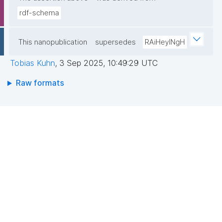
rdf-schema
This nanopublication
supersedes
RAiHeyINgH
Tobias Kuhn
,
3 Sep 2025, 10:49:29 UTC
Raw formats