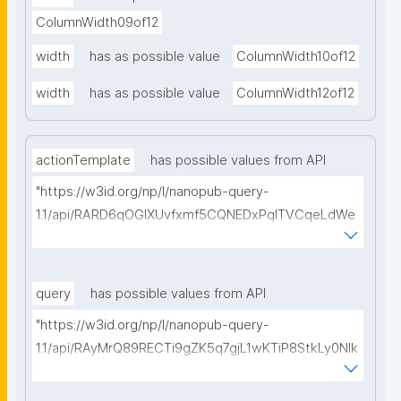
ColumnWidth09of12
width
has as possible value
ColumnWidth10of12
width
has as possible value
ColumnWidth12of12
actionTemplate
has possible values from API
"https://w3id.org/np/l/nanopub-query-
1.1/api/RARD6qOGIXUvfxmf5CQNEDxPqlTVCqeLdWe
Sg5h8tUcEA/search-templates"
query
has possible values from API
"https://w3id.org/np/l/nanopub-query-
1.1/api/RAyMrQ89RECTi9gZK5q7gjL1wKTiP8StkLy0NIk
kCiyew/find-things?
type=https://w3id.org/kpxl/grlc/grlc-query"