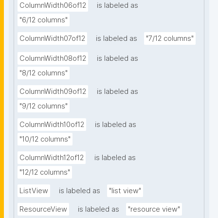
ColumnWidth06of12
is labeled as
"6/12 columns"
ColumnWidth07of12
is labeled as
"7/12 columns"
ColumnWidth08of12
is labeled as
"8/12 columns"
ColumnWidth09of12
is labeled as
"9/12 columns"
ColumnWidth10of12
is labeled as
"10/12 columns"
ColumnWidth12of12
is labeled as
"12/12 columns"
ListView
is labeled as
"list view"
ResourceView
is labeled as
"resource view"