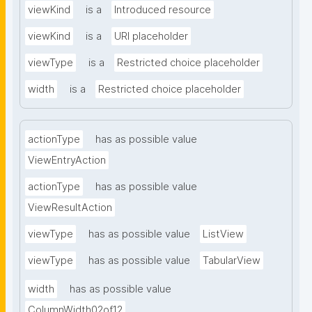
viewKind
is a
Introduced resource
viewKind
is a
URI placeholder
viewType
is a
Restricted choice placeholder
width
is a
Restricted choice placeholder
actionType
has as possible value
ViewEntryAction
actionType
has as possible value
ViewResultAction
viewType
has as possible value
ListView
viewType
has as possible value
TabularView
width
has as possible value
ColumnWidth02of12