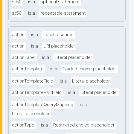
st50
is a
optional statement
st50
is a
repeatable statement
action
is a
Local resource
action
is a
URI placeholder
actionLabel
is a
Literal placeholder
actionTemplate
is a
Guided choice placeholder
actionTemplateField
is a
Literal placeholder
actionTemplatePartField
is a
Literal placeholder
actionTemplateQueryMapping
is a
Literal placeholder
actionType
is a
Restricted choice placeholder