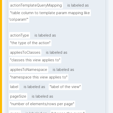
actionTemplateQueryMapping
is labeled as
"table column to template param mapping like 
'col:param'"
actionType
is labeled as
"the type of the action"
appliesToClasses
is labeled as
"classes this view applies to"
appliesToNamespace
is labeled as
"namespace this view applies to"
label
is labeled as
"label of the view"
pageSize
is labeled as
"number of elements/rows per page"