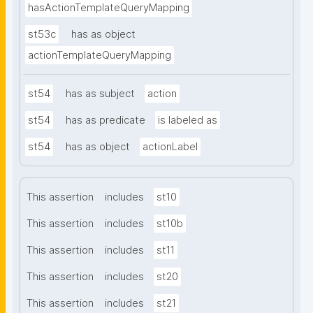
hasActionTemplateQueryMapping
st53c
has as object
actionTemplateQueryMapping
st54
has as subject
action
st54
has as predicate
is labeled as
st54
has as object
actionLabel
This assertion
includes
st10
This assertion
includes
st10b
This assertion
includes
st11
This assertion
includes
st20
This assertion
includes
st21