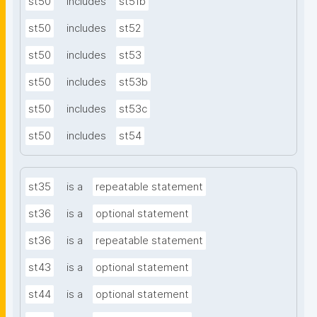
st50
includes
st51b
st50
includes
st52
st50
includes
st53
st50
includes
st53b
st50
includes
st53c
st50
includes
st54
st35
is a
repeatable statement
st36
is a
optional statement
st36
is a
repeatable statement
st43
is a
optional statement
st44
is a
optional statement