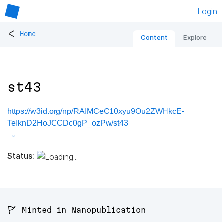
Login
<
Home
Content
Explore
st43
https://w3id.org/np/RAIMCeC10xyu9Ou2ZWHkcE-
TeIknD2HoJCCDc0gP_ozPw/st43
Status:
🚩 Minted in Nanopublication