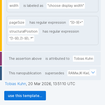
width
is labeled as
"choose display width"
pageSize
has regular expression
"[0-9]+"
structuralPosition
has regular expression
"[1-9]\.[1-9]\..*"
The assertion above
is attributed to
Tobias Kuhn
This nanopublication
supersedes
RAMwJK-KwL
Tobias Kuhn
,
20 Mar 2026, 13:51:10 UTC
use this template...