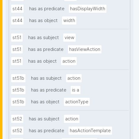
st44
has as predicate
hasDisplayWidth
st44
has as object
width
st51
has as subject
view
st51
has as predicate
hasViewAction
st51
has as object
action
st51b
has as subject
action
st51b
has as predicate
is a
st51b
has as object
actionType
st52
has as subject
action
st52
has as predicate
hasActionTemplate