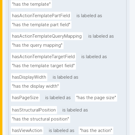
"has the template"
hasActionTemplatePartField
is labeled as
"has the template part field"
hasActionTemplateQueryMapping
is labeled as
"has the query mapping"
hasActionTemplateTargetField
is labeled as
"has the template target field"
hasDisplayWidth
is labeled as
"has the display width"
hasPageSize
is labeled as
"has the page size"
hasStructuralPosition
is labeled as
"has the structural position"
hasViewAction
is labeled as
"has the action"