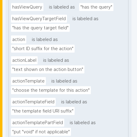
hasViewQuery
is labeled as
"has the query"
hasViewQueryTargetField
is labeled as
"has the query target field"
action
is labeled as
"short ID suffix for the action"
actionLabel
is labeled as
"text shown on the action button"
actionTemplate
is labeled as
"choose the template for this action"
actionTemplateField
is labeled as
"the template field URI suffix"
actionTemplatePartField
is labeled as
"put "void" if not applicable"