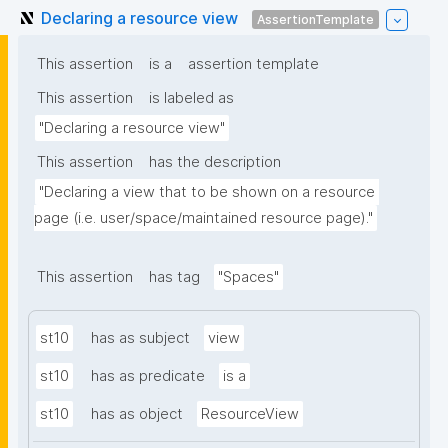
Declaring a resource view
AssertionTemplate
This assertion
is a
assertion template
This assertion
is labeled as
"Declaring a resource view"
This assertion
has the description
"Declaring a view that to be shown on a resource 
page (i.e. user/space/maintained resource page)."
This assertion
has tag
"Spaces"
st10
has as subject
view
st10
has as predicate
is a
st10
has as object
ResourceView