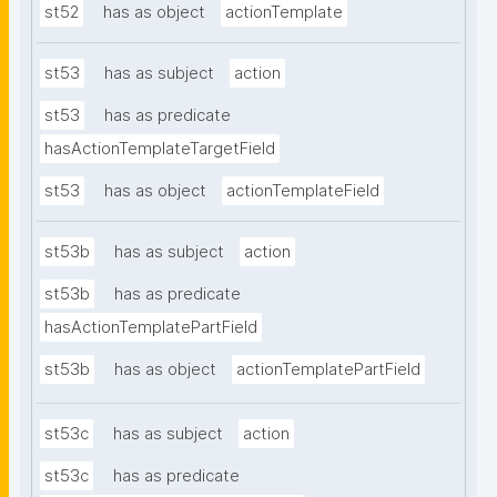
st52
has as object
actionTemplate
st53
has as subject
action
st53
has as predicate
hasActionTemplateTargetField
st53
has as object
actionTemplateField
st53b
has as subject
action
st53b
has as predicate
hasActionTemplatePartField
st53b
has as object
actionTemplatePartField
st53c
has as subject
action
st53c
has as predicate