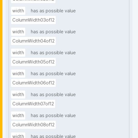
width
has as possible value
ColumnWidth03of12
width
has as possible value
ColumnWidth04of12
width
has as possible value
ColumnWidth05of12
width
has as possible value
ColumnWidth06of12
width
has as possible value
ColumnWidth07of12
width
has as possible value
ColumnWidth08of12
width
has as possible value