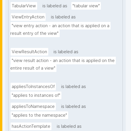
TabularView
is labeled as
"tabular view"
ViewEntryAction
is labeled as
"view entry action - an action that is applied on a 
result entry of the view"
ViewResultAction
is labeled as
"view result action - an action that is applied on the 
entire result of a view"
appliesToInstancesOf
is labeled as
"applies to instances of"
appliesToNamespace
is labeled as
"applies to the namespace"
hasActionTemplate
is labeled as