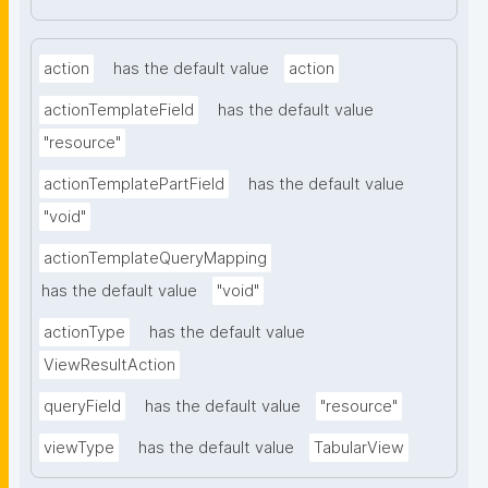
action
has the default value
action
actionTemplateField
has the default value
"resource"
actionTemplatePartField
has the default value
"void"
actionTemplateQueryMapping
has the default value
"void"
actionType
has the default value
ViewResultAction
queryField
has the default value
"resource"
viewType
has the default value
TabularView