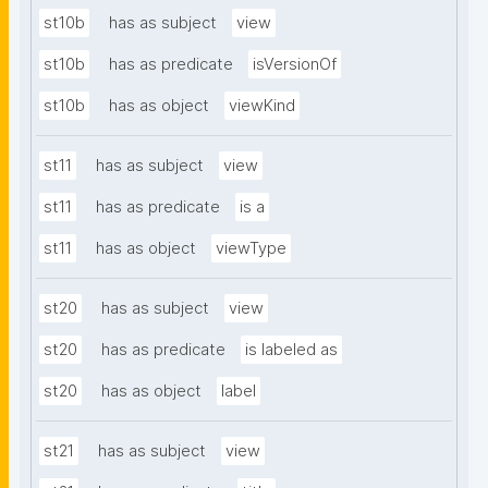
st10b
has as subject
view
st10b
has as predicate
isVersionOf
st10b
has as object
viewKind
st11
has as subject
view
st11
has as predicate
is a
st11
has as object
viewType
st20
has as subject
view
st20
has as predicate
is labeled as
st20
has as object
label
st21
has as subject
view