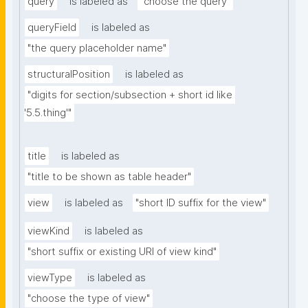
query
is labeled as
"choose the query"
queryField
is labeled as
"the query placeholder name"
structuralPosition
is labeled as
"digits for section/subsection + short id like 
'5.5.thing'"
title
is labeled as
"title to be shown as table header"
view
is labeled as
"short ID suffix for the view"
viewKind
is labeled as
"short suffix or existing URI of view kind"
viewType
is labeled as
"choose the type of view"