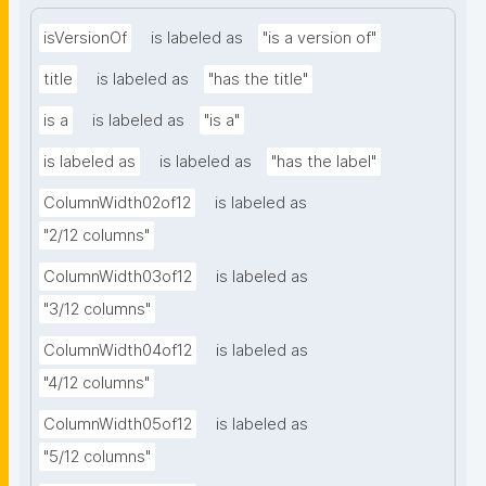
isVersionOf
is labeled as
"is a version of"
title
is labeled as
"has the title"
is a
is labeled as
"is a"
is labeled as
is labeled as
"has the label"
ColumnWidth02of12
is labeled as
"2/12 columns"
ColumnWidth03of12
is labeled as
"3/12 columns"
ColumnWidth04of12
is labeled as
"4/12 columns"
ColumnWidth05of12
is labeled as
"5/12 columns"