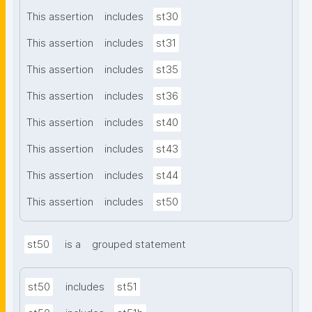
This assertion
includes
st30
This assertion
includes
st31
This assertion
includes
st35
This assertion
includes
st36
This assertion
includes
st40
This assertion
includes
st43
This assertion
includes
st44
This assertion
includes
st50
st50
is a
grouped statement
st50
includes
st51