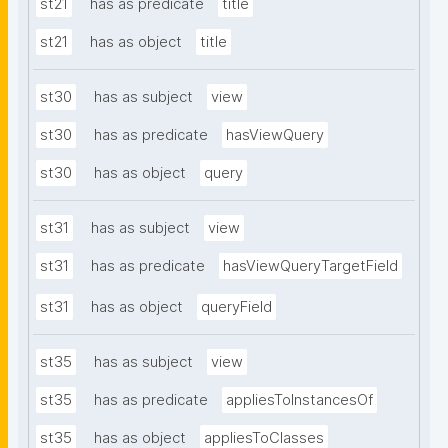
st21
has as predicate
title
st21
has as object
title
st30
has as subject
view
st30
has as predicate
hasViewQuery
st30
has as object
query
st31
has as subject
view
st31
has as predicate
hasViewQueryTargetField
st31
has as object
queryField
st35
has as subject
view
st35
has as predicate
appliesToInstancesOf
st35
has as object
appliesToClasses