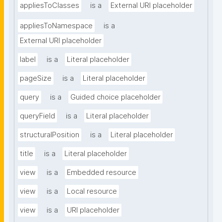
appliesToClasses
is a
External URI placeholder
appliesToNamespace
is a
External URI placeholder
label
is a
Literal placeholder
pageSize
is a
Literal placeholder
query
is a
Guided choice placeholder
queryField
is a
Literal placeholder
structuralPosition
is a
Literal placeholder
title
is a
Literal placeholder
view
is a
Embedded resource
view
is a
Local resource
view
is a
URI placeholder