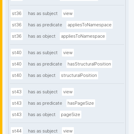
st36
has as subject
view
st36
has as predicate
appliesToNamespace
st36
has as object
appliesToNamespace
st40
has as subject
view
st40
has as predicate
hasStructuralPosition
st40
has as object
structuralPosition
st43
has as subject
view
st43
has as predicate
hasPageSize
st43
has as object
pageSize
st44
has as subject
view