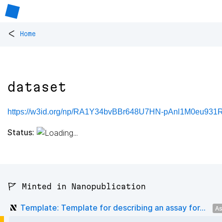
<
Home
dataset
https://w3id.org/np/RA1Y34bvBBr648U7HN-pAnl1M0eu931
Status:
🚩 Minted in Nanopublication
Template: Template for describing an assay for...
As