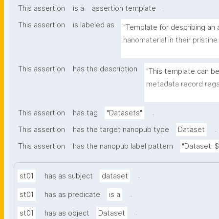
.
This assertion
is a
assertion template
This assertion
is labeled as
"Template for describing an a
nanomaterial in their pristine
environmental matrix"
This assertion
has the description
"This template can be
metadata record regar
transformation(s) of 
recording of scientif
.
This assertion
has tag
"Datasets"
.
This assertion
has the target nanopub type
Dataset
This assertion
has the nanopub label pattern
"Dataset: ${
.
st01
has as subject
dataset
.
st01
has as predicate
is a
.
st01
has as object
Dataset