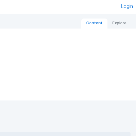
Login
Content
Explore