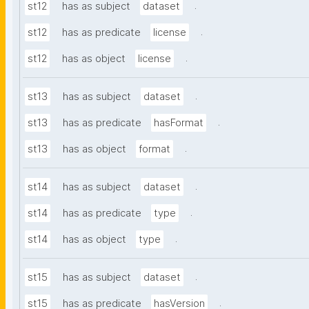
.
st12
has as subject
dataset
.
st12
has as predicate
license
.
st12
has as object
license
.
st13
has as subject
dataset
.
st13
has as predicate
hasFormat
.
st13
has as object
format
.
st14
has as subject
dataset
.
st14
has as predicate
type
.
st14
has as object
type
.
st15
has as subject
dataset
.
st15
has as predicate
hasVersion