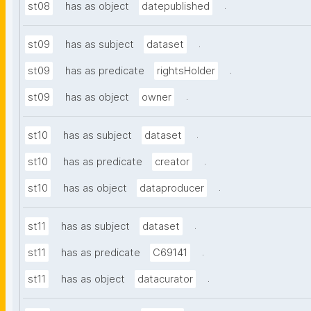
.
st08
has as object
datepublished
.
st09
has as subject
dataset
.
st09
has as predicate
rightsHolder
.
st09
has as object
owner
.
st10
has as subject
dataset
.
st10
has as predicate
creator
.
st10
has as object
dataproducer
.
st11
has as subject
dataset
.
st11
has as predicate
C69141
.
st11
has as object
datacurator