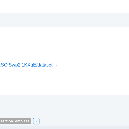
RSOISwp2j1KXqE/dataset
sertionTemplate