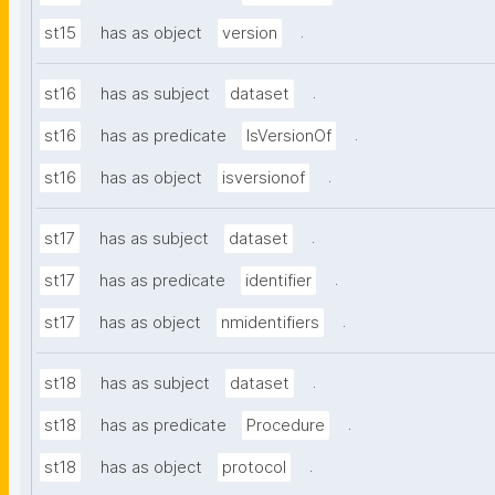
.
st15
has as object
version
.
st16
has as subject
dataset
.
st16
has as predicate
IsVersionOf
.
st16
has as object
isversionof
.
st17
has as subject
dataset
.
st17
has as predicate
identifier
.
st17
has as object
nmidentifiers
.
st18
has as subject
dataset
.
st18
has as predicate
Procedure
.
st18
has as object
protocol