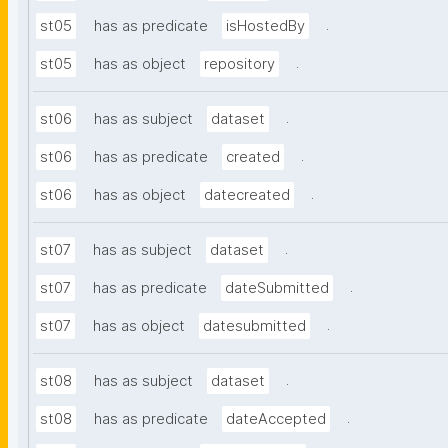
.
st05
has as predicate
isHostedBy
.
st05
has as object
repository
.
st06
has as subject
dataset
.
st06
has as predicate
created
.
st06
has as object
datecreated
.
st07
has as subject
dataset
.
st07
has as predicate
dateSubmitted
.
st07
has as object
datesubmitted
.
st08
has as subject
dataset
.
st08
has as predicate
dateAccepted