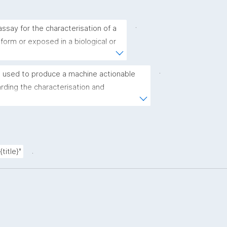
.
ssay for the characterisation of a 
 form or exposed in a biological or 
.
 used to produce a machine actionable 
ding the characterisation and 
(nano)materials. The template allows the 
ic, bibliographic, and provenance metadata"
.
title}"