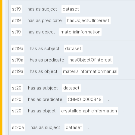
.
st19
has as subject
dataset
.
st19
has as predicate
hasObjectOfInterest
.
st19
has as object
materialinformation
.
st19a
has as subject
dataset
.
st19a
has as predicate
hasObjectOfInterest
.
st19a
has as object
materialinformationmanual
.
st20
has as subject
dataset
.
st20
has as predicate
CHMO_0000849
.
st20
has as object
crystallographicinformation
.
st20a
has as subject
dataset