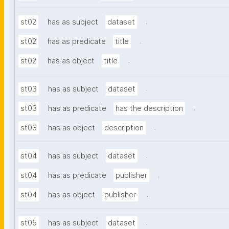
.
st02
has as subject
dataset
.
st02
has as predicate
title
.
st02
has as object
title
.
st03
has as subject
dataset
.
st03
has as predicate
has the description
.
st03
has as object
description
.
st04
has as subject
dataset
.
st04
has as predicate
publisher
.
st04
has as object
publisher
.
st05
has as subject
dataset