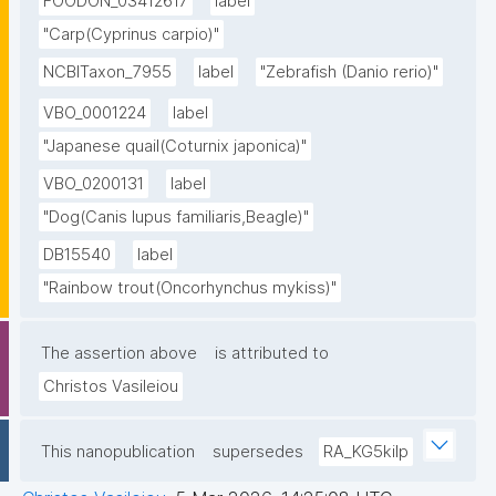
FOODON_03412617
label
"Carp(Cyprinus carpio)"
NCBITaxon_7955
label
"Zebrafish (Danio rerio)"
VBO_0001224
label
"Japanese quail(Coturnix japonica)"
VBO_0200131
label
"Dog(Canis lupus familiaris,Beagle)"
DB15540
label
"Rainbow trout(Oncorhynchus mykiss)"
The assertion above
is attributed to
Christos Vasileiou
This nanopublication
supersedes
RA_KG5kilp