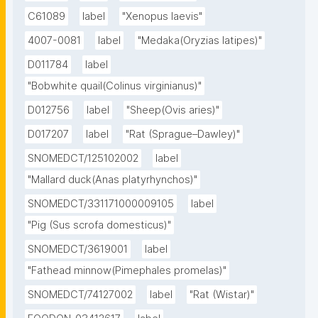
C61089
label
"Xenopus laevis"
4007-0081
label
"Medaka(Oryzias latipes)"
D011784
label
"Bobwhite quail(Colinus virginianus)"
D012756
label
"Sheep(Ovis aries)"
D017207
label
"Rat (Sprague–Dawley)"
SNOMEDCT/125102002
label
"Mallard duck(Anas platyrhynchos)"
SNOMEDCT/331171000009105
label
"Pig (Sus scrofa domesticus)"
SNOMEDCT/3619001
label
"Fathead minnow(Pimephales promelas)"
SNOMEDCT/74127002
label
"Rat (Wistar)"