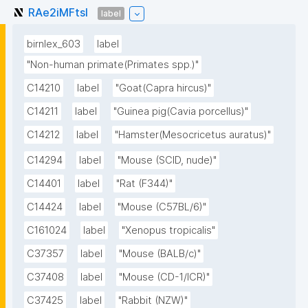
RAe2iMFtsl
label
birnlex_603
label
"Non-human primate(Primates spp.)"
C14210
label
"Goat(Capra hircus)"
C14211
label
"Guinea pig(Cavia porcellus)"
C14212
label
"Hamster(Mesocricetus auratus)"
C14294
label
"Mouse (SCID, nude)"
C14401
label
"Rat (F344)"
C14424
label
"Mouse (C57BL/6)"
C161024
label
"Xenopus tropicalis"
C37357
label
"Mouse (BALB/c)"
C37408
label
"Mouse (CD-1/ICR)"
C37425
label
"Rabbit (NZW)"