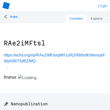
Login
<
Home
Content
Explore
RAe2iMFtsl
https://w3id.org/np/RAe2iMFtslqMH1oRjXfi8ifvdKWemubF
WpN9DTbIBZIMQ
Status:
📌 Nanopublication