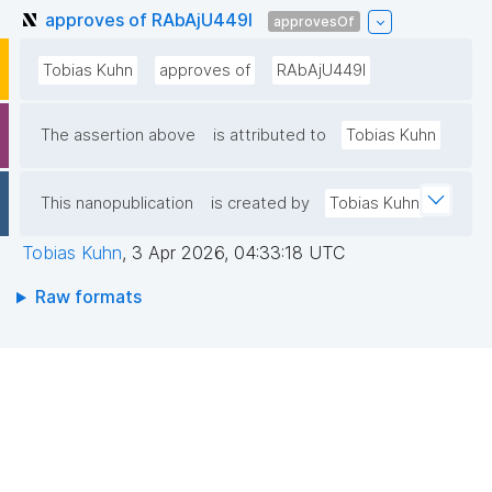
approves of RAbAjU449l
approvesOf
Tobias Kuhn
approves of
RAbAjU449l
The assertion above
is attributed to
Tobias Kuhn
This nanopublication
is created by
Tobias Kuhn
Tobias Kuhn
,
3 Apr 2026, 04:33:18 UTC
Raw formats