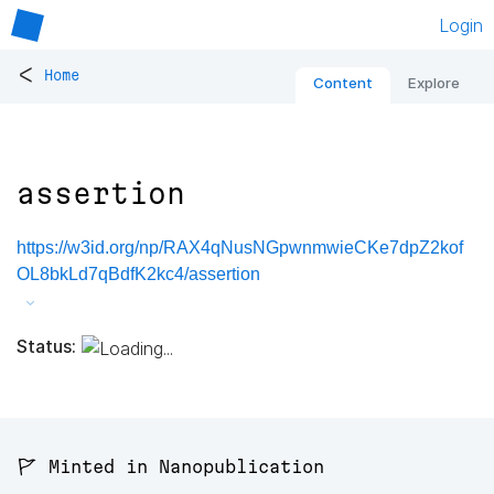
Login
<
Home
Content
Explore
assertion
https://w3id.org/np/RAX4qNusNGpwnmwieCKe7dpZ2kof
OL8bkLd7qBdfK2kc4/assertion
Status:
🚩 Minted in Nanopublication