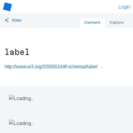
Login
<
Home
Content
Explore
label
http://www.w3.org/2000/01/rdf-schema#label