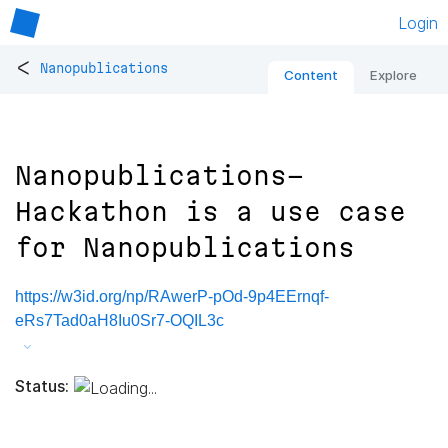
Login
<
Nanopublications
Content
Explore
Nanopublications-
Hackathon is a use case
for Nanopublications
https://w3id.org/np/RAwerP-pOd-9p4EErnqf-
eRs7Tad0aH8Iu0Sr7-OQIL3c
Status: