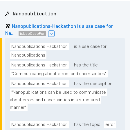
📌 Nanopublication
Nanopublications-Hackathon is a use case for
Na...
isUseCaseFor
Nanopublications Hackathon
is a use case for
Nanopublications
Nanopublications Hackathon
has the title
"Communicating about errors and uncertainties"
Nanopublications Hackathon
has the description
"Nanopublications can be used to communicate 
about errors and uncertainties in a structured 
manner."
Nanopublications Hackathon
has the topic
error