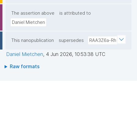
The assertion above
is attributed to
Daniel Mietchen
This nanopublication
supersedes
RAA3Z6a-Rh
Daniel Mietchen
,
4 Jun 2026, 10:53:38 UTC
Raw formats