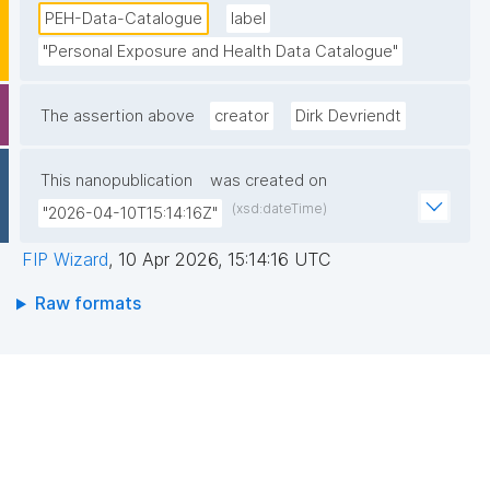
PEH-Data-Catalogue
label
"Personal Exposure and Health Data Catalogue"
The assertion above
creator
Dirk Devriendt
This nanopublication
was created on
(xsd:dateTime)
"2026-04-10T15:14:16Z"
FIP Wizard
,
10 Apr 2026, 15:14:16 UTC
Raw formats