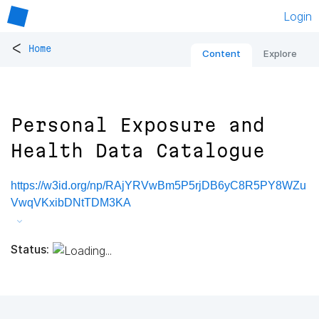
Login
<
Home
Content
Explore
Personal Exposure and
Health Data Catalogue
https://w3id.org/np/RAjYRVwBm5P5rjDB6yC8R5PY8WZu
VwqVKxibDNtTDM3KA
Status: