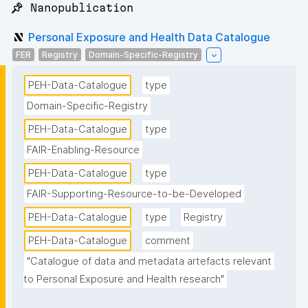
📌 Nanopublication
Personal Exposure and Health Data Catalogue
FER
Registry
Domain-Specific-Registry
PEH-Data-Catalogue
type
Domain-Specific-Registry
PEH-Data-Catalogue
type
FAIR-Enabling-Resource
PEH-Data-Catalogue
type
FAIR-Supporting-Resource-to-be-Developed
PEH-Data-Catalogue
type
Registry
PEH-Data-Catalogue
comment
"Catalogue of data and metadata artefacts relevant 
to Personal Exposure and Health research"