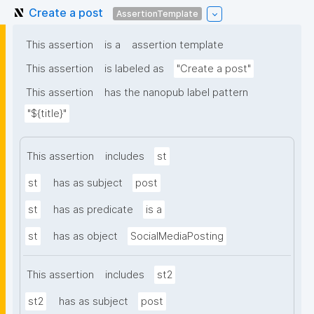
Create a post
AssertionTemplate
This assertion
is a
assertion template
This assertion
is labeled as
"Create a post"
This assertion
has the nanopub label pattern
"${title}"
This assertion
includes
st
st
has as subject
post
st
has as predicate
is a
st
has as object
SocialMediaPosting
This assertion
includes
st2
st2
has as subject
post