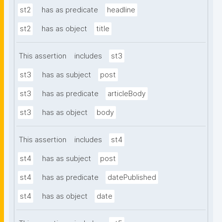
st2
has as predicate
headline
st2
has as object
title
This assertion
includes
st3
st3
has as subject
post
st3
has as predicate
articleBody
st3
has as object
body
This assertion
includes
st4
st4
has as subject
post
st4
has as predicate
datePublished
st4
has as object
date