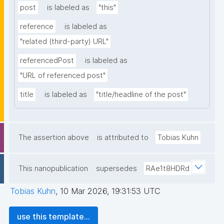
post
is labeled as
"this"
reference
is labeled as
"related (third-party) URL"
referencedPost
is labeled as
"URL of referenced post"
title
is labeled as
"title/headline of the post"
The assertion above
is attributed to
Tobias Kuhn
This nanopublication
supersedes
RAe1t8HDRd
Tobias Kuhn
,
10 Mar 2026, 19:31:53 UTC
use this template...