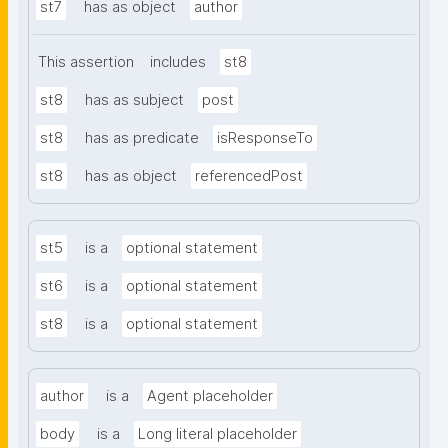
st7
has as object
author
This assertion
includes
st8
st8
has as subject
post
st8
has as predicate
isResponseTo
st8
has as object
referencedPost
st5
is a
optional statement
st6
is a
optional statement
st8
is a
optional statement
author
is a
Agent placeholder
body
is a
Long literal placeholder