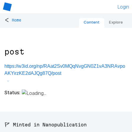
Login
<
Home
Content
Explore
post
https://w3id.org/np/RAat2Sv0MQqNvgGN0Z1vA3NRAvpo
AKYirzKE2dAJQg87Q/post
Status:
🚩 Minted in Nanopublication