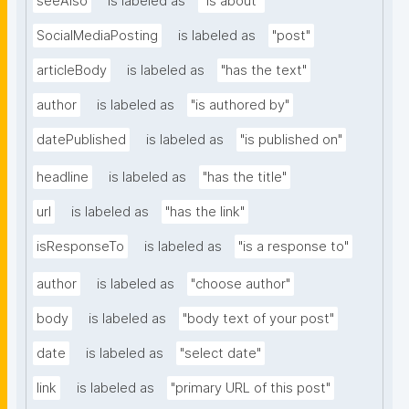
seeAlso
is labeled as
"is about"
SocialMediaPosting
is labeled as
"post"
articleBody
is labeled as
"has the text"
author
is labeled as
"is authored by"
datePublished
is labeled as
"is published on"
headline
is labeled as
"has the title"
url
is labeled as
"has the link"
isResponseTo
is labeled as
"is a response to"
author
is labeled as
"choose author"
body
is labeled as
"body text of your post"
date
is labeled as
"select date"
link
is labeled as
"primary URL of this post"