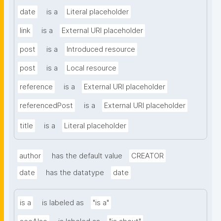
date
is a
Literal placeholder
link
is a
External URI placeholder
post
is a
Introduced resource
post
is a
Local resource
reference
is a
External URI placeholder
referencedPost
is a
External URI placeholder
title
is a
Literal placeholder
author
has the default value
CREATOR
date
has the datatype
date
is a
is labeled as
"is a"