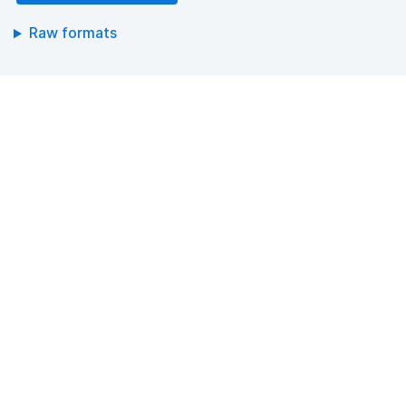
Raw formats