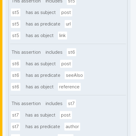
This assertion
includes
st5
st5
has as subject
post
st5
has as predicate
url
st5
has as object
link
This assertion
includes
st6
st6
has as subject
post
st6
has as predicate
seeAlso
st6
has as object
reference
This assertion
includes
st7
st7
has as subject
post
st7
has as predicate
author